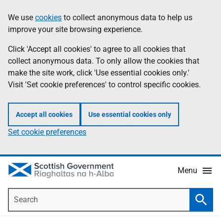
Skip
Accessibility
We use
cookies
to collect anonymous data to help us
Information
to
help
improve your site browsing experience.
main
content
Click 'Accept all cookies' to agree to all cookies that
collect anonymous data. To only allow the cookies that
make the site work, click 'Use essential cookies only.'
Visit 'Set cookie preferences' to control specific cookies.
Accept all cookies
Use essential cookies only
Set cookie preferences
Menu
Search
Searc