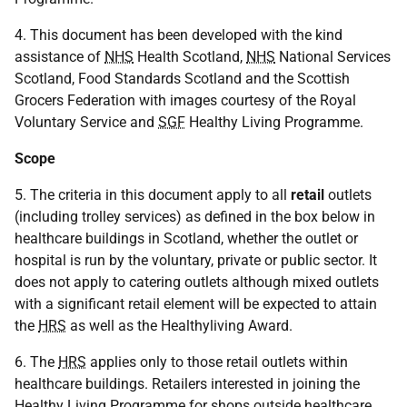
4. This document has been developed with the kind
assistance of
NHS
Health Scotland,
NHS
National Services
Scotland, Food Standards Scotland and the Scottish
Grocers Federation with images courtesy of the Royal
Voluntary Service and
SGF
Healthy Living Programme.
Scope
5. The criteria in this document apply to all
retail
outlets
(including trolley services) as defined in the box below in
healthcare buildings in Scotland, whether the outlet or
hospital is run by the voluntary, private or public sector. It
does not apply to catering outlets although mixed outlets
with a significant retail element will be expected to attain
the
HRS
as well as the Healthyliving Award.
6. The
HRS
applies only to those retail outlets within
healthcare buildings. Retailers interested in joining the
Healthy Living Programme for shops outside healthcare