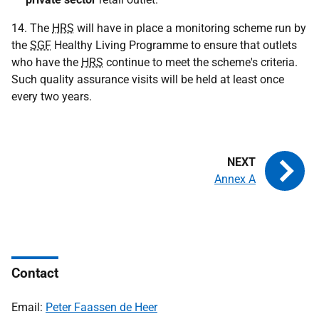
14. The
HRS
will have in place a monitoring scheme run by
the
SGF
Healthy Living Programme to ensure that outlets
who have the
HRS
continue to meet the scheme's criteria.
Such quality assurance visits will be held at least once
every two years.
Annex A
Contact
Email:
Peter Faassen de Heer