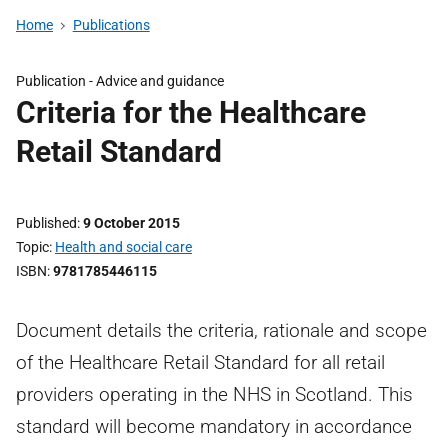
Home
Publications
Publication -
Advice and guidance
Criteria for the Healthcare
Retail Standard
Published
9 October 2015
Topic
Health and social care
ISBN
9781785446115
Document details the criteria, rationale and scope
of the Healthcare Retail Standard for all retail
providers operating in the NHS in Scotland. This
standard will become mandatory in accordance