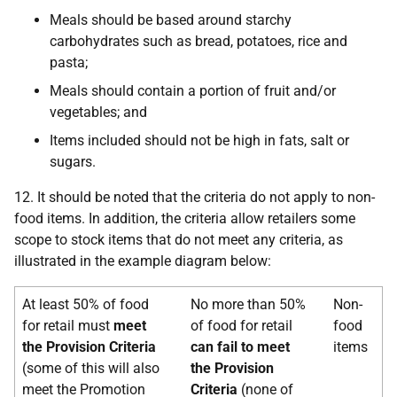
Meals should be based around starchy
carbohydrates such as bread, potatoes, rice and
pasta;
Meals should contain a portion of fruit and/or
vegetables; and
Items included should not be high in fats, salt or
sugars.
12. It should be noted that the criteria do not apply to non-
food items. In addition, the criteria allow retailers some
scope to stock items that do not meet any criteria, as
illustrated in the example diagram below:
At least 50% of food
No more than 50%
Non-
for retail must
meet
of food for retail
food
the Provision Criteria
can fail
to meet
items
(some of this will also
the Provision
meet the Promotion
Criteria
(none of