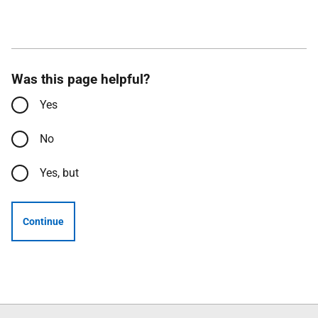
Was this page helpful?
Yes
No
Yes, but
Continue
Follow