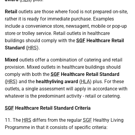
Retail
outlets are those where food is not prepared on-site,
rather it is ready for immediate purchase. Examples
include a convenience store, newsagent, mobile or pop-up
store or trolley service. Retail outlets in healthcare
buildings should comply with the
SGF
Healthcare Retail
Standard
(
HRS
).
Mixed
outlets offer a combination of catering and retail
provision. Mixed outlets in healthcare buildings should
comply with both the
SGF
Healthcare Retail Standard
(
HRS
) and the
healthyliving award
(
HLA
) plus. For these
outlets, a single assessment will apply in accordance with
whatever is the predominant activity - retail or catering.
SGF
Healthcare Retail Standard Criteria
11. The
HRS
differs from the regular
SGF
Healthy Living
Programme in that it consists of specific criteria: