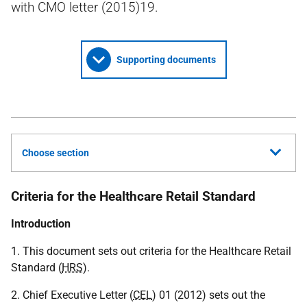
with CMO letter (2015)19.
Supporting documents
Choose section
Criteria for the Healthcare Retail Standard
Introduction
1. This document sets out criteria for the Healthcare Retail
Standard (
HRS
).
2. Chief Executive Letter (
CEL
) 01 (2012) sets out the