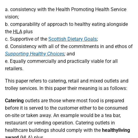
a. consistency with the Health Promoting Health Service
vision;
b. comparability of approach to healthy eating alongside
the
HLA
plus
c. Supportive of the
Scottish Dietary Goals
;
d. Consistency with all of the commitments in and ethos of
Supporting Healthy Choices
;
and
e. Equally commercially and practically viable for all
retailers.
This paper refers to catering, retail and mixed outlets and
trolley services. In this paper their meaning is as follows:
Catering
outlets are those where most food is prepared
before it is served to the customer either to be consumed
on-site or taken away. An example would be a tea bar,
restaurant or vending operation. Catering outlets in
healthcare buildings should comply with the
healthyliving
award
(
HLA
) plus.