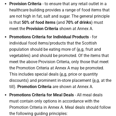
Provision Criteria
- to ensure that any retail outlet in a
healthcare building provides a range of food items that
are not high in fat, salt and sugar. The general principle
is that
50% of food items
(and
70% of drinks
) must
meet the
Provision Criteria
shown at Annex A.
Promotions Criteria
for Individual Products
- for
individual food items/products that the Scottish
population should be eating more of (
e.g.
fruit and
vegetables) and should be promoted. Of the items that
meet the above Provision Criteria, only those that meet
the Promotion Criteria at Annex A may be promoted.
This includes special deals (
e.g.
price or quantity
discounts) and prominent in-store placement (
e.g.
at the
till).
Promotion Criteria
are shown at Annex A.
Promotions Criteria
for Meal Deals
- All meal deals
must contain only options in accordance with the
Promotion Criteria in Annex A. Meal deals should follow
the following guiding principles: