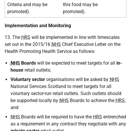
Criteria and may be
this food may be
promoted).
promoted).
Implementation and Monitoring
13. The
HRS
will be implemented in line with timescales
set out in the 2015/16
NHS
Chief Executive Letter on the
Health Promoting Health Service as follows:
NHS
Boards
will be expected to meet targets for all
in-
house
retail outlets;
Voluntary sector
organisations will be asked by
NHS
National Services Scotland to meet targets for all
voluntary sector-run retail outlets. Such outlets should
be supported locally by
NHS
Boards to achieve the
HRS
;
and
NHS
Boards will be required to have the
HRS
entrenched
as a requirement in any contract they negotiate with any
private sector
retail outlet.