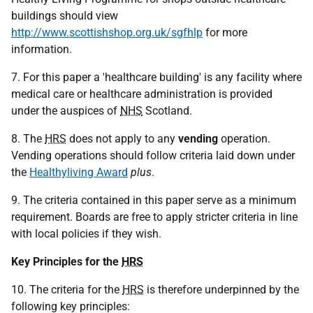
buildings should view
http://www.scottishshop.org.uk/sgfhlp
for more
information.
7. For this paper a 'healthcare building' is any facility where
medical care or healthcare administration is provided
under the auspices of
NHS
Scotland.
8. The
HRS
does not apply to any
vending
operation.
Vending operations should follow criteria laid down under
the
Healthyliving Award
plus
.
9. The criteria contained in this paper serve as a minimum
requirement. Boards are free to apply stricter criteria in line
with local policies if they wish.
Key Principles for the
HRS
10. The criteria for the
HRS
is therefore underpinned by the
following key principles: