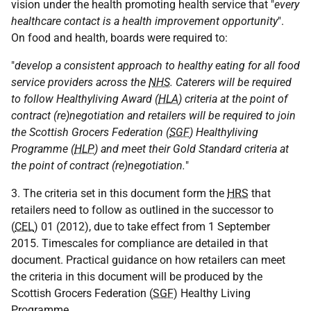
vision under the health promoting health service that "
every
healthcare contact is a health improvement opportunity
".
On food and health, boards were required to:
"
develop a consistent approach to healthy eating for all food
service providers across the
NHS
. Caterers will be required
to follow Healthyliving Award (
HLA
) criteria at the point of
contract (re)negotiation and retailers will be required to join
the Scottish Grocers Federation (
SGF
) Healthyliving
Programme (
HLP
) and meet their Gold Standard criteria at
the point of contract (re)negotiation.
"
3. The criteria set in this document form the
HRS
that
retailers need to follow as outlined in the successor to
(
CEL
) 01 (2012), due to take effect from 1 September
2015. Timescales for compliance are detailed in that
document. Practical guidance on how retailers can meet
the criteria in this document will be produced by the
Scottish Grocers Federation (
SGF
) Healthy Living
Programme.