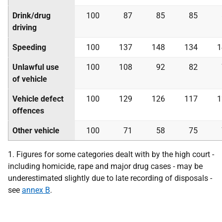
Drink/drug
100
87
85
85
driving
Speeding
100
137
148
134
1
Unlawful use
100
108
92
82
of vehicle
Vehicle defect
100
129
126
117
1
offences
Other vehicle
100
71
58
75
1. Figures for some categories dealt with by the high court -
including homicide, rape and major drug cases - may be
underestimated slightly due to late recording of disposals -
see
annex B
.