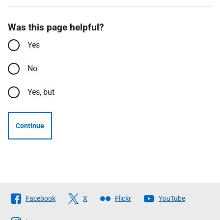
Was this page helpful?
Yes
No
Yes, but
Continue
Follow
Facebook
X
Flickr
YouTube
The