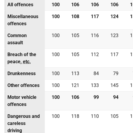
All offences
100
106
106
106
1
Miscellaneous
100
108
117
124
1
offences
Common
100
105
116
123
1
assault
Breach of the
100
105
112
117
1
peace,
etc.
Drunkenness
100
113
84
79
Other offences
100
121
133
145
1
Motor vehicle
100
106
99
94
offences
Dangerous and
100
118
110
105
1
careless
driving