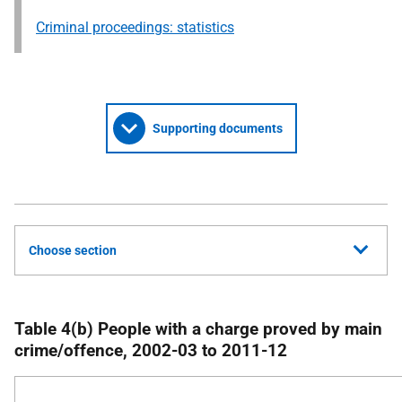
Criminal proceedings: statistics
Supporting documents
Choose section
Table 4(b) People with a charge proved by main
crime/offence, 2002-03 to 2011-12