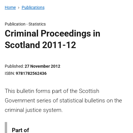
Home
Publications
Publication -
Statistics
Criminal Proceedings in
Scotland 2011-12
Published
27 November 2012
ISBN
9781782562436
This bulletin forms part of the Scottish
Government series of statistical bulletins on the
criminal justice system.
Part of