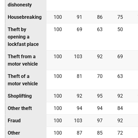
dishonesty
Housebreaking
100
91
86
75
Theft by
100
69
63
50
opening a
lockfast place
Theft from a
100
103
92
69
motor vehicle
Theft of a
100
81
70
63
motor vehicle
Shoplifting
100
92
95
92
Other theft
100
94
94
84
Fraud
100
103
97
92
Other
100
87
85
72