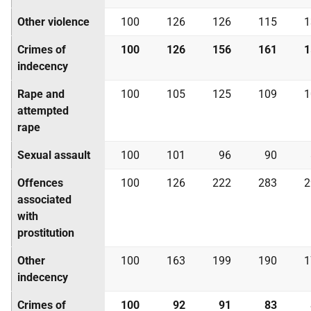
Other violence
100
126
126
115
1
Crimes of
100
126
156
161
1
indecency
Rape and
100
105
125
109
1
attempted
rape
Sexual assault
100
101
96
90
Offences
100
126
222
283
2
associated
with
prostitution
Other
100
163
199
190
1
indecency
Crimes of
100
92
91
83