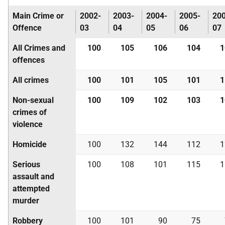
Main Crime or
2002-
2003-
2004-
2005-
20
Offence
03
04
05
06
07
All Crimes and
100
105
106
104
1
offences
All crimes
100
101
105
101
1
Non-sexual
100
109
102
103
1
crimes of
violence
Homicide
100
132
144
112
1
Serious
100
108
101
115
1
assault and
attempted
murder
Robbery
100
101
90
75