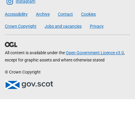
Scottish
Instagram
Government
Accessibility
Archive
Contact
Cookies
Crown Copyright
Jobs and vacancies
Privacy
All content is available under the
Open Government Licence v3.0
,
except for graphic assets and where otherwise stated
© Crown Copyright