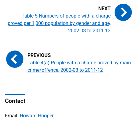
Table 5 Numbers of people with a charge
proved per 1,000 population by gender and age,
2002-03 to 2011-12
Table 4(a) People with a charge proved by main
crime/offence, 2002-03 to 2011-12
Contact
Email:
Howard Hooper