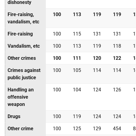
dishonesty
Fire-raising,
100
113
119
119
1
vandalism, etc
Fire-raising
100
115
131
131
1
Vandalism, etc
100
113
119
118
1
Other crimes
100
111
120
122
1
Crimes against
100
105
114
114
1
public justice
Handling an
100
104
124
126
1
offensive
weapon
Drugs
100
119
124
124
1
Other crime
100
125
129
454
8