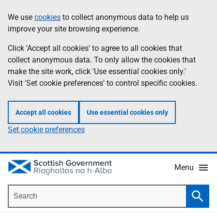
Skip
Accessibility
We use
cookies
to collect anonymous data to help us
Information
to
help
improve your site browsing experience.
main
content
Click 'Accept all cookies' to agree to all cookies that
collect anonymous data. To only allow the cookies that
make the site work, click 'Use essential cookies only.'
Visit 'Set cookie preferences' to control specific cookies.
Accept all cookies
Use essential cookies only
Set cookie preferences
Menu
Search
Searc