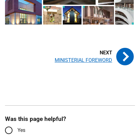
MINISTERIAL FOREWORD
Was this page helpful?
Yes