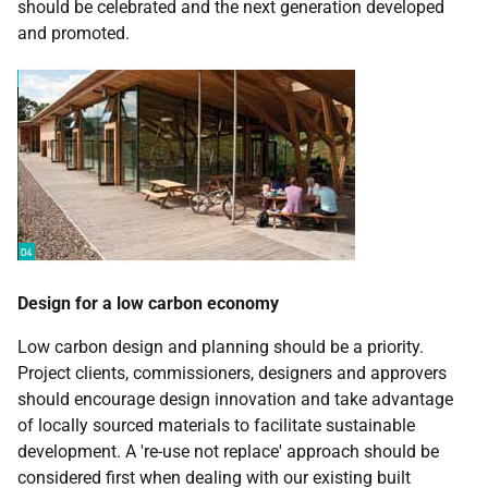
should be celebrated and the next generation developed
and promoted.
Design for a low carbon economy
Low carbon design and planning should be a priority.
Project clients, commissioners, designers and approvers
should encourage design innovation and take advantage
of locally sourced materials to facilitate sustainable
development. A 're-use not replace' approach should be
considered first when dealing with our existing built