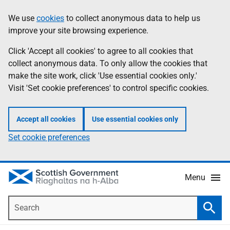
Skip
Accessibility
We use
cookies
to collect anonymous data to help us
Information
to
help
improve your site browsing experience.
main
content
Click 'Accept all cookies' to agree to all cookies that
collect anonymous data. To only allow the cookies that
make the site work, click 'Use essential cookies only.'
Visit 'Set cookie preferences' to control specific cookies.
Accept all cookies
Use essential cookies only
Set cookie preferences
Menu
Search
Searc