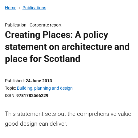
Home
Publications
Publication -
Corporate report
Creating Places: A policy
statement on architecture and
place for Scotland
Published
24 June 2013
Topic
Building, planning and design
ISBN
9781782566229
This statement sets out the comprehensive value
good design can deliver.