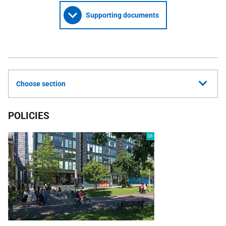
Supporting documents
Choose section
POLICIES