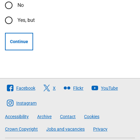
No
Yes, but
Continue
Follow
Facebook
X
Flickr
YouTube
The
Scottish
Instagram
Government
Accessibility
Archive
Contact
Cookies
Crown Copyright
Jobs and vacancies
Privacy