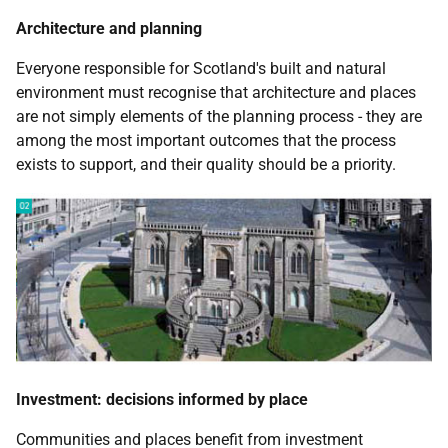
Architecture and planning
Everyone responsible for Scotland's built and natural
environment must recognise that architecture and places
are not simply elements of the planning process - they are
among the most important outcomes that the process
exists to support, and their quality should be a priority.
Investment: decisions informed by place
Communities and places benefit from investment