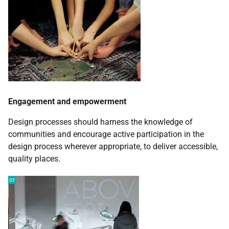
Engagement and empowerment
Design processes should harness the knowledge of
communities and encourage active participation in the
design process wherever appropriate, to deliver accessible,
quality places.