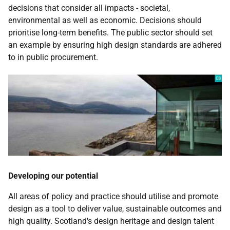
decisions that consider all impacts - societal,
environmental as well as economic. Decisions should
prioritise long-term benefits. The public sector should set
an example by ensuring high design standards are adhered
to in public procurement.
Developing our potential
All areas of policy and practice should utilise and promote
design as a tool to deliver value, sustainable outcomes and
high quality. Scotland's design heritage and design talent