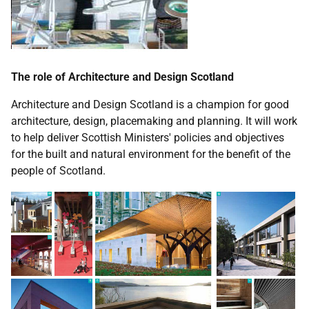
The role of Architecture and Design Scotland
Architecture and Design Scotland is a champion for good
architecture, design, placemaking and planning. It will work
to help deliver Scottish Ministers' policies and objectives
for the built and natural environment for the benefit of the
people of Scotland.