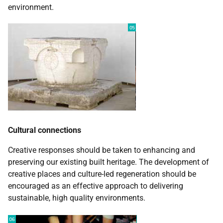
environment.
Cultural connections
Creative responses should be taken to enhancing and
preserving our existing built heritage. The development of
creative places and culture-led regeneration should be
encouraged as an effective approach to delivering
sustainable, high quality environments.