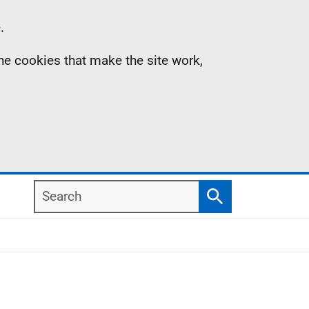
.
the cookies that make the site work,
Search
Search