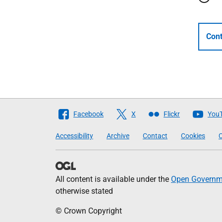
Cont
Follow
Facebook
X
Flickr
You
The
Accessibility
Archive
Contact
Cookies
C
Scottish
Government
All content is available under the
Open Governme
otherwise stated
© Crown Copyright