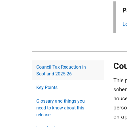
P
L
Cou
Council Tax Reduction in
Scotland 2025-26
This 
Key Points
schem
house
Glossary and things you
perso
need to know about this
release
on a 