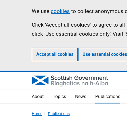
Skip
Accessibility
Information
We use
cookies
to collect anonymous da
to
help
Click 'Accept all cookies' to agree to a
main
click 'Use essential cookies only.' Visit
content
Accept all cookies
Use essential cookies
About
Topics
News
Publications
Home
Publications