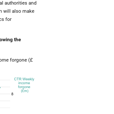
al authorities and
n will also make
cs for
lowing the
come forgone (£