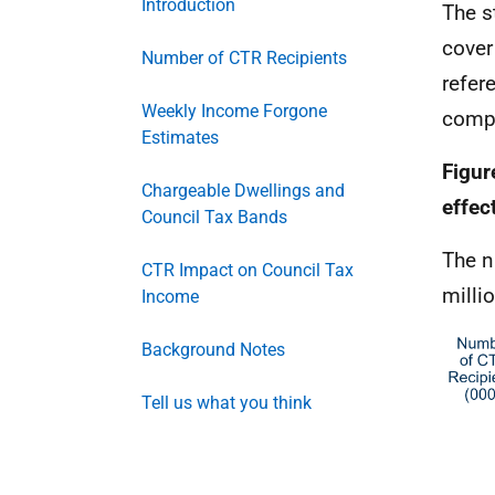
Introduction
The s
cover
Number of CTR Recipients
refer
Weekly Income Forgone
compa
Estimates
Figur
Chargeable Dwellings and
effec
Council Tax Bands
The n
CTR Impact on Council Tax
milli
Income
Background Notes
Tell us what you think