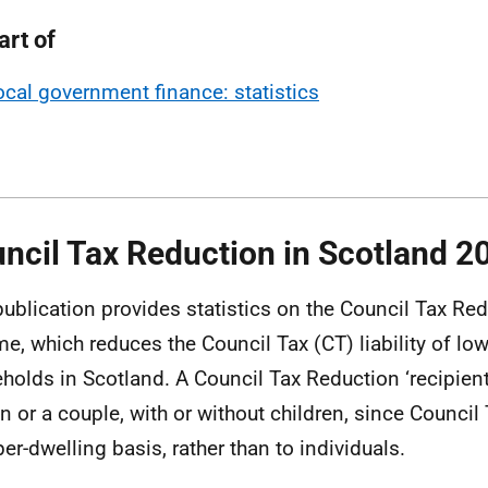
art of
ocal government finance: statistics
ncil Tax Reduction in Scotland 2
publication provides statistics on the Council Tax Re
e, which reduces the Council Tax (CT) liability of l
holds in Scotland. A Council Tax Reduction ‘recipient
n or a couple, with or without children, since Council
per-dwelling basis, rather than to individuals.