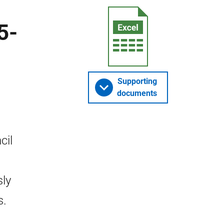
5-
Supporting
documents
cil
sly
s.