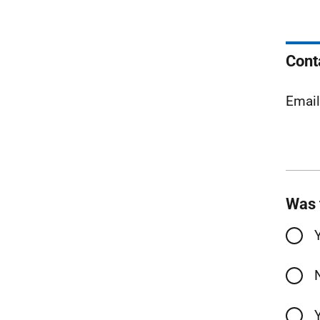
Cont
Emai
Was 