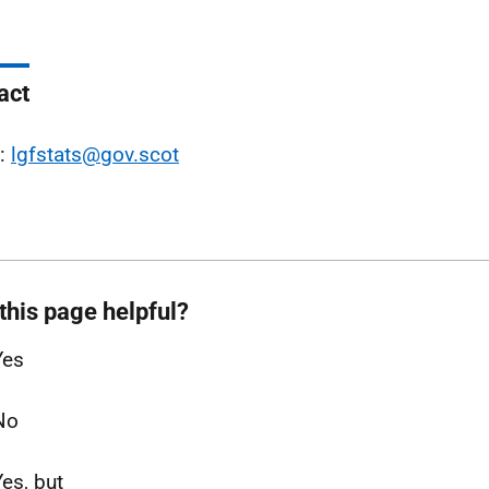
act
l:
lgfstats@gov.scot
this page helpful?
Yes
No
Yes, but