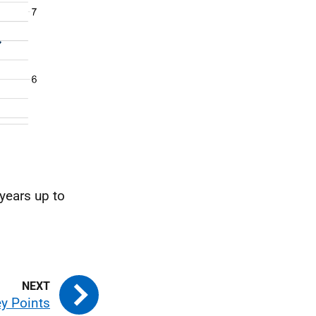
 years up to
y Points