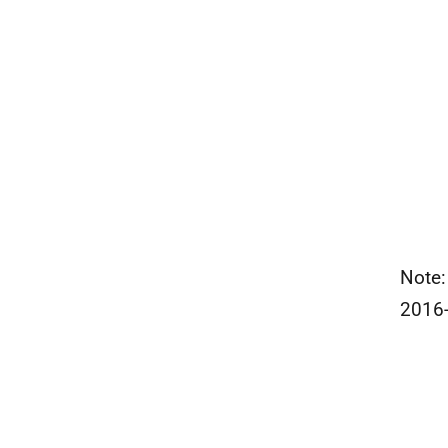
Note:
2016-