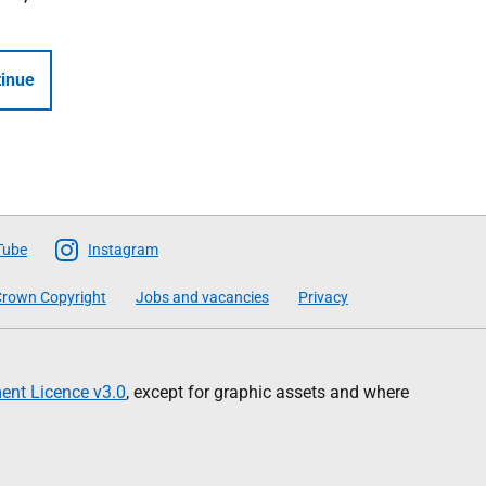
inue
Tube
Instagram
rown Copyright
Jobs and vacancies
Privacy
nt Licence v3.0
, except for graphic assets and where