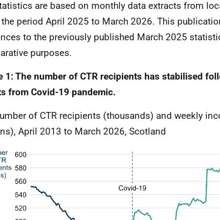
tatistics are based on monthly data extracts from loc
 the period April 2025 to March 2026. This publicatio
ences to the previously published March 2025 statisti
rative purposes.
e 1: The number of CTR recipients has stabilised fol
ts from Covid-19 pandemic.
umber of CTR recipients (thousands) and weekly in
ons), April 2013 to March 2026, Scotland