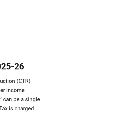
025-26
duction (CTR)
ower income
’ can be a single
 Tax is charged