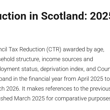
ction in Scotland: 202
cil Tax Reduction (CTR) awarded by age,
ehold structure, income sources and
oyment status, deprivation index, and Coun
band in the financial year from April 2025 to
h 2026. It makes references to the previou
ished March 2025 for comparative purpose