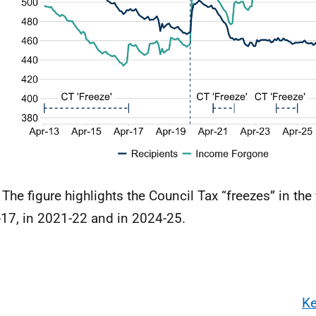
 The figure highlights the Council Tax “freezes” in the
17, in 2021-22 and in 2024-25.
Ke