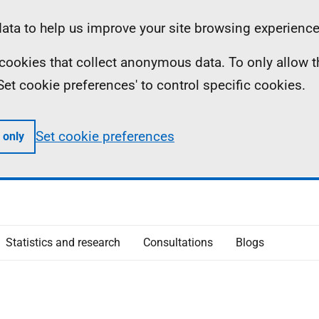
ta to help us improve your site browsing experience
ll cookies that collect anonymous data. To only allow 
 'Set cookie preferences' to control specific cookies.
Set cookie preferences
 only
Statistics and research
Consultations
Blogs