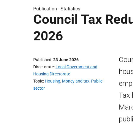
Publication -
Statistics
Council Tax Redu
2026
Coun
Published
23 June 2026
Directorate
Local Government and
hous
Housing Directorate
Topic
Housing
,
Money and tax
,
Public
empl
sector
Tax 
Marc
publ