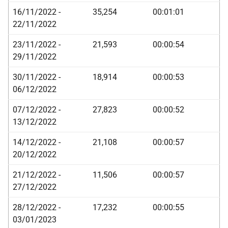
16/11/2022 -
35,254
00:01:01
22/11/2022
23/11/2022 -
21,593
00:00:54
29/11/2022
30/11/2022 -
18,914
00:00:53
06/12/2022
07/12/2022 -
27,823
00:00:52
13/12/2022
14/12/2022 -
21,108
00:00:57
20/12/2022
21/12/2022 -
11,506
00:00:57
27/12/2022
28/12/2022 -
17,232
00:00:55
03/01/2023