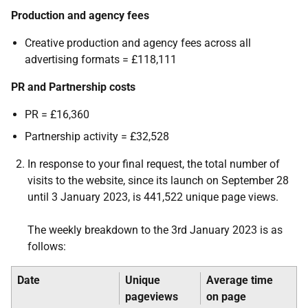
Production and agency fees
Creative production and agency fees across all
advertising formats = £118,111
PR and Partnership costs
PR = £16,360
Partnership activity = £32,528
In response to your final request, the total number of
visits to the website, since its launch on September 28
until 3 January 2023, is 441,522 unique page views.
The weekly breakdown to the 3rd January 2023 is as
follows:
Date
Unique
Average time
pageviews
on page