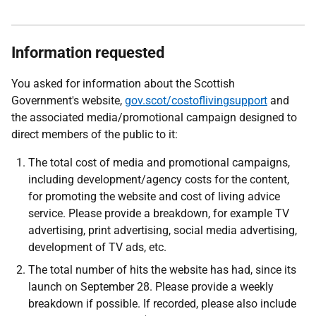
Information requested
You asked for information about the Scottish
Government's website,
gov.scot/costoflivingsupport
and
the associated media/promotional campaign designed to
direct members of the public to it:
The total cost of media and promotional campaigns,
including development/agency costs for the content,
for promoting the website and cost of living advice
service. Please provide a breakdown, for example TV
advertising, print advertising, social media advertising,
development of TV ads, etc.
The total number of hits the website has had, since its
launch on September 28. Please provide a weekly
breakdown if possible. If recorded, please also include