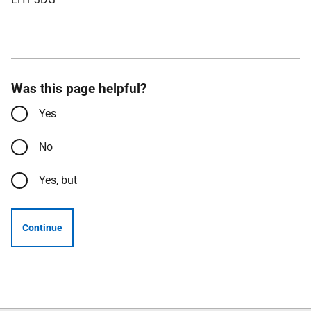
Was this page helpful?
Yes
No
Yes, but
Continue