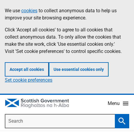
Skip
Accessibility
We use
cookies
to collect anonymous data to help us
Information
to
help
improve your site browsing experience.
main
content
Click 'Accept all cookies' to agree to all cookies that
collect anonymous data. To only allow the cookies that
make the site work, click 'Use essential cookies only.'
Visit 'Set cookie preferences' to control specific cookies.
Accept all cookies
Use essential cookies only
Set cookie preferences
Menu
Search
Searc