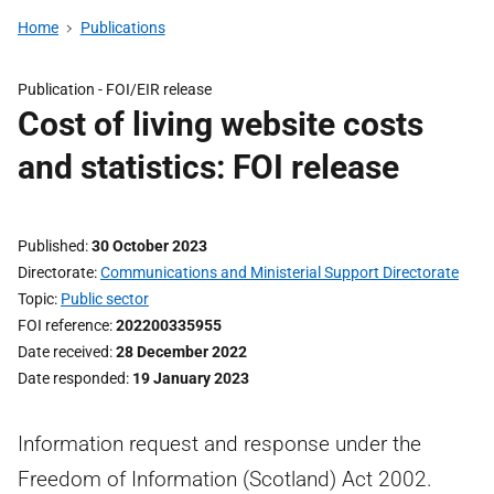
Home
Publications
Publication -
FOI/EIR release
Cost of living website costs
and statistics: FOI release
Published
30 October 2023
Directorate
Communications and Ministerial Support Directorate
Topic
Public sector
FOI reference
202200335955
Date received
28 December 2022
Date responded
19 January 2023
Information request and response under the
Freedom of Information (Scotland) Act 2002.