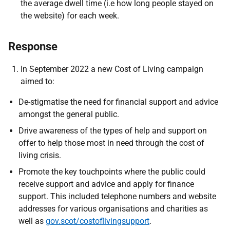
the average dwell time (i.e how long people stayed on
the website) for each week.
Response
In September 2022 a new Cost of Living campaign
aimed to:
De-stigmatise the need for financial support and advice
amongst the general public.
Drive awareness of the types of help and support on
offer to help those most in need through the cost of
living crisis.
Promote the key touchpoints where the public could
receive support and advice and apply for finance
support. This included telephone numbers and website
addresses for various organisations and charities as
well as
gov.scot/costoflivingsupport
.