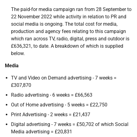
The paid-for media campaign ran from 28 September to
22 November 2022 while activity in relation to PR and
social media is ongoing. The total cost for media,
production and agency fees relating to this campaign
which ran across TV, radio, digital, press and outdoor is
£636,321, to date. A breakdown of which is supplied
below.
Media
TV and Video on Demand advertising - 7 weeks =
£307,870
Radio advertising - 6 weeks = £66,563
Out of Home advertising - 5 weeks = £22,750
Print Advertising - 2 weeks = £21,437
Digital advertising - 7 weeks = £50,702 of which Social
Media advertising = £20,831