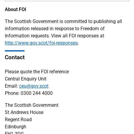
About FOI
The Scottish Government is committed to publishing all
information released in response to Freedom of
Information requests. View all FOI responses at
http://www.gov.scot/foi-responses
.
Contact
Please quote the FOI reference
Central Enquiry Unit
Email:
ceu@gov.scot
Phone: 0300 244 4000
The Scottish Government
St Andrews House
Regent Road
Edinburgh
EH1 3DG