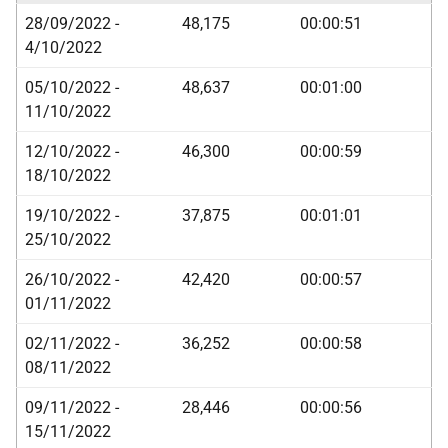
28/09/2022 -
48,175
00:00:51
4/10/2022
05/10/2022 -
48,637
00:01:00
11/10/2022
12/10/2022 -
46,300
00:00:59
18/10/2022
19/10/2022 -
37,875
00:01:01
25/10/2022
26/10/2022 -
42,420
00:00:57
01/11/2022
02/11/2022 -
36,252
00:00:58
08/11/2022
09/11/2022 -
28,446
00:00:56
15/11/2022