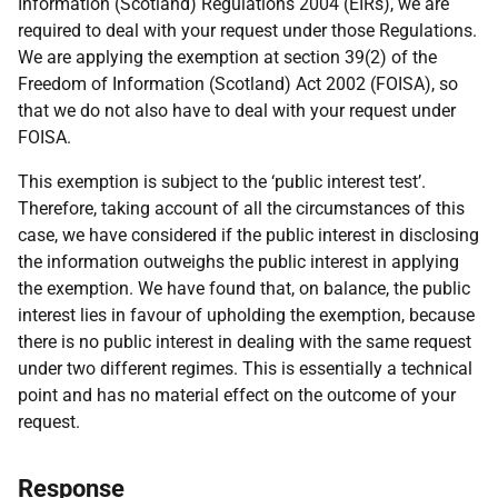
Information (Scotland) Regulations 2004 (EIRs), we are
required to deal with your request under those Regulations.
We are applying the exemption at section 39(2) of the
Freedom of Information (Scotland) Act 2002 (FOISA), so
that we do not also have to deal with your request under
FOISA.
This exemption is subject to the ‘public interest test’.
Therefore, taking account of all the circumstances of this
case, we have considered if the public interest in disclosing
the information outweighs the public interest in applying
the exemption. We have found that, on balance, the public
interest lies in favour of upholding the exemption, because
there is no public interest in dealing with the same request
under two different regimes. This is essentially a technical
point and has no material effect on the outcome of your
request.
Response