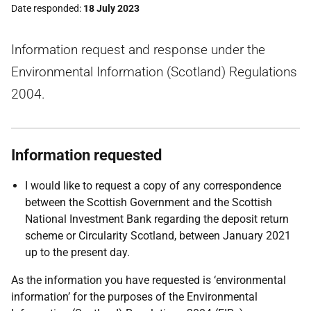
Date responded
18 July 2023
Information request and response under the
Environmental Information (Scotland) Regulations
2004.
Information requested
I would like to request a copy of any correspondence
between the Scottish Government and the Scottish
National Investment Bank regarding the deposit return
scheme or Circularity Scotland, between January 2021
up to the present day.
As the information you have requested is ‘environmental
information’ for the purposes of the Environmental