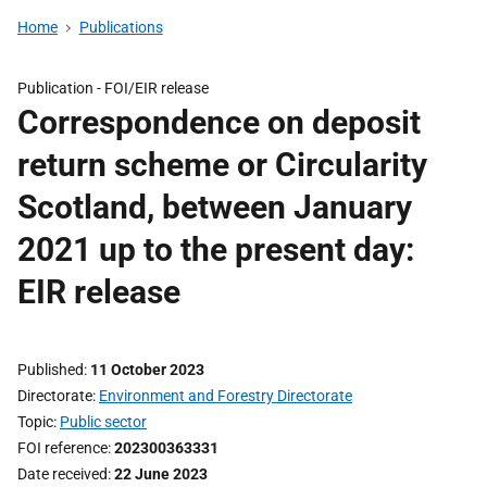
Home
Publications
Publication -
FOI/EIR release
Correspondence on deposit
return scheme or Circularity
Scotland, between January
2021 up to the present day:
EIR release
Published
11 October 2023
Directorate
Environment and Forestry Directorate
Topic
Public sector
FOI reference
202300363331
Date received
22 June 2023