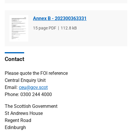
Annex B - 202300363331
File
15 page PDF
File
112.8 kB
type
size
Contact
Please quote the FOI reference
Central Enquiry Unit
Email:
ceu@gov.scot
Phone: 0300 244 4000
The Scottish Government
St Andrews House
Regent Road
Edinburgh