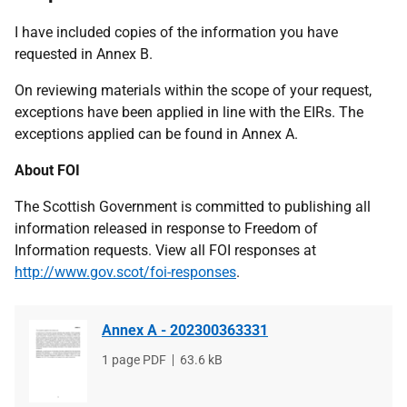
I have included copies of the information you have
requested in Annex B.
On reviewing materials within the scope of your request,
exceptions have been applied in line with the EIRs. The
exceptions applied can be found in Annex A.
About FOI
The Scottish Government is committed to publishing all
information released in response to Freedom of
Information requests. View all FOI responses at
http://www.gov.scot/foi-responses
.
Annex A - 202300363331
File
1 page PDF
File
63.6 kB
type
size