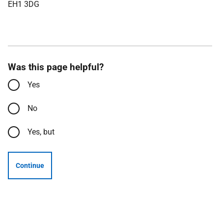
EH1 3DG
Was this page helpful?
Yes
No
Yes, but
Continue