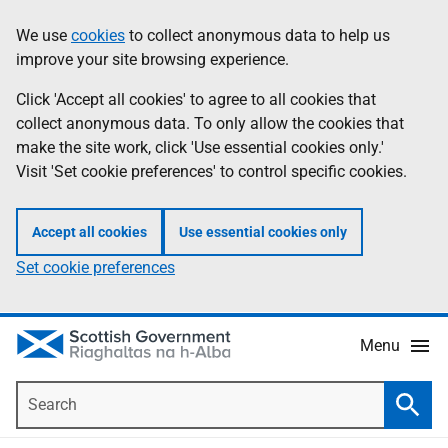
Skip
Accessibility
We use
cookies
to collect anonymous data to help us
Information
to
help
improve your site browsing experience.
main
content
Click 'Accept all cookies' to agree to all cookies that
collect anonymous data. To only allow the cookies that
make the site work, click 'Use essential cookies only.'
Visit 'Set cookie preferences' to control specific cookies.
Accept all cookies
Use essential cookies only
Set cookie preferences
Menu
Search
Searc