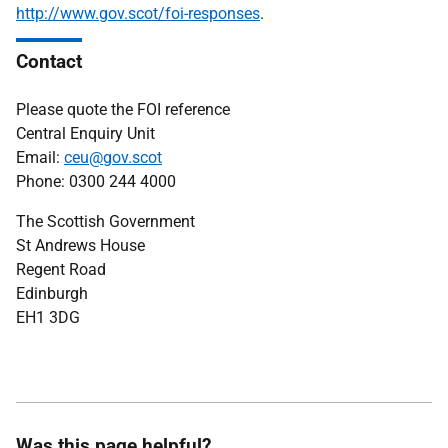
http://www.gov.scot/foi-responses
.
Contact
Please quote the FOI reference
Central Enquiry Unit
Email:
ceu@gov.scot
Phone: 0300 244 4000
The Scottish Government
St Andrews House
Regent Road
Edinburgh
EH1 3DG
Was this page helpful?