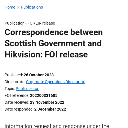
Home
Publications
Publication -
FOI/EIR release
Correspondence between
Scottish Government and
Hikvision: FOI release
Published
26 October 2023
Directorate
Corporate Operations Directorate
Topic
Public sector
FOI reference
202200331685
Date received
23 November 2022
Date responded
2 December 2022
Information request and response under the