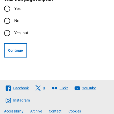
Yes
No
Yes, but
Continue
Follow
Facebook
X
Flickr
YouTube
The
Scottish
Instagram
Government
Accessibility
Archive
Contact
Cookies