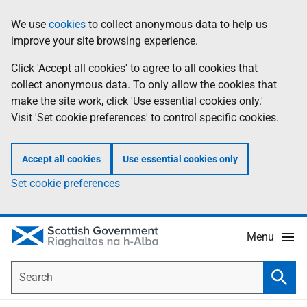
Skip
Accessibility
We use
cookies
to collect anonymous data to help us
Information
to
help
improve your site browsing experience.
main
content
Click 'Accept all cookies' to agree to all cookies that
collect anonymous data. To only allow the cookies that
make the site work, click 'Use essential cookies only.'
Visit 'Set cookie preferences' to control specific cookies.
Accept all cookies
Use essential cookies only
Set cookie preferences
Menu
Search
Searc