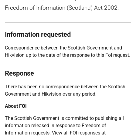
Freedom of Information (Scotland) Act 2002.
Information requested
Correspondence between the Scottish Government and
Hikvision up to the date of the response to this FoI request.
Response
There has been no correspondence between the Scottish
Government and Hikvision over any period.
About FOI
The Scottish Government is committed to publishing all
information released in response to Freedom of
Information requests. View all FOI responses at