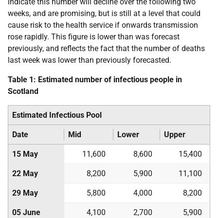
indicate this number will decline over the following two
weeks, and are promising, but is still at a level that could
cause risk to the health service if onwards transmission
rose rapidly. This figure is lower than was forecast
previously, and reflects the fact that the number of deaths
last week was lower than previously forecasted.
Table 1: Estimated number of infectious people in
Scotland
Estimated Infectious Pool
Date
Mid
Lower
Upper
15 May
11,600
8,600
15,400
22 May
8,200
5,900
11,100
29 May
5,800
4,000
8,200
05 June
4,100
2,700
5,900