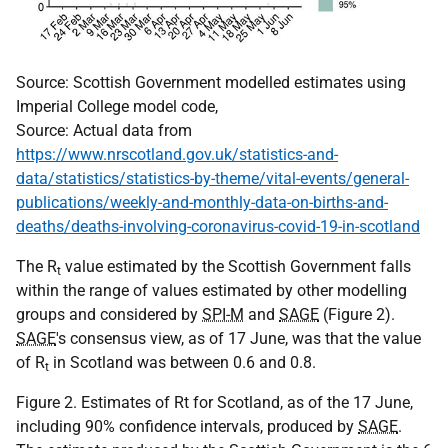
Source: Scottish Government modelled estimates using
Imperial College model code,
Source: Actual data from
https://www.nrscotland.gov.uk/statistics-and-
data/statistics/statistics-by-theme/vital-events/general-
publications/weekly-and-monthly-data-on-births-and-
deaths/deaths-involving-coronavirus-covid-19-in-scotland
The R
value estimated by the Scottish Government falls
t
within the range of values estimated by other modelling
groups and considered by
SPI-M
and
SAGE
(Figure 2).
SAGE
's consensus view, as of 17 June, was that the value
of R
in Scotland was between 0.6 and 0.8.
t
Figure 2. Estimates of Rt for Scotland, as of the 17 June,
including 90% confidence intervals, produced by
SAGE
.