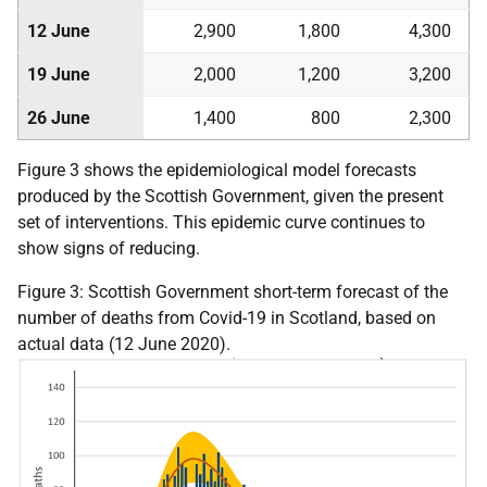
12 June
2,900
1,800
4,300
19 June
2,000
1,200
3,200
26 June
1,400
800
2,300
Figure 3 shows the epidemiological model forecasts
produced by the Scottish Government, given the present
set of interventions. This epidemic curve continues to
show signs of reducing.
Figure 3: Scottish Government short-term forecast of the
number of deaths from Covid-19 in Scotland, based on
actual data (12 June 2020).