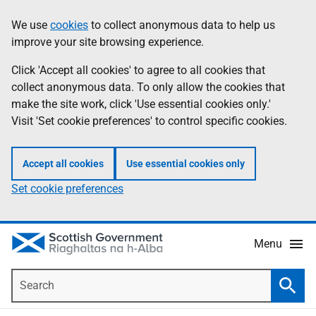
Skip
Accessibility
We use
cookies
to collect anonymous data to help us
Information
to
help
improve your site browsing experience.
main
content
Click 'Accept all cookies' to agree to all cookies that
collect anonymous data. To only allow the cookies that
make the site work, click 'Use essential cookies only.'
Visit 'Set cookie preferences' to control specific cookies.
Accept all cookies
Use essential cookies only
Set cookie preferences
Menu
Search
Searc