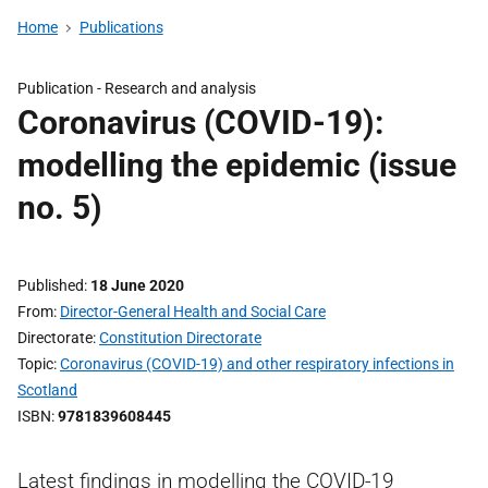
Home
Publications
Publication -
Research and analysis
Coronavirus (COVID-19):
modelling the epidemic (issue
no. 5)
Published
18 June 2020
From
Director-General Health and Social Care
Directorate
Constitution Directorate
Topic
Coronavirus (COVID-19) and other respiratory infections in
Scotland
ISBN
9781839608445
Latest findings in modelling the COVID-19