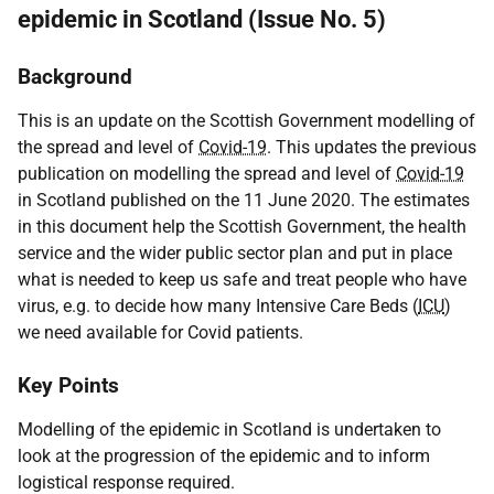
epidemic in Scotland (Issue No. 5)
Background
This is an update on the Scottish Government modelling of
the spread and level of
Covid-19
. This updates the previous
publication on modelling the spread and level of
Covid-19
in Scotland published on the 11 June 2020. The estimates
in this document help the Scottish Government, the health
service and the wider public sector plan and put in place
what is needed to keep us safe and treat people who have
virus,
e.g.
to decide how many Intensive Care Beds (
ICU
)
we need available for Covid patients.
Key Points
Modelling of the epidemic in Scotland is undertaken to
look at the progression of the epidemic and to inform
logistical response required.