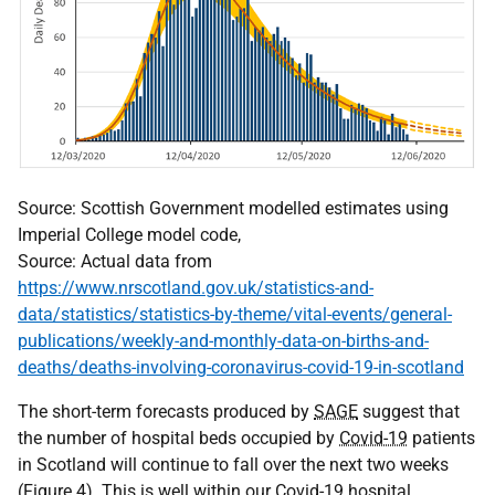
Source: Scottish Government modelled estimates using
Imperial College model code,
Source: Actual data from
https://www.nrscotland.gov.uk/statistics-and-
data/statistics/statistics-by-theme/vital-events/general-
publications/weekly-and-monthly-data-on-births-and-
deaths/deaths-involving-coronavirus-covid-19-in-scotland
The short-term forecasts produced by
SAGE
suggest that
the number of hospital beds occupied by
Covid-19
patients
in Scotland will continue to fall over the next two weeks
(Figure 4). This is well within our
Covid-19
hospital