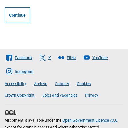
Continue
Follow
Facebook
X
Flickr
YouTube
The
Scottish
Instagram
Government
Accessibility
Archive
Contact
Cookies
Crown Copyright
Jobs and vacancies
Privacy
All content is available under the
Open Government Licence v3.0
,
except for graphic assets and where otherwise stated