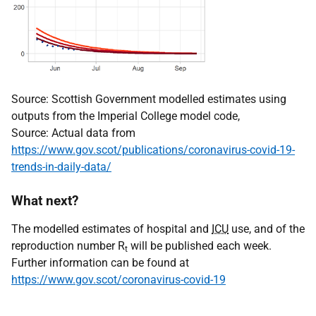
Source: Scottish Government modelled estimates using
outputs from the Imperial College model code,
Source: Actual data from
https://www.gov.scot/publications/coronavirus-covid-19-
trends-in-daily-data/
What next?
The modelled estimates of hospital and
ICU
use, and of the
reproduction number R
will be published each week.
t
Further information can be found at
https://www.gov.scot/coronavirus-covid-19