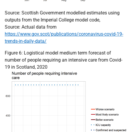
Source: Scottish Government modelled estimates using
outputs from the Imperial College model code,
Source: Actual data from
https://www.gov.scot/publications/coronavirus-covid-19-
trends-in-daily-data/
Figure 6: Logistical model medium term forecast of
number of people requiring an intensive care from Covid-
19 in Scotland, 2020