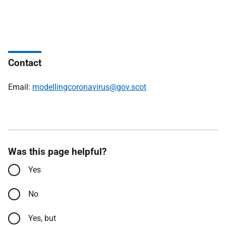
Contact
Email:
modellingcoronavirus@gov.scot
Was this page helpful?
Yes
No
Yes, but