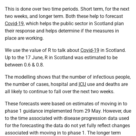
This is done over two time periods. Short term, for the next
two weeks, and longer term. Both these help to forecast
Covid-19
, which helps the public sector in Scotland plan
their response and helps determine if the measures in
place are working.
We use the value of R to talk about
Covid-19
in Scotland.
Up to the 17 June, R in Scotland was estimated to be
between 0.6 & 0.8.
The modelling shows that the number of infectious people,
the number of cases, hospital and
ICU
use and deaths are
all likely to continue to fall over the next two weeks.
These forecasts were based on estimates of moving in to
phase 1 guidance implemented from 29 May. However, due
to the time associated with disease progression data used
for the forecasting the data do not yet fully reflect changes
associated with moving in to phase 1. The longer term