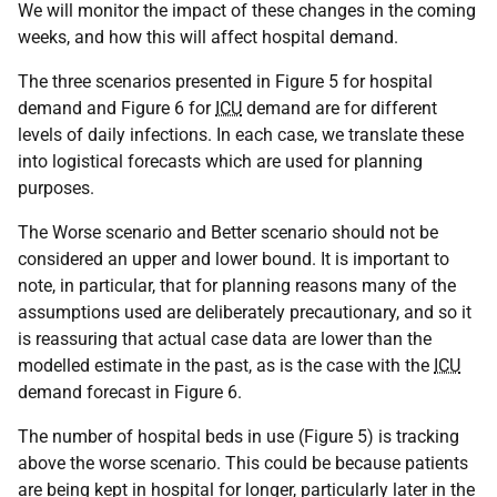
We will monitor the impact of these changes in the coming
weeks, and how this will affect hospital demand.
The three scenarios presented in Figure 5 for hospital
demand and Figure 6 for
ICU
demand are for different
levels of daily infections. In each case, we translate these
into logistical forecasts which are used for planning
purposes.
The Worse scenario and Better scenario should not be
considered an upper and lower bound. It is important to
note, in particular, that for planning reasons many of the
assumptions used are deliberately precautionary, and so it
is reassuring that actual case data are lower than the
modelled estimate in the past, as is the case with the
ICU
demand forecast in Figure 6.
The number of hospital beds in use (Figure 5) is tracking
above the worse scenario. This could be because patients
are being kept in hospital for longer, particularly later in the