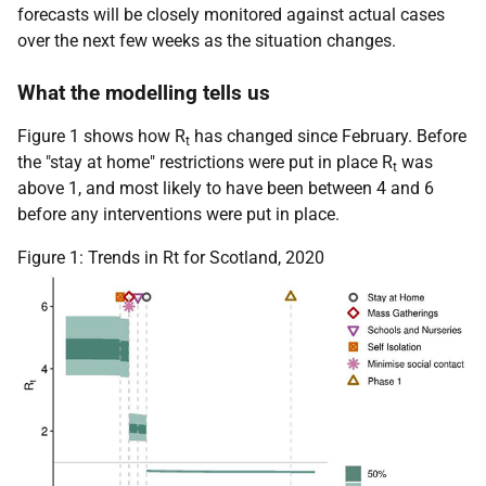
forecasts will be closely monitored against actual cases
over the next few weeks as the situation changes.
What the modelling tells us
Figure 1 shows how R
has changed since February. Before
t
the "stay at home" restrictions were put in place R
was
t
above 1, and most likely to have been between 4 and 6
before any interventions were put in place.
Figure 1: Trends in Rt for Scotland, 2020