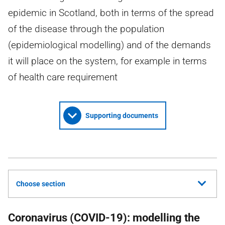
epidemic in Scotland, both in terms of the spread
of the disease through the population
(epidemiological modelling) and of the demands
it will place on the system, for example in terms
of health care requirement
Supporting documents
Choose section
Coronavirus (COVID-19): modelling the