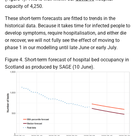
capacity of 4,250.
These short-term forecasts are fitted to trends in the
historical data. Because it takes time for infected people to
develop symptoms, require hospitalisation, and either die
or recover, we will not fully see the effect of moving to
phase 1 in our modelling until late June or early July.
Figure 4. Short-term forecast of hospital bed occupancy in
Scotland as produced by SAGE (10 June).