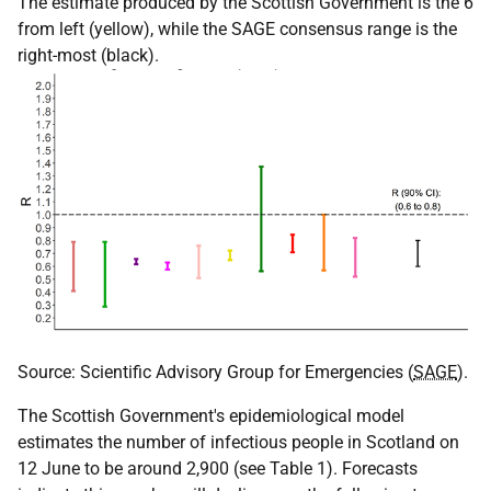
The estimate produced by the Scottish Government is the 6
from left (yellow), while the SAGE consensus range is the
right-most (black).
Source: Scientific Advisory Group for Emergencies (
SAGE
).
The Scottish Government's epidemiological model
estimates the number of infectious people in Scotland on
12 June to be around 2,900 (see Table 1). Forecasts