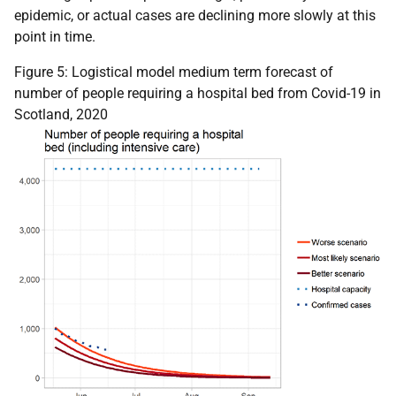
epidemic, or actual cases are declining more slowly at this
point in time.
Figure 5: Logistical model medium term forecast of
number of people requiring a hospital bed from Covid-19 in
Scotland, 2020