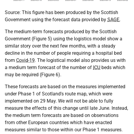
Source: This figure has been produced by the Scottish
Government using the forecast data provided by
SAGE
.
The medium-term forecasts produced by the Scottish
Government (Figure 5) using the logistics model show a
similar story over the next few months, with a steady
decline in the number of people requiring a hospital bed
from
Covid-19
. The logistical model also provides us with
a medium term forecast of the number of
ICU
beds which
may be required (Figure 6).
These forecasts are based on the measures implemented
under Phase 1 of Scotland's route map, which were
implemented on 29 May. We will not be able to fully
measure the effects of this change until late June. Instead,
the medium term forecasts are based on observations
from other European countries which have enacted
measures similar to those within our Phase 1 measures.