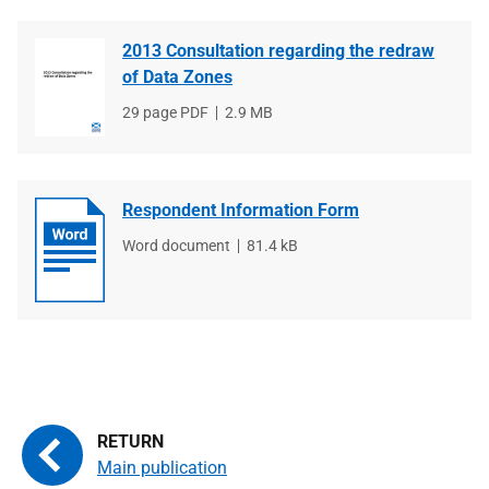
2013 Consultation regarding the redraw
of Data Zones
File
29 page PDF
File
2.9 MB
type
size
Respondent Information Form
File
Word document
File
81.4 kB
type
size
Main publication