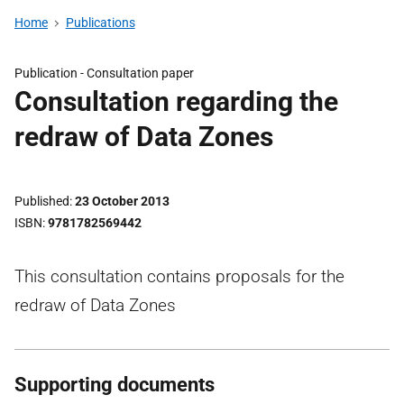
Home
Publications
Publication -
Consultation paper
Consultation regarding the
redraw of Data Zones
Published
23 October 2013
ISBN
9781782569442
This consultation contains proposals for the
redraw of Data Zones
Supporting documents