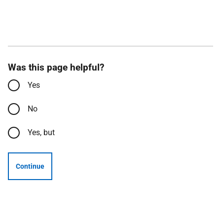
Was this page helpful?
Yes
No
Yes, but
Continue