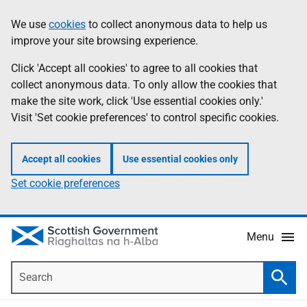
Skip
Accessibility
We use
cookies
to collect anonymous data to help us
Information
to
help
improve your site browsing experience.
main
content
Click 'Accept all cookies' to agree to all cookies that
collect anonymous data. To only allow the cookies that
make the site work, click 'Use essential cookies only.'
Visit 'Set cookie preferences' to control specific cookies.
Accept all cookies
Use essential cookies only
Set cookie preferences
Menu
Search
Searc