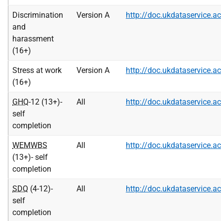
Discrimination
Version A
http://doc.ukdataservice
and
harassment
(16+)
Stress at work
Version A
http://doc.ukdataservice
(16+)
GHQ
-12 (13+)-
All
http://doc.ukdataservice
self
completion
WEMWBS
All
http://doc.ukdataservice
(13+)- self
completion
SDQ
(4-12)-
All
http://doc.ukdataservice
self
completion