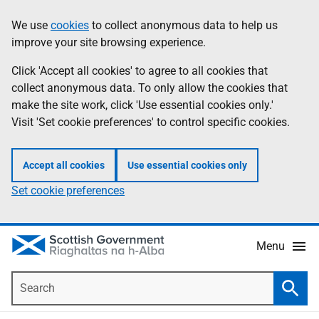
Skip
Accessibility
We use
cookies
to collect anonymous data to help us
Information
to
help
improve your site browsing experience.
main
content
Click 'Accept all cookies' to agree to all cookies that
collect anonymous data. To only allow the cookies that
make the site work, click 'Use essential cookies only.'
Visit 'Set cookie preferences' to control specific cookies.
Accept all cookies
Use essential cookies only
Set cookie preferences
Menu
Search
Searc