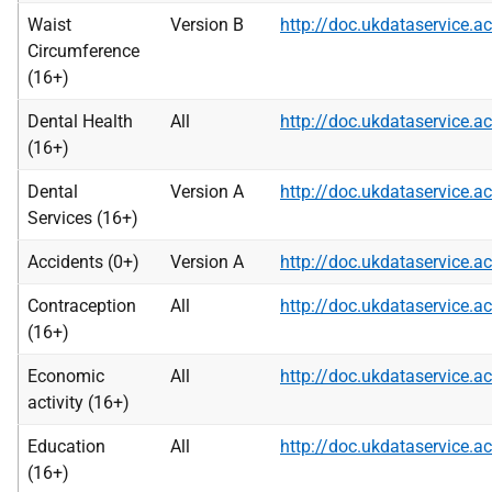
Waist
Version B
http://doc.ukdataservice
Circumference
(16+)
Dental Health
All
http://doc.ukdataservice
(16+)
Dental
Version A
http://doc.ukdataservice
Services (16+)
Accidents (0+)
Version A
http://doc.ukdataservice
Contraception
All
http://doc.ukdataservice
(16+)
Economic
All
http://doc.ukdataservice
activity (16+)
Education
All
http://doc.ukdataservice
(16+)