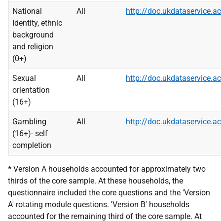
National
All
http://doc.ukdataservice
Identity, ethnic
background
and religion
(0+)
Sexual
All
http://doc.ukdataservice
orientation
(16+)
Gambling
All
http://doc.ukdataservice
(16+)- self
completion
*
Version A households accounted for approximately two
thirds of the core sample. At these households, the
questionnaire included the core questions and the 'Version
A' rotating module questions. 'Version B' households
accounted for the remaining third of the core sample. At