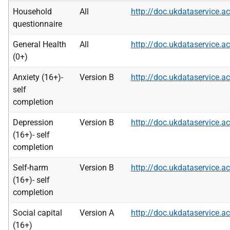
Household
All
http://doc.ukdataservice
questionnaire
General Health
All
http://doc.ukdataservice
(0+)
Anxiety (16+)-
Version B
http://doc.ukdataservice
self
completion
Depression
Version B
http://doc.ukdataservice
(16+)- self
completion
Self-harm
Version B
http://doc.ukdataservice
(16+)- self
completion
Social capital
Version A
http://doc.ukdataservice
(16+)