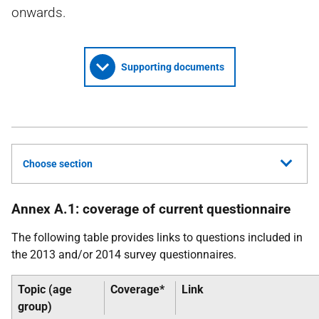
onwards.
Supporting documents
Choose section
Annex A.1: coverage of current questionnaire
The following table provides links to questions included in
the 2013 and/or 2014 survey questionnaires.
Topic (age
Coverage*
Link
group)