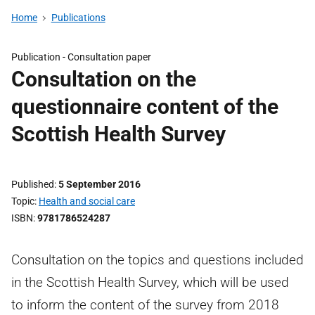
Home
Publications
Publication -
Consultation paper
Consultation on the
questionnaire content of the
Scottish Health Survey
Published
5 September 2016
Topic
Health and social care
ISBN
9781786524287
Consultation on the topics and questions included
in the Scottish Health Survey, which will be used
to inform the content of the survey from 2018