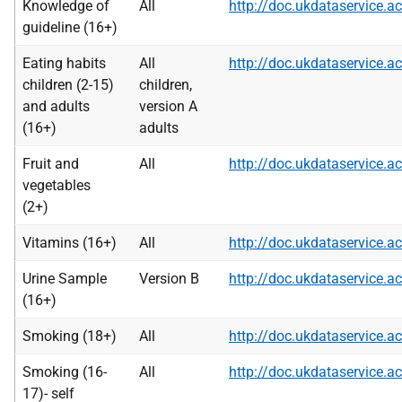
Knowledge of
All
http://doc.ukdataservice
guideline (16+)
Eating habits
All
http://doc.ukdataservice
children (2-15)
children,
and adults
version A
(16+)
adults
Fruit and
All
http://doc.ukdataservice
vegetables
(2+)
Vitamins (16+)
All
http://doc.ukdataservice
Urine Sample
Version B
http://doc.ukdataservice
(16+)
Smoking (18+)
All
http://doc.ukdataservice
Smoking (16-
All
http://doc.ukdataservice
17)- self