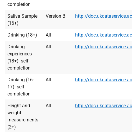
completion
Saliva Sample
Version B
http://doc.ukdataservice
(16+)
Drinking (18+)
All
http://doc.ukdataservice
Drinking
All
http://doc.ukdataservice
experiences
(18+)- self
completion
Drinking (16-
All
http://doc.ukdataservice
17)- self
completion
Height and
All
http://doc.ukdataservice
weight
measurements
(2+)