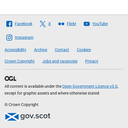
Follow
Facebook
X
Flickr
YouTube
The
Scottish
Instagram
Government
Accessibility
Archive
Contact
Cookies
Crown Copyright
Jobs and vacancies
Privacy
All content is available under the
Open Government Licence v3.0
,
except for graphic assets and where otherwise stated
© Crown Copyright