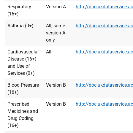
Respiratory
Version A
http://doc.ukdataservice
(16+)
Asthma (0+)
All, some
http://doc.ukdataservice
version A
only
Cardiovascular
All
http://doc.ukdataservice
Disease (16+)
and Use of
Services (0+)
Blood Pressure
Version B
http://doc.ukdataservice
(16+)
Prescribed
Version B
http://doc.ukdataservice
Medicines and
Drug Coding
(16+)