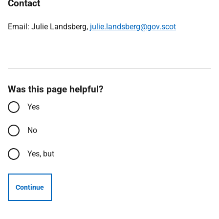
Contact
Email: Julie Landsberg,
julie.landsberg@gov.scot
Was this page helpful?
Yes
No
Yes, but
Continue