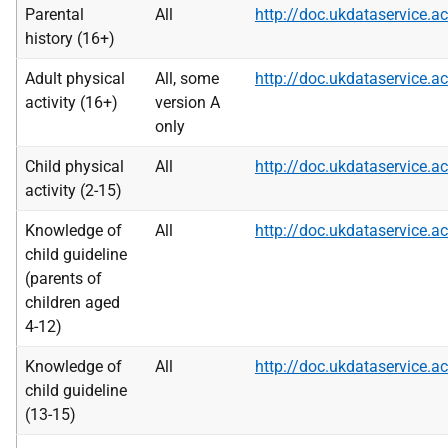
Parental
All
http://doc.ukdataservice
history (16+)
Adult physical
All, some
http://doc.ukdataservice
activity (16+)
version A
only
Child physical
All
http://doc.ukdataservice
activity (2-15)
Knowledge of
All
http://doc.ukdataservice
child guideline
(parents of
children aged
4-12)
Knowledge of
All
http://doc.ukdataservice
child guideline
(13-15)