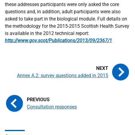
these addresses participants were only asked the core
questions and, in addition, adult participants were also
asked to take part in the biological module. Full details on
the methodology for the 2015-2015 Scottish Health Survey
is available in the 2012 technical report:
http://www.gov.scot/Publications/2013/09/2367/1
Annex A.2: survey questions added in 2015
Consultation responses