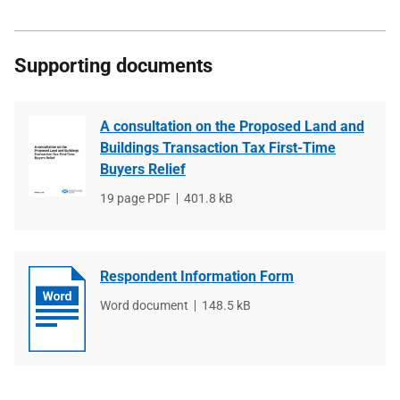
Supporting documents
A consultation on the Proposed Land and
Buildings Transaction Tax First-Time
Buyers Relief
File
19 page PDF
File
401.8 kB
type
size
Respondent Information Form
File
Word document
File
148.5 kB
type
size