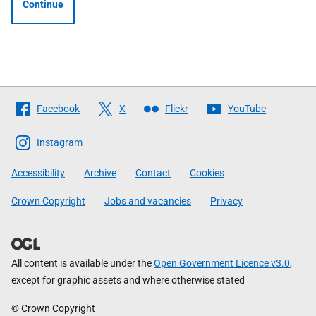
Continue
Follow
Facebook
X
Flickr
YouTube
The
Scottish
Instagram
Government
Accessibility
Archive
Contact
Cookies
Crown Copyright
Jobs and vacancies
Privacy
All content is available under the
Open Government Licence v3.0
,
except for graphic assets and where otherwise stated
© Crown Copyright