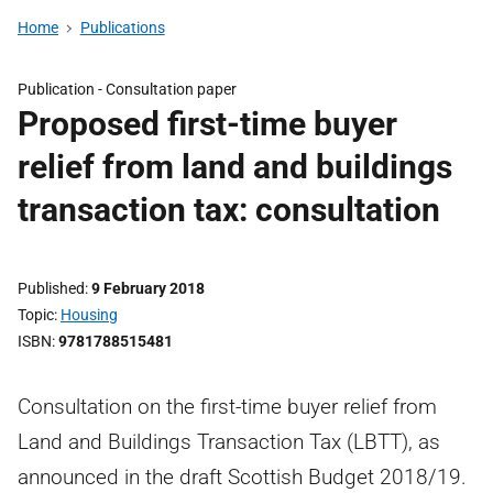
Home
Publications
Publication -
Consultation paper
Proposed first-time buyer
relief from land and buildings
transaction tax: consultation
Published
9 February 2018
Topic
Housing
ISBN
9781788515481
Consultation on the first-time buyer relief from
Land and Buildings Transaction Tax (LBTT), as
announced in the draft Scottish Budget 2018/19.