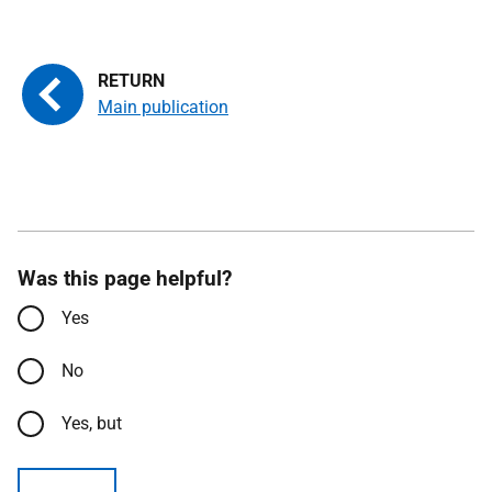
Main publication
Was this page helpful?
Yes
No
Yes, but