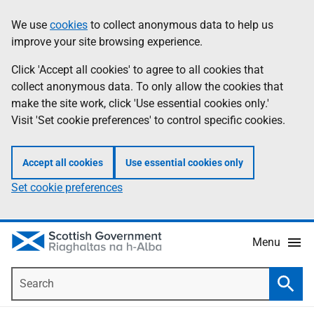
Skip
Accessibility
We use
cookies
to collect anonymous data to help us
Information
to
help
improve your site browsing experience.
main
content
Click 'Accept all cookies' to agree to all cookies that
collect anonymous data. To only allow the cookies that
make the site work, click 'Use essential cookies only.'
Visit 'Set cookie preferences' to control specific cookies.
Accept all cookies
Use essential cookies only
Set cookie preferences
Menu
Search
Searc