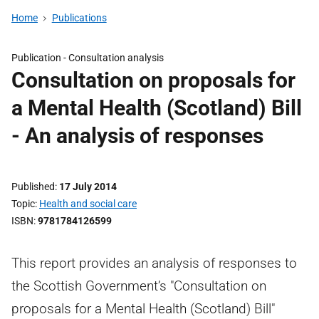
Home
Publications
Publication -
Consultation analysis
Consultation on proposals for
a Mental Health (Scotland) Bill
- An analysis of responses
Published
17 July 2014
Topic
Health and social care
ISBN
9781784126599
This report provides an analysis of responses to
the Scottish Government’s "Consultation on
proposals for a Mental Health (Scotland) Bill"