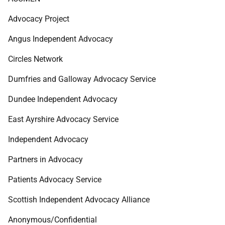
Advocacy Project
Angus Independent Advocacy
Circles Network
Dumfries and Galloway Advocacy Service
Dundee Independent Advocacy
East Ayrshire Advocacy Service
Independent Advocacy
Partners in Advocacy
Patients Advocacy Service
Scottish Independent Advocacy Alliance
Anonymous/Confidential