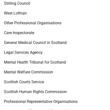
Stirling Council
West Lothian
Other Professional Organisations
Care Inspectorate
General Medical Council in Scotland
Legal Services Agency
Mental Health Tribunal for Scotland
Mental Welfare Commission
Scottish Courts Service
Scottish Human Rights Commission
Professional Representative Organisations