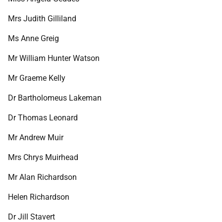
Mrs Judith Gilliland
Ms Anne Greig
Mr William Hunter Watson
Mr Graeme Kelly
Dr Bartholomeus Lakeman
Dr Thomas Leonard
Mr Andrew Muir
Mrs Chrys Muirhead
Mr Alan Richardson
Helen Richardson
Dr Jill Stavert