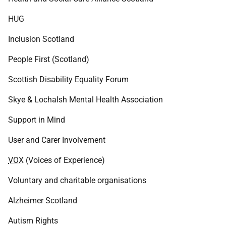
HUG
Inclusion Scotland
People First (Scotland)
Scottish Disability Equality Forum
Skye & Lochalsh Mental Health Association
Support in Mind
User and Carer Involvement
VOX
(Voices of Experience)
Voluntary and charitable organisations
Alzheimer Scotland
Autism Rights