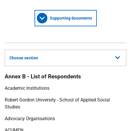
Supporting documents
Choose section
Annex B - List of Respondents
Academic Institutions
Robert Gordon University - School of Applied Social
Studies
Advocacy Organisations
ACUMEN