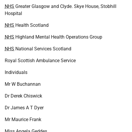
NHS
Greater Glasgow and Clyde. Skye House, Stobhill
Hospital
NHS
Health Scotland
NHS
Highland Mental Health Operations Group
NHS
National Services Scotland
Royal Scottish Ambulance Service
Individuals
Mr W Buchannan
Dr Derek Chiswick
Dr James A T Dyer
Mr Maurice Frank
Miss Angela Geddes