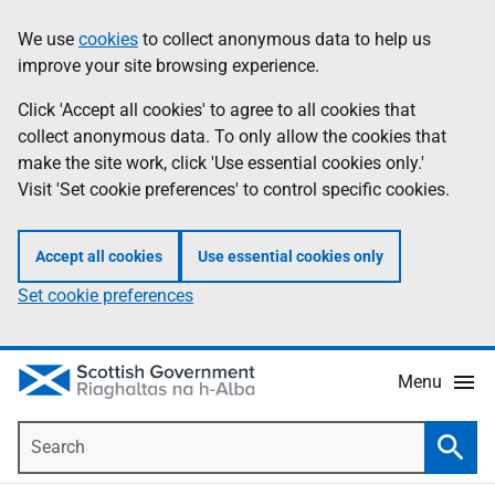
Skip
Accessibility
We use
cookies
to collect anonymous data to help us
Information
to
help
improve your site browsing experience.
main
content
Click 'Accept all cookies' to agree to all cookies that
collect anonymous data. To only allow the cookies that
make the site work, click 'Use essential cookies only.'
Visit 'Set cookie preferences' to control specific cookies.
Accept all cookies
Use essential cookies only
Set cookie preferences
Menu
Search
Searc