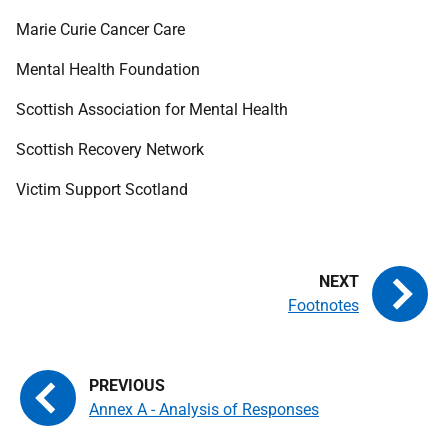
Marie Curie Cancer Care
Mental Health Foundation
Scottish Association for Mental Health
Scottish Recovery Network
Victim Support Scotland
Footnotes
Annex A - Analysis of Responses