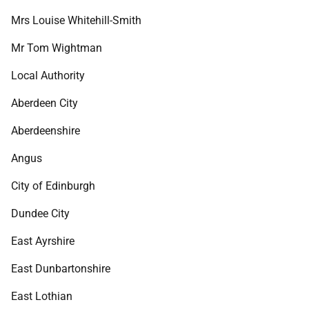
Mrs Louise Whitehill-Smith
Mr Tom Wightman
Local Authority
Aberdeen City
Aberdeenshire
Angus
City of Edinburgh
Dundee City
East Ayrshire
East Dunbartonshire
East Lothian