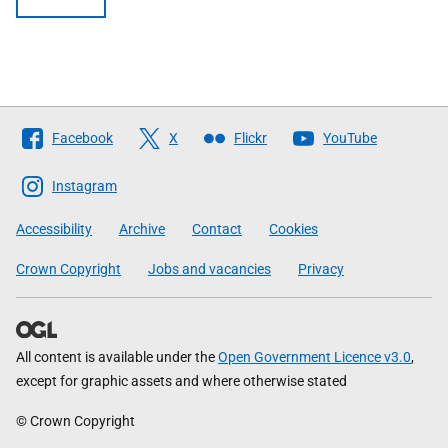
Follow
Facebook
X
Flickr
YouTube
The
Scottish
Instagram
Government
Accessibility
Archive
Contact
Cookies
Crown Copyright
Jobs and vacancies
Privacy
All content is available under the
Open Government Licence v3.0
,
except for graphic assets and where otherwise stated
© Crown Copyright