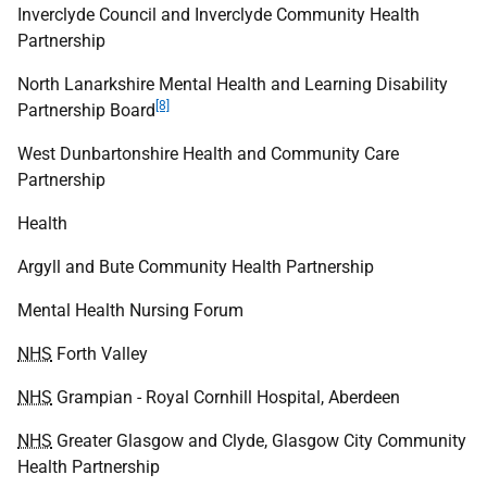
Inverclyde Council and Inverclyde Community Health
Partnership
North Lanarkshire Mental Health and Learning Disability
[8]
Partnership Board
West Dunbartonshire Health and Community Care
Partnership
Health
Argyll and Bute Community Health Partnership
Mental Health Nursing Forum
NHS
Forth Valley
NHS
Grampian - Royal Cornhill Hospital, Aberdeen
NHS
Greater Glasgow and Clyde, Glasgow City Community
Health Partnership