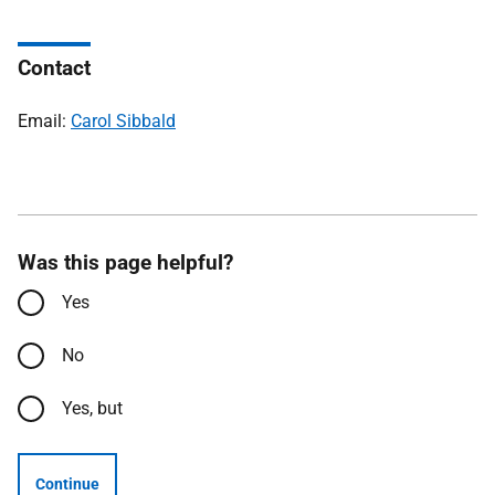
Contact
Email:
Carol Sibbald
Was this page helpful?
Yes
No
Yes, but
Continue