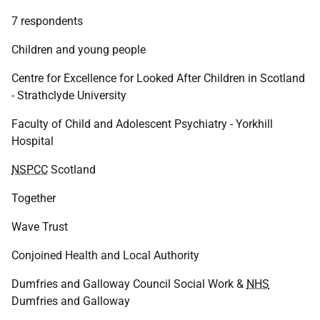
7 respondents
Children and young people
Centre for Excellence for Looked After Children in Scotland
- Strathclyde University
Faculty of Child and Adolescent Psychiatry - Yorkhill
Hospital
NSPCC
Scotland
Together
Wave Trust
Conjoined Health and Local Authority
Dumfries and Galloway Council Social Work &
NHS
Dumfries and Galloway