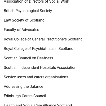
Association of Directors of Social Work
British Psychological Society
Law Society of Scotland
Faculty of Advocates
Royal College of General Practitioners Scotland
Royal College of Psychiatrists in Scotland
Scottish Council on Deafness
Scottish Independent Hospitals Association
Service users and carers organisations
Addressing the Balance
Edinburgh Carers Council
Health and Social Care Alliance Scotland