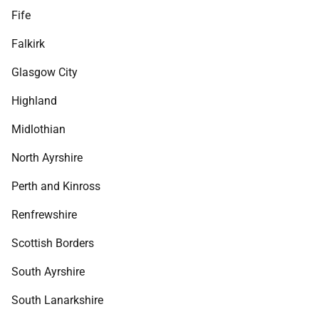
Fife
Falkirk
Glasgow City
Highland
Midlothian
North Ayrshire
Perth and Kinross
Renfrewshire
Scottish Borders
South Ayrshire
South Lanarkshire