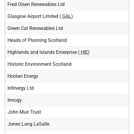
Fred Olsen Renewables Ltd
Glasgow Airport Limited (
GAL
)
Green Cat Renewables Ltd
Heads of Planning Scotland
Highlands and Islands Enterprise (
HIE
)
Historic Environment Scotland
Hoolan Energy
Infinergy Ltd
Innogy
John Muir Trust
Jones Lang LaSalle