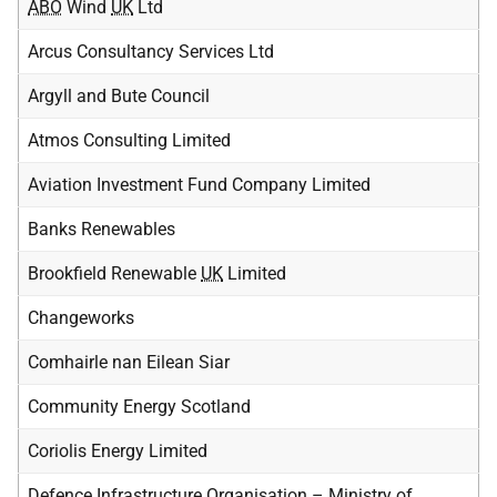
ABO
Wind
UK
Ltd
Arcus Consultancy Services Ltd
Argyll and Bute Council
Atmos Consulting Limited
Aviation Investment Fund Company Limited
Banks Renewables
Brookfield Renewable
UK
Limited
Changeworks
Comhairle nan Eilean Siar
Community Energy Scotland
Coriolis Energy Limited
Defence Infrastructure Organisation – Ministry of