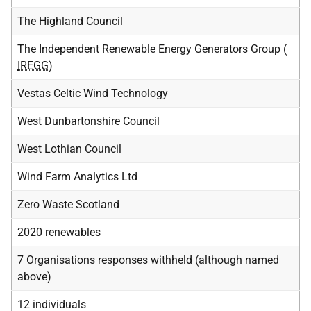
The Highland Council
The Independent Renewable Energy Generators Group (
IREGG
)
Vestas Celtic Wind Technology
West Dunbartonshire Council
West Lothian Council
Wind Farm Analytics Ltd
Zero Waste Scotland
2020 renewables
7 Organisations responses withheld (although named
above)
12 individuals