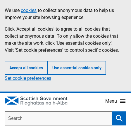
Skip
Accessibility
We use
cookies
to collect anonymous data to help us
Information
to
help
improve your site browsing experience.
main
content
Click 'Accept all cookies' to agree to all cookies that
collect anonymous data. To only allow the cookies that
make the site work, click 'Use essential cookies only.'
Visit 'Set cookie preferences' to control specific cookies.
Accept all cookies
Use essential cookies only
Set cookie preferences
Menu
Search
Searc