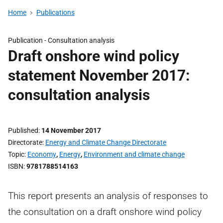
Home
Publications
Publication -
Consultation analysis
Draft onshore wind policy
statement November 2017:
consultation analysis
Published
14 November 2017
Directorate
Energy and Climate Change Directorate
Topic
Economy
,
Energy
,
Environment and climate change
ISBN
9781788514163
This report presents an analysis of responses to
the consultation on a draft onshore wind policy