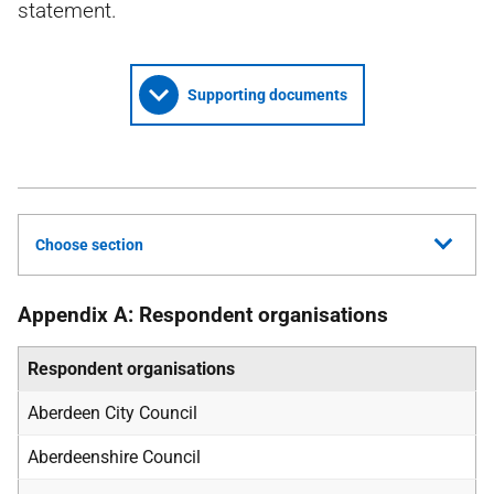
statement.
Supporting documents
Choose section
Appendix A: Respondent organisations
Respondent organisations
Aberdeen City Council
Aberdeenshire Council