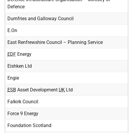
Defence
Dumfries and Galloway Council
E.On
East Renfrewshire Council – Planning Service
EDF
Energy
Eishken Ltd
Engie
ESB
Asset Development
UK
Ltd
Falkirk Council
Force 9 Energy
Foundation Scotland