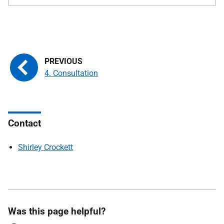
4. Consultation
Contact
Shirley Crockett
Was this page helpful?