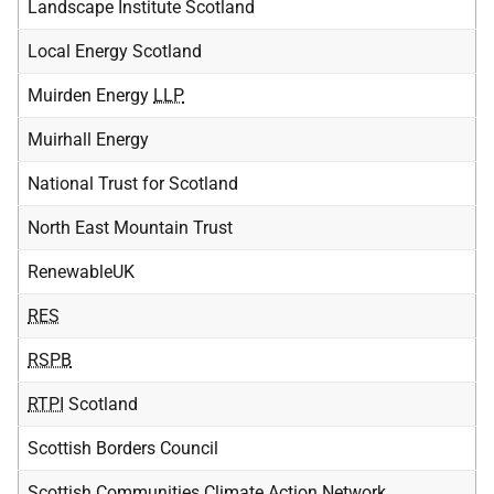
Landscape Institute Scotland
Local Energy Scotland
Muirden Energy
LLP
Muirhall Energy
National Trust for Scotland
North East Mountain Trust
RenewableUK
RES
RSPB
RTPI
Scotland
Scottish Borders Council
Scottish Communities Climate Action Network