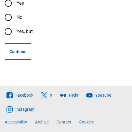
Yes
No
Yes, but
Continue
Follow
Facebook
X
Flickr
YouTube
The
Scottish
Instagram
Government
Accessibility
Archive
Contact
Cookies