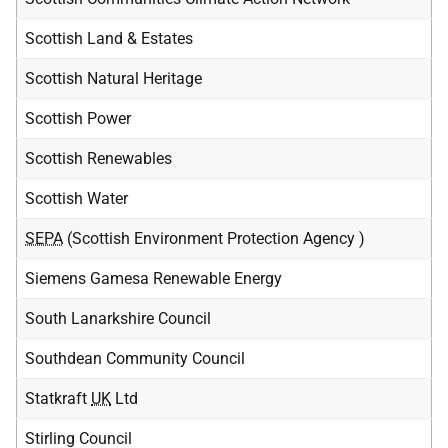
Scottish Land & Estates
Scottish Natural Heritage
Scottish Power
Scottish Renewables
Scottish Water
SEPA
(Scottish Environment Protection Agency )
Siemens Gamesa Renewable Energy
South Lanarkshire Council
Southdean Community Council
Statkraft
UK
Ltd
Stirling Council