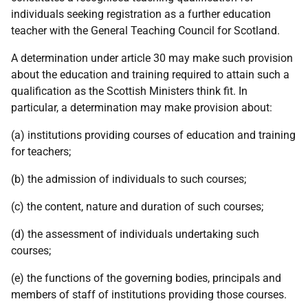
individuals seeking registration as a further education
teacher with the General Teaching Council for Scotland.
A determination under article 30 may make such provision
about the education and training required to attain such a
qualification as the Scottish Ministers think fit. In
particular, a determination may make provision about:
(a) institutions providing courses of education and training
for teachers;
(b) the admission of individuals to such courses;
(c) the content, nature and duration of such courses;
(d) the assessment of individuals undertaking such
courses;
(e) the functions of the governing bodies, principals and
members of staff of institutions providing those courses.