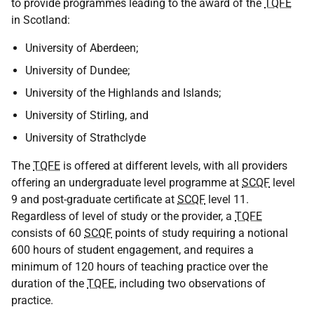
to provide programmes leading to the award of the
TQFE
in Scotland:
University of Aberdeen;
University of Dundee;
University of the Highlands and Islands;
University of Stirling, and
University of Strathclyde
The
TQFE
is offered at different levels, with all providers
offering an undergraduate level programme at
SCQF
level
9 and post-graduate certificate at
SCQF
level 11.
Regardless of level of study or the provider, a
TQFE
consists of 60
SCQF
points of study requiring a notional
600 hours of student engagement, and requires a
minimum of 120 hours of teaching practice over the
duration of the
TQFE
, including two observations of
practice.