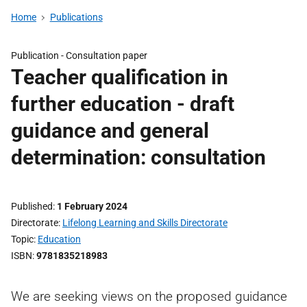
Home
Publications
Publication -
Consultation paper
Teacher qualification in
further education - draft
guidance and general
determination: consultation
Published
1 February 2024
Directorate
Lifelong Learning and Skills Directorate
Topic
Education
ISBN
9781835218983
We are seeking views on the proposed guidance