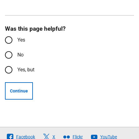
Was this page helpful?
Yes
No
Yes, but
Continue
Follow
Facebook
X
Flickr
YouTube