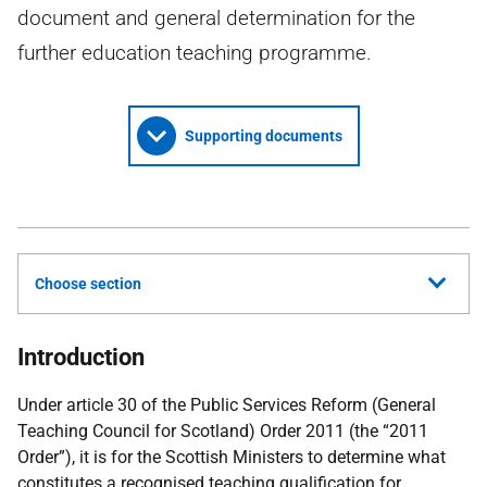
document and general determination for the
further education teaching programme.
Supporting documents
Choose section
Introduction
Under article 30 of the Public Services Reform (General
Teaching Council for Scotland) Order 2011 (the “2011
Order”), it is for the Scottish Ministers to determine what
constitutes a recognised teaching qualification for