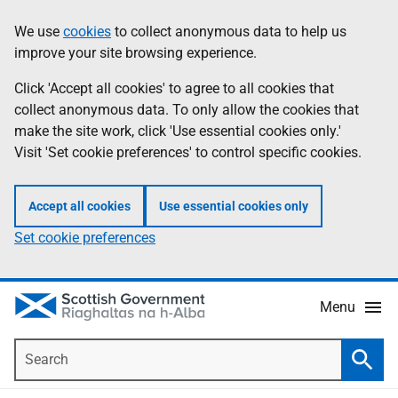
Skip
Accessibility
We use
cookies
to collect anonymous data to help us
Information
to
help
improve your site browsing experience.
main
content
Click 'Accept all cookies' to agree to all cookies that
collect anonymous data. To only allow the cookies that
make the site work, click 'Use essential cookies only.'
Visit 'Set cookie preferences' to control specific cookies.
Accept all cookies
Use essential cookies only
Set cookie preferences
Menu
Search
Searc