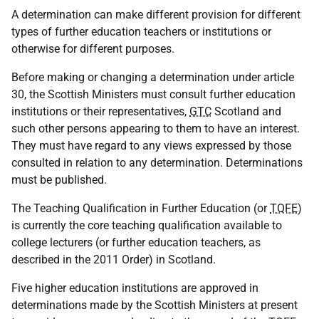
A determination can make different provision for different
types of further education teachers or institutions or
otherwise for different purposes.
Before making or changing a determination under article
30, the Scottish Ministers must consult further education
institutions or their representatives,
GTC
Scotland and
such other persons appearing to them to have an interest.
They must have regard to any views expressed by those
consulted in relation to any determination. Determinations
must be published.
The Teaching Qualification in Further Education (or
TQFE
)
is currently the core teaching qualification available to
college lecturers (or further education teachers, as
described in the 2011 Order) in Scotland.
Five higher education institutions are approved in
determinations made by the Scottish Ministers at present