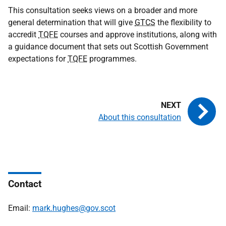
This consultation seeks views on a broader and more
general determination that will give
GTCS
the flexibility to
accredit
TQFE
courses and approve institutions, along with
a guidance document that sets out Scottish Government
expectations for
TQFE
programmes.
About this consultation
Contact
Email:
mark.hughes@gov.scot