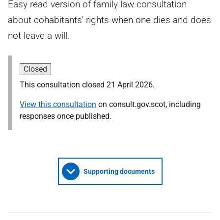
Easy read version of family law consultation
about cohabitants' rights when one dies and does
not leave a will.
Closed
This consultation closed 21 April 2026.
View this consultation
on consult.gov.scot, including
responses once published.
Supporting documents