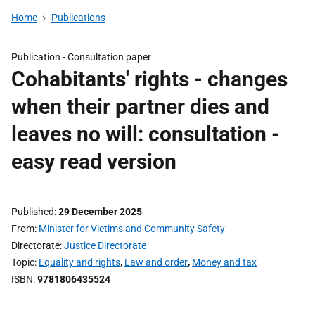
Home
Publications
Publication -
Consultation paper
Cohabitants' rights - changes
when their partner dies and
leaves no will: consultation -
easy read version
Published
29 December 2025
From
Minister for Victims and Community Safety
Directorate
Justice Directorate
Topic
Equality and rights
,
Law and order
,
Money and tax
ISBN
9781806435524