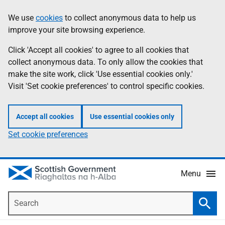
Skip
Accessibility
We use
cookies
to collect anonymous data to help us
Information
to
help
improve your site browsing experience.
main
content
Click 'Accept all cookies' to agree to all cookies that
collect anonymous data. To only allow the cookies that
make the site work, click 'Use essential cookies only.'
Visit 'Set cookie preferences' to control specific cookies.
Accept all cookies
Use essential cookies only
Set cookie preferences
Menu
Search
Searc