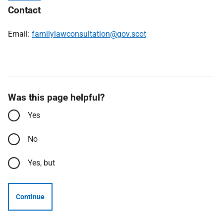
Contact
Email:
familylawconsultation@gov.scot
Was this page helpful?
Yes
No
Yes, but
Continue