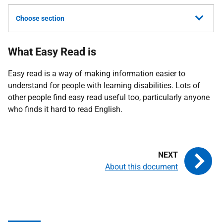
Choose section
What Easy Read is
Easy read is a way of making information easier to
understand for people with learning disabilities. Lots of
other people find easy read useful too, particularly anyone
who finds it hard to read English.
About this document