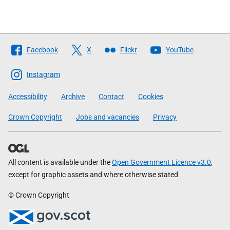
Follow
Facebook
X
Flickr
YouTube
The
Scottish
Instagram
Government
Accessibility
Archive
Contact
Cookies
Crown Copyright
Jobs and vacancies
Privacy
All content is available under the
Open Government Licence v3.0
,
except for graphic assets and where otherwise stated
© Crown Copyright