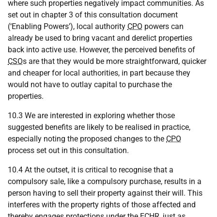
where such properties negatively impact communities. As
set out in chapter 3 of this consultation document
(‘Enabling Powers’), local authority
CPO
powers can
already be used to bring vacant and derelict properties
back into active use. However, the perceived benefits of
CSO
s are that they would be more straightforward, quicker
and cheaper for local authorities, in part because they
would not have to outlay capital to purchase the
properties.
10.3 We are interested in exploring whether those
suggested benefits are likely to be realised in practice,
especially noting the proposed changes to the
CPO
process set out in this consultation.
10.4 At the outset, it is critical to recognise that a
compulsory sale, like a compulsory purchase, results in a
person having to sell their property against their will. This
interferes with the property rights of those affected and
thereby engages protections under the
ECHR
, just as