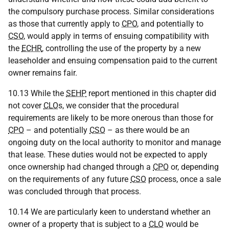
the compulsory purchase process. Similar considerations
as those that currently apply to
CPO
, and potentially to
CSO
, would apply in terms of ensuing compatibility with
the
ECHR
, controlling the use of the property by a new
leaseholder and ensuing compensation paid to the current
owner remains fair.
10.13 While the
SEHP
report mentioned in this chapter did
not cover
CLO
s, we consider that the procedural
requirements are likely to be more onerous than those for
CPO
– and potentially
CSO
– as there would be an
ongoing duty on the local authority to monitor and manage
that lease. These duties would not be expected to apply
once ownership had changed through a
CPO
or, depending
on the requirements of any future
CSO
process, once a sale
was concluded through that process.
10.14 We are particularly keen to understand whether an
owner of a property that is subject to a
CLO
would be