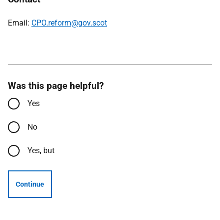
Email:
CPO.reform@gov.scot
Was this page helpful?
Yes
No
Yes, but
Continue