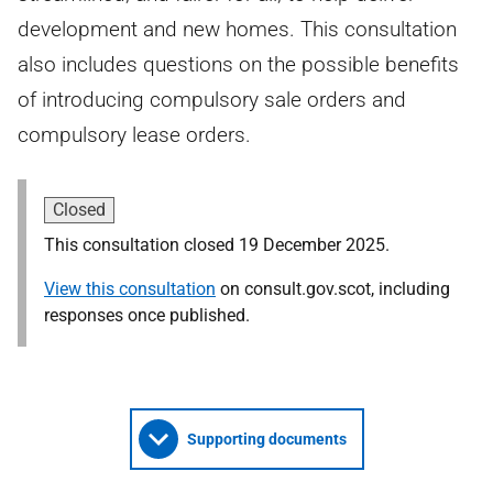
development and new homes. This consultation
also includes questions on the possible benefits
of introducing compulsory sale orders and
compulsory lease orders.
Closed
This consultation closed 19 December 2025.
View this consultation
on consult.gov.scot, including
responses once published.
Supporting documents