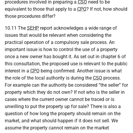
procedures involved in preparing a
CSO
need to be
equivalent to those that apply to a
CPO
? If not, how should
those procedures differ?
10.11 The
SEHP
report acknowledges a wide range of
issues that would be relevant when considering the
practical operation of a compulsory sale process. An
important issue is how to control the use of a property
once a new owner has bought it. As set out in chapter 6 of
this consultation, the proposed use is relevant to the public
interest in a
CPO
being confirmed. Another issue is what
the role of the local authority is during the
CSO
process.
For example can the authority be considered “the seller” for
property which they do not own? If not who is the seller in
cases where the current owner cannot be traced or is
unwilling to put the property up for sale? There is also a
question of how long the property should remain on the
market, and what should happen if it does not sell. We
assume the property cannot remain on the market