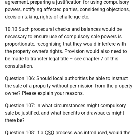
agreement, preparing a justification for using compulsory
powers, notifying affected parties, considering objections,
decision-taking, rights of challenge etc.
10.10 Such procedural checks and balances would be
necessary to ensure use of compulsory sale powers is
proportionate, recognising that they would interfere with
the property owner’s rights. Provision would also need to
be made to transfer legal title – see chapter 7 of this
consultation.
Question 106: Should local authorities be able to instruct
the sale of a property without permission from the property
owner? Please explain your reasons.
Question 107: In what circumstances might compulsory
sale be justified, and what benefits or drawbacks might
there be?
Question 108: If a
CSO
process was introduced, would the