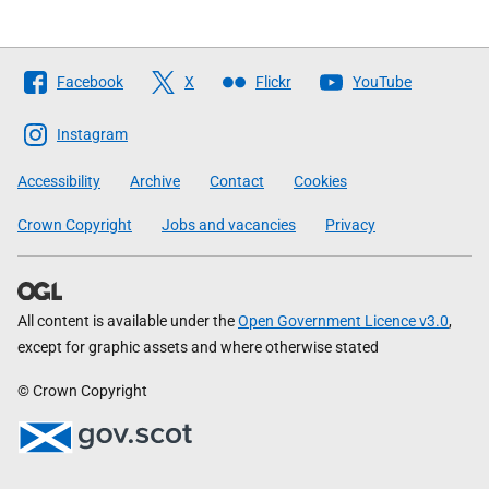
Follow
Facebook
X
Flickr
YouTube
The
Scottish
Instagram
Government
Accessibility
Archive
Contact
Cookies
Crown Copyright
Jobs and vacancies
Privacy
All content is available under the
Open Government Licence v3.0
,
except for graphic assets and where otherwise stated
© Crown Copyright