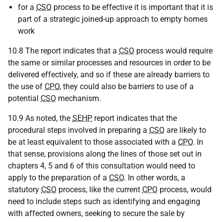
for a
CSO
process to be effective it is important that it is
part of a strategic joined-up approach to empty homes
work
10.8 The report indicates that a
CSO
process would require
the same or similar processes and resources in order to be
delivered effectively, and so if these are already barriers to
the use of
CPO
, they could also be barriers to use of a
potential
CSO
mechanism.
10.9 As noted, the
SEHP
report indicates that the
procedural steps involved in preparing a
CSO
are likely to
be at least equivalent to those associated with a
CPO
. In
that sense, provisions along the lines of those set out in
chapters 4, 5 and 6 of this consultation would need to
apply to the preparation of a
CSO
. In other words, a
statutory
CSO
process, like the current
CPO
process, would
need to include steps such as identifying and engaging
with affected owners, seeking to secure the sale by