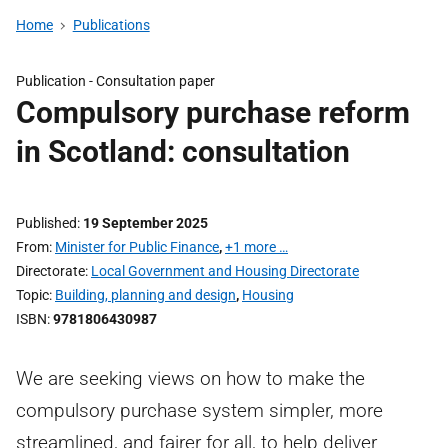
Home
Publications
Publication -
Consultation paper
Compulsory purchase reform
in Scotland: consultation
Published
19 September 2025
From
Minister for Public Finance
,
+1 more …
Directorate
Local Government and Housing Directorate
Topic
Building, planning and design
,
Housing
ISBN
9781806430987
We are seeking views on how to make the
compulsory purchase system simpler, more
streamlined, and fairer for all, to help deliver