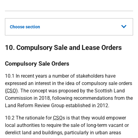
Choose section
10. Compulsory Sale and Lease Orders
Compulsory Sale Orders
10.1 In recent years a number of stakeholders have
expressed an interest in the idea of compulsory sale orders
(
CSO
). The concept was proposed by the Scottish Land
Commission in 2018, following recommendations from the
Land Reform Review Group established in 2012.
10.2 The rationale for
CSO
s is that they would empower
local authorities to require the sale of long-term vacant or
derelict land and buildings, particularly in urban areas