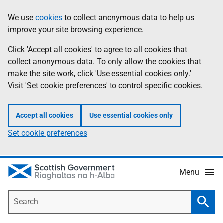
Skip
Accessibility
We use
cookies
to collect anonymous data to help us
Information
to
help
improve your site browsing experience.
main
content
Click 'Accept all cookies' to agree to all cookies that
collect anonymous data. To only allow the cookies that
make the site work, click 'Use essential cookies only.'
Visit 'Set cookie preferences' to control specific cookies.
Accept all cookies
Use essential cookies only
Set cookie preferences
Menu
Search
Searc