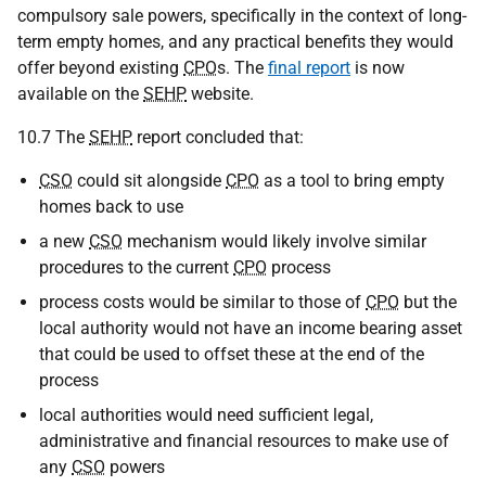
compulsory sale powers, specifically in the context of long-
term empty homes, and any practical benefits they would
offer beyond existing
CPO
s. The
final report
is now
available on the
SEHP
website.
10.7 The
SEHP
report concluded that:
CSO
could sit alongside
CPO
as a tool to bring empty
homes back to use
a new
CSO
mechanism would likely involve similar
procedures to the current
CPO
process
process costs would be similar to those of
CPO
but the
local authority would not have an income bearing asset
that could be used to offset these at the end of the
process
local authorities would need sufficient legal,
administrative and financial resources to make use of
any
CSO
powers