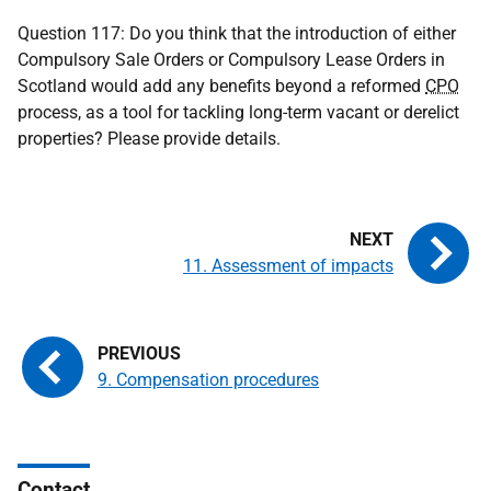
Question 117: Do you think that the introduction of either
Compulsory Sale Orders or Compulsory Lease Orders in
Scotland would add any benefits beyond a reformed
CPO
process, as a tool for tackling long-term vacant or derelict
properties? Please provide details.
11. Assessment of impacts
9. Compensation procedures
Contact