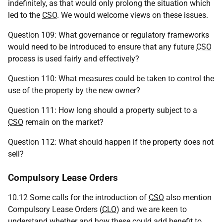
indefinitely, as that would only prolong the situation which
led to the
CSO
. We would welcome views on these issues.
Question 109: What governance or regulatory frameworks
would need to be introduced to ensure that any future
CSO
process is used fairly and effectively?
Question 110: What measures could be taken to control the
use of the property by the new owner?
Question 111: How long should a property subject to a
CSO
remain on the market?
Question 112: What should happen if the property does not
sell?
Compulsory Lease Orders
10.12 Some calls for the introduction of
CSO
also mention
Compulsory Lease Orders (
CLO
) and we are keen to
understand whether and how these could add benefit to