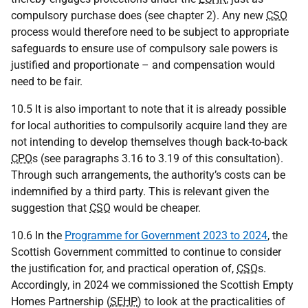
compulsory purchase does (see chapter 2). Any new
CSO
process would therefore need to be subject to appropriate
safeguards to ensure use of compulsory sale powers is
justified and proportionate – and compensation would
need to be fair.
10.5 It is also important to note that it is already possible
for local authorities to compulsorily acquire land they are
not intending to develop themselves though back-to-back
CPO
s (see paragraphs 3.16 to 3.19 of this consultation).
Through such arrangements, the authority’s costs can be
indemnified by a third party. This is relevant given the
suggestion that
CSO
would be cheaper.
10.6 In the
Programme for Government 2023 to 2024
, the
Scottish Government committed to continue to consider
the justification for, and practical operation of,
CSO
s.
Accordingly, in 2024 we commissioned the Scottish Empty
Homes Partnership (
SEHP
) to look at the practicalities of