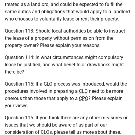
treated as a landlord, and could be expected to fulfil the
same duties and obligations that would apply to a landlord
who chooses to voluntarily lease or rent their property.
Question 113: Should local authorities be able to instruct
the lease of a property without permission from the
property owner? Please explain your reasons.
Question 114: In what circumstances might compulsory
lease be justified, and what benefits or drawbacks might
there be?
Question 115: If a
CLO
process was introduced, would the
procedures involved in preparing a
CLO
need to be more
onerous than those that apply to a
CPO
? Please explain
your views.
Question 116: If you think there are any other measures or
issues that we should be aware of as part of our
consideration of
CLO
s, please tell us more about these.