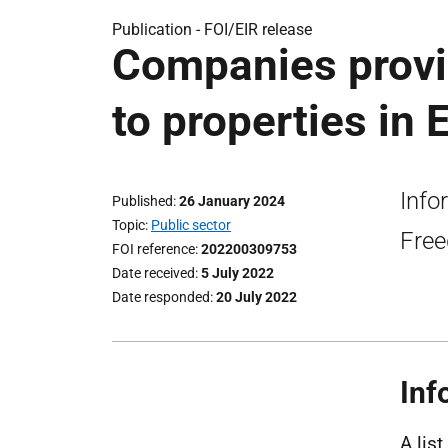
Publication -
FOI/EIR release
Companies provid
to properties in 
Info
Published
26 January 2024
Topic
Public sector
Free
FOI reference
202200309753
Date received
5 July 2022
Date responded
20 July 2022
Inf
A lis