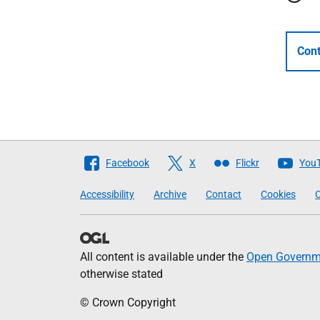
Cont
Follow
Facebook
X
Flickr
You
The
Accessibility
Archive
Contact
Cookies
C
Scottish
Government
All content is available under the
Open Governme
otherwise stated
© Crown Copyright