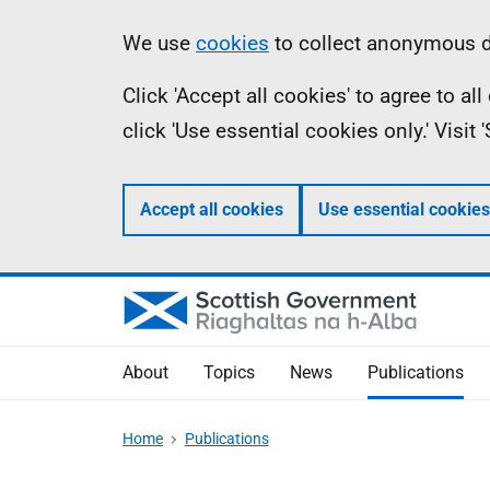
Skip
Accessibility
Information
We use
cookies
to collect anonymous da
to
help
Click 'Accept all cookies' to agree to a
main
click 'Use essential cookies only.' Visit
content
Accept all cookies
Use essential cookies
About
Topics
News
Publications
Home
Publications