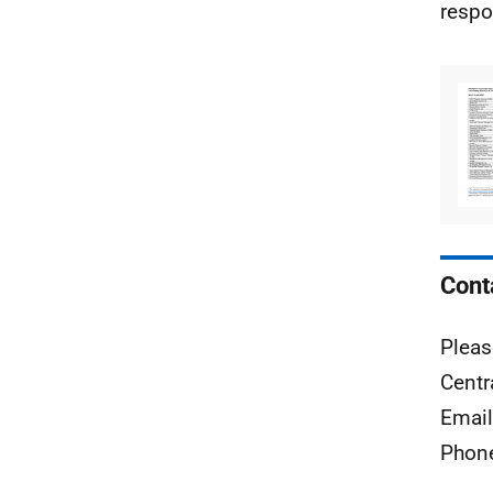
respo
Cont
Pleas
Centr
Emai
Phon