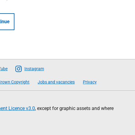
inue
Tube
Instagram
rown Copyright
Jobs and vacancies
Privacy
nt Licence v3.0
, except for graphic assets and where