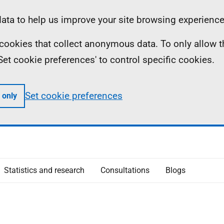
ta to help us improve your site browsing experience
ll cookies that collect anonymous data. To only allow 
 'Set cookie preferences' to control specific cookies.
Set cookie preferences
 only
Statistics and research
Consultations
Blogs