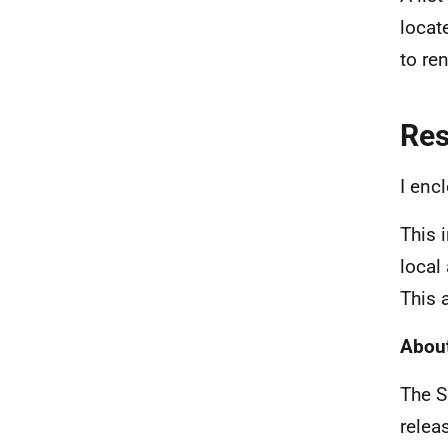
locat
to re
Re
I enc
This 
local
This 
About
The S
relea