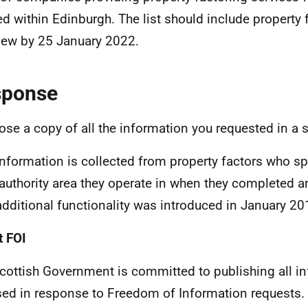
ed within Edinburgh. The list should include property
new by 25 January 2022.
sponse
lose a copy of all the information you requested in a
information is collected from property factors who sp
 authority area they operate in when they completed a
additional functionality was introduced in January 20
 FOI
cottish Government is committed to publishing all i
sed in response to Freedom of Information requests. 