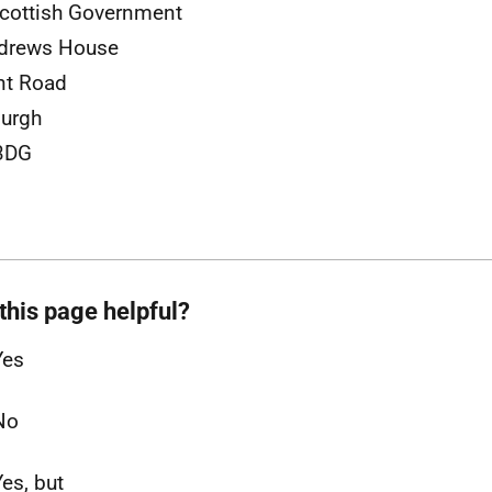
cottish Government
ndrews House
nt Road
urgh
3DG
this page helpful?
Yes
No
Yes, but