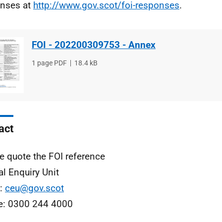
nses at
http://www.gov.scot/foi-responses
.
FOI - 202200309753 - Annex
File
1 page PDF
File
18.4 kB
type
size
act
e quote the FOI reference
al Enquiry Unit
l:
ceu@gov.scot
e: 0300 244 4000