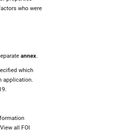
 factors who were
 separate
annex
.
ecified which
n application.
19.
nformation
View all FOI