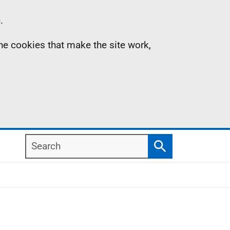
.
the cookies that make the site work,
Search
Search