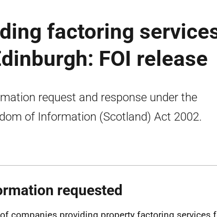
ing factoring service
Edinburgh: FOI release
rmation request and response under the
dom of Information (Scotland) Act 2002.
ormation requested
t of companies providing property factoring services f