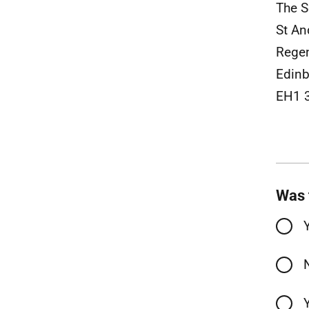
The S
St A
Rege
Edinb
EH1 
Was 