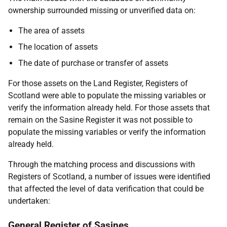
ownership surrounded missing or unverified data on:
The area of assets
The location of assets
The date of purchase or transfer of assets
For those assets on the Land Register, Registers of
Scotland were able to populate the missing variables or
verify the information already held. For those assets that
remain on the Sasine Register it was not possible to
populate the missing variables or verify the information
already held.
Through the matching process and discussions with
Registers of Scotland, a number of issues were identified
that affected the level of data verification that could be
undertaken:
General Register of Sasines