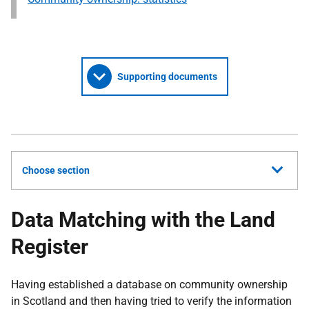
Supporting documents
Choose section
Data Matching with the Land
Register
Having established a database on community ownership
in Scotland and then having tried to verify the information