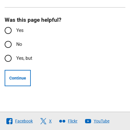
Was this page helpful?
Yes
No
Yes, but
Continue
Follow
Facebook
X
Flickr
YouTube
The