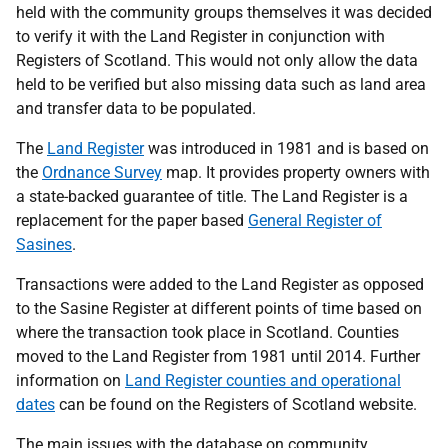
held with the community groups themselves it was decided
to verify it with the Land Register in conjunction with
Registers of Scotland. This would not only allow the data
held to be verified but also missing data such as land area
and transfer data to be populated.
The
Land Register
was introduced in 1981 and is based on
the
Ordnance Survey
map. It provides property owners with
a state-backed guarantee of title. The Land Register is a
replacement for the paper based
General Register of
Sasines
.
Transactions were added to the Land Register as opposed
to the Sasine Register at different points of time based on
where the transaction took place in Scotland. Counties
moved to the Land Register from 1981 until 2014. Further
information on
Land Register counties and operational
dates
can be found on the Registers of Scotland website.
The main issues with the database on community