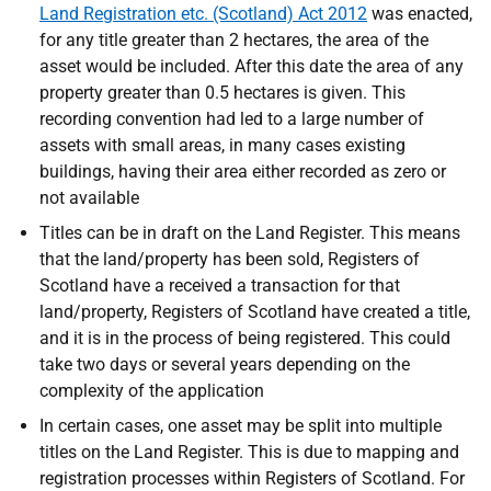
Land Registration etc. (Scotland) Act 2012
was enacted,
for any title greater than 2 hectares, the area of the
asset would be included. After this date the area of any
property greater than 0.5 hectares is given.
This
recording convention had led to a large number of
assets with small areas, in many cases existing
buildings, having their area either recorded as zero or
not available
Titles can be in draft on the Land Register. This means
that
the land/property has been sold, Registers of
Scotland have a received a transaction for that
land/property, Registers of Scotland have created a title,
and it is in the process of being registered. This could
take two days or several years depending on the
complexity of the application
In certain cases, one asset may be split into multiple
titles on the Land Register. This is due to mapping and
registration processes within Registers of Scotland. For