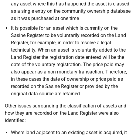
any asset where this has happened the asset is classed
as a single entry on the community ownership database
as it was purchased at one time
It is possible for an asset which is currently on the
Sasine Register to be voluntarily recorded on the Land
Register, for example, in order to resolve a legal
technicality. When an asset is voluntarily added to the
Land Register the registration date entered
will be the
date of the voluntary registration. The price paid may
also appear as a non-monetary transaction. Therefore,
in these cases the date of ownership or price paid as
recorded on the Sasine Register or provided by the
original data source are retained
Other issues surrounding the classification of assets and
how they are recorded on the Land Register were also
identified:
Where land adjacent to an existing asset is acquired, it