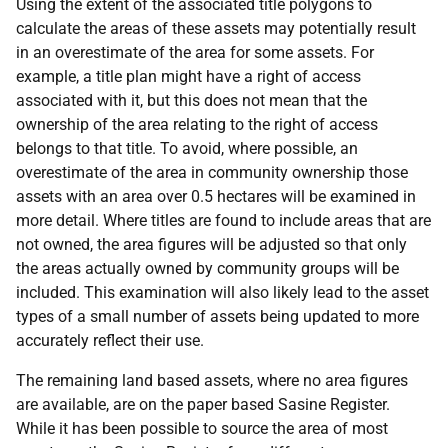
Using the extent of the associated title polygons to
calculate the areas of these assets may potentially result
in an overestimate of the area for some assets. For
example, a title plan might have a right of access
associated with it, but this does not mean that the
ownership of the area relating to the right of access
belongs to that title. To avoid, where possible, an
overestimate of the area in community ownership those
assets with an area over 0.5 hectares will be examined in
more detail. Where titles are found to include areas that are
not owned, the area figures will be adjusted so that only
the areas actually owned by community groups will be
included. This examination will also likely lead to the asset
types of a small number of assets being updated to more
accurately reflect their use.
The remaining land based assets, where no area figures
are available, are on the paper based Sasine Register.
While it has been possible to source the area of most