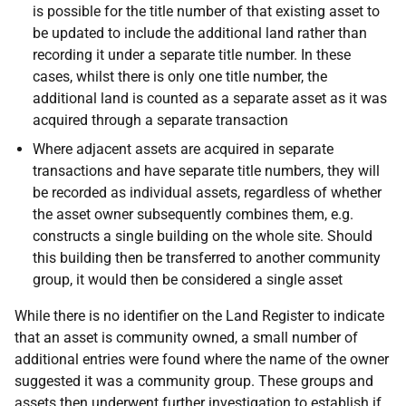
is possible for the title number of that existing asset to
be updated to include the additional land rather than
recording it under a separate title number. In these
cases, whilst there is only one title number, the
additional land is counted as a separate asset as it was
acquired through a separate transaction
Where adjacent assets are acquired in separate
transactions and have separate title numbers, they will
be recorded as individual assets, regardless of whether
the asset owner subsequently combines them, e.g.
constructs a single building on the whole site. Should
this building then be transferred to another community
group, it would then be considered a single asset
While there is no identifier on the Land Register to indicate
that an asset is community owned, a small number of
additional entries were found where the name of the owner
suggested it was a community group. These groups and
assets then underwent further investigation to establish if