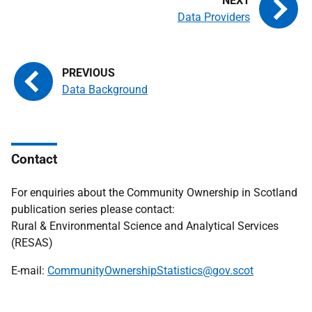
Data Providers
Data Background
Contact
For enquiries about the Community Ownership in Scotland
publication series please contact:
Rural & Environmental Science and Analytical Services
(RESAS)
E-mail:
CommunityOwnershipStatistics@gov.scot