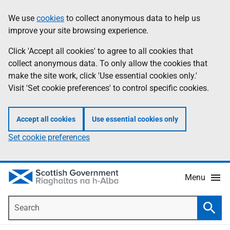
Skip
Accessibility
We use
cookies
to collect anonymous data to help us
Information
to
help
improve your site browsing experience.
main
content
Click 'Accept all cookies' to agree to all cookies that
collect anonymous data. To only allow the cookies that
make the site work, click 'Use essential cookies only.'
Visit 'Set cookie preferences' to control specific cookies.
Accept all cookies
Use essential cookies only
Set cookie preferences
Menu
Search
Searc