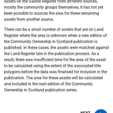
assets on the Sasine Register from different sources,
mostly the community groups themselves, it has not yet
been possible to sources the area for these remaining
assets from another source.
There can be a small number of assets that are on Land
Register where the area is unknown when a new edition of
the Community Ownership in Scotland publication is
published. In these cases, the assets were matched against
the Land Register late in the publication process. As a
result, there was insufficient time for the area of the asset
to be calculated using the extent of the associated title
polygons before the data was finalised for inclusion in the
publication. The area for these assets will be calculated
and included in the next edition of the Community
Ownership in Scotland publication series.