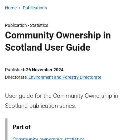
Home
Publications
Publication -
Statistics
Community Ownership in
Scotland User Guide
Published
26 November 2024
Directorate
Environment and Forestry Directorate
User guide for the Community Ownership in
Scotland publication series.
Part of
Community ownership: statistics