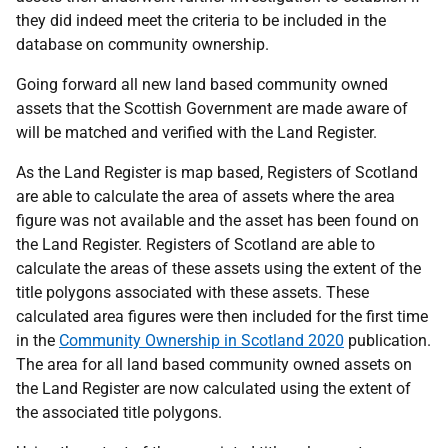
they did indeed meet the criteria to be included in the
database on community ownership.
Going forward all new land based community owned
assets that the Scottish Government are made aware of
will be matched and verified with the Land Register.
As the Land Register is map based, Registers of Scotland
are able to calculate the area of assets where the area
figure was not available
and the asset has been found on
the Land Register. Registers of Scotland are able to
calculate the areas of these assets
using the extent of the
title polygons associated with these assets. These
calculated area figures were then included for the first time
in the
Community Ownership in Scotland 2020
publication.
The area for all land based community owned assets on
the Land Register are now calculated using the extent of
the associated title polygons.