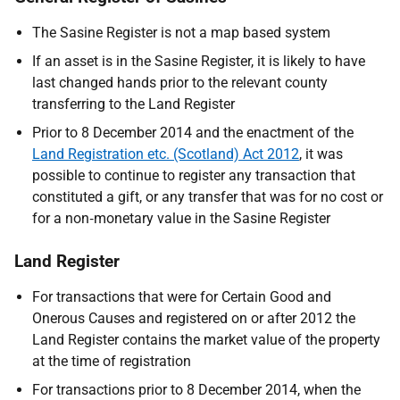
The Sasine Register is not a map based system
If an asset is in the Sasine Register, it is likely to have
last changed hands prior to the relevant county
transferring to the Land Register
Prior to 8 December 2014 and the enactment of the
Land Registration etc. (Scotland) Act 2012
, it was
possible to continue to register any transaction that
constituted a gift, or any transfer that was for no cost or
for a non‑monetary value in the Sasine Register
Land Register
For transactions that were for Certain Good and
Onerous Causes and registered on or after 2012 the
Land Register contains the market value of the property
at the time of registration
For transactions
prior to 8 December 2014, when the