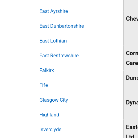
East Ayrshire
Chev
East Dunbartonshire
East Lothian
Cor
East Renfrewshire
Care
Falkirk
Duns
Fife
Glasgow City
Dyn
Highland
East
Inverclyde
Ltd