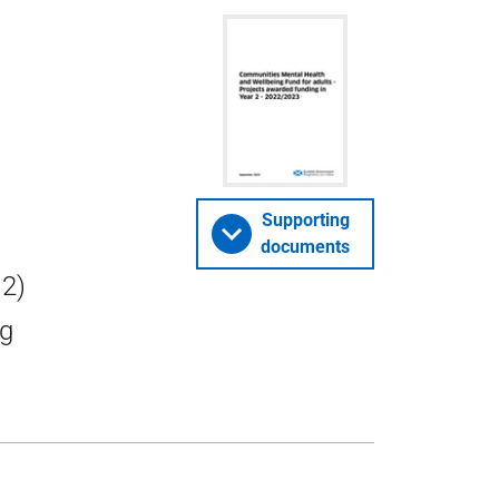
Supporting
documents
 2)
ng