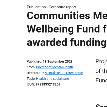
Publication -
Corporate report
Communities Men
Wellbeing Fund f
awarded funding
Proj
Published
18 September 2023
From
Director of Mental Health
of t
Directorate
Mental Health Directorate
Topic
Health and social care
Fund
ISBN
9781835213209