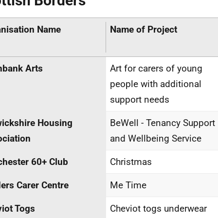
ttish Borders
nisation Name
Name of Project
nbank Arts
Art for carers of young
people with additional
support needs
ickshire Housing
BeWell - Tenancy Support
ciation
and Wellbeing Service
hester 60+ Club
Christmas
ers Carer Centre
Me Time
iot Togs
Cheviot togs underwear