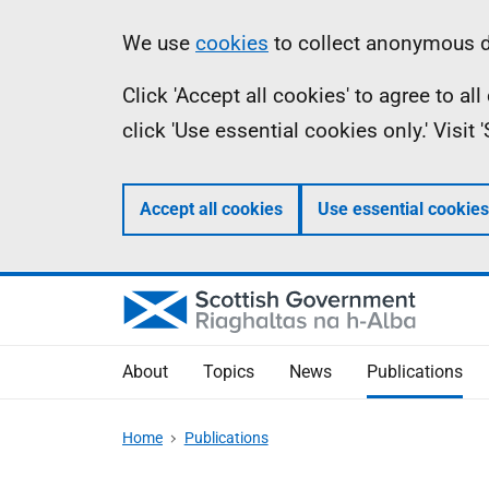
Skip
Accessibility
Information
We use
cookies
to collect anonymous da
to
help
Click 'Accept all cookies' to agree to a
main
click 'Use essential cookies only.' Visit
content
Accept all cookies
Use essential cookies
About
Topics
News
Publications
Home
Publications