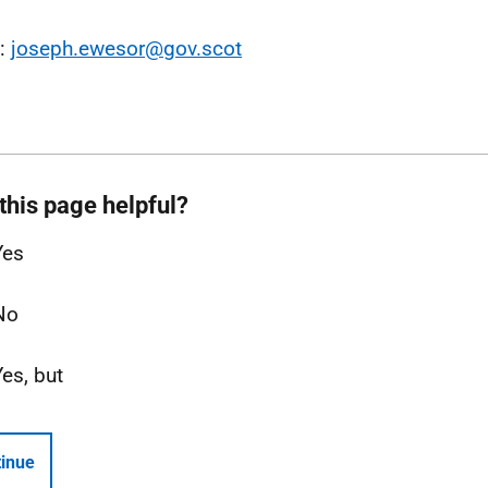
l:
joseph.ewesor@gov.scot
this page helpful?
Yes
No
Yes, but
inue