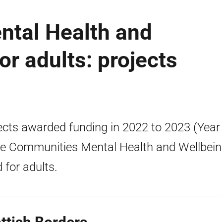
tal Health and
or adults: projects
ects awarded funding in 2022 to 2023 (Year
he Communities Mental Health and Wellbei
 for adults.