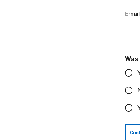
Emai
Was 
Cont