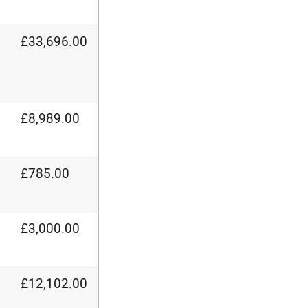
£33,696.00
£8,989.00
£785.00
£3,000.00
£12,102.00