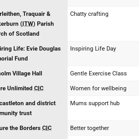
rleithen, Traquair &
Chatty crafting
erburn (
ITW
) Parish
ch of Scotland
iring Life: Evie Douglas
Inspiring Life Day
orial Fund
holm Village Hall
Gentle Exercise Class
re Unlimited
CIC
Women for wellbeing
astleton and district
Mums support hub
unity trust
ure the Borders
CIC
Better together