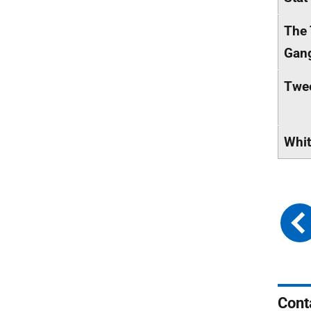
The 
Gan
Twe
Whit
Cont