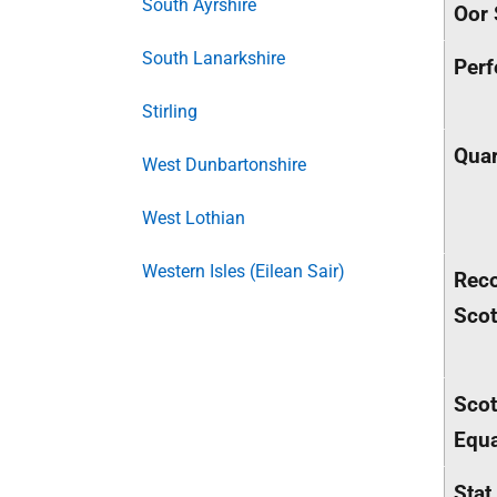
South Ayrshire
Oor 
South Lanarkshire
Perf
Stirling
Quar
West Dunbartonshire
West Lothian
Western Isles (Eilean Sair)
Rec
Sco
Scot
Equa
Stat