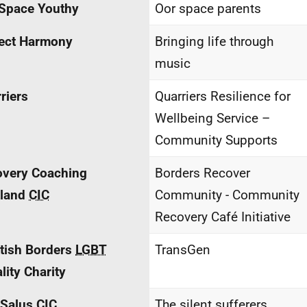
Space Youthy
Oor space parents
ect Harmony
Bringing life through
music
riers
Quarriers Resilience for
Wellbeing Service –
Community Supports
overy Coaching
Borders Recover
tland
CIC
Community - Community
Recovery Café Initiative
tish Borders
LGBT
TransGen
lity Charity
 Salus
CIC
The silent sufferers