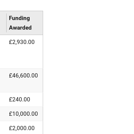
Funding
Awarded
£2,930.00
£46,600.00
£240.00
£10,000.00
£2,000.00