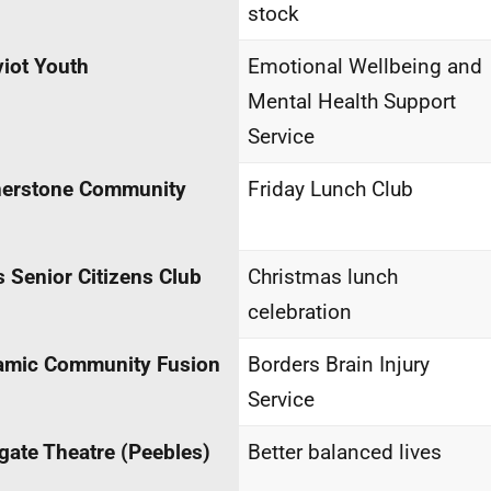
stock
iot Youth
Emotional Wellbeing and
Mental Health Support
Service
nerstone Community
Friday Lunch Club
 Senior Citizens Club
Christmas lunch
celebration
amic Community Fusion
Borders Brain Injury
Service
gate Theatre (Peebles)
Better balanced lives