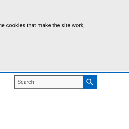
.
the cookies that make the site work,
Search
Search