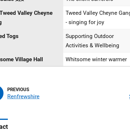
Tweed Valley Cheyne
Tweed Valley Cheyne Gan
g
- singing for joy
ed Togs
Supporting Outdoor
Activities & Wellbeing
some Village Hall
Whitsome winter warmer
Renfrewshire
act