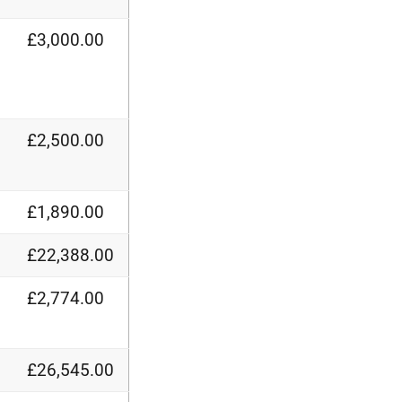
£3,000.00
£2,500.00
£1,890.00
£22,388.00
£2,774.00
£26,545.00