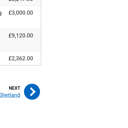
g
£3,000.00
£9,120.00
£2,362.00
Shetland