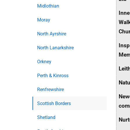
Midlothian
Inne
Moray
Walk
Chur
North Ayrshire
Insp
North Lanarkshire
Mem
Orkney
Leit
Perth & Kinross
Natu
Renfrewshire
Newc
Scottish Borders
comm
Shetland
Nurt