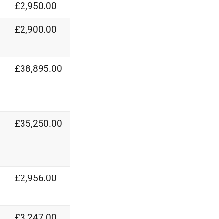
£2,950.00
£2,900.00
£38,895.00
£35,250.00
£2,956.00
£3,247.00