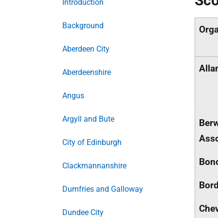
Sco
Introduction
Background
Orga
Aberdeen City
Alla
Aberdeenshire
Angus
Argyll and Bute
Berw
Asso
City of Edinburgh
Bonc
Clackmannanshire
Bord
Dumfries and Galloway
Chev
Dundee City