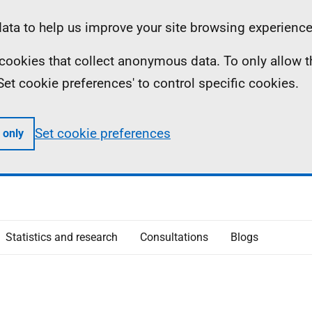
ta to help us improve your site browsing experience
ll cookies that collect anonymous data. To only allow 
 'Set cookie preferences' to control specific cookies.
Set cookie preferences
 only
Statistics and research
Consultations
Blogs