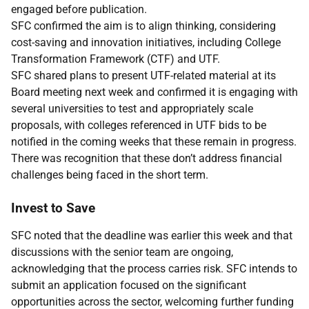
engaged before publication.
SFC confirmed the aim is to align thinking, considering
cost-saving and innovation initiatives, including College
Transformation Framework (CTF) and UTF.
SFC shared plans to present UTF-related material at its
Board meeting next week and confirmed it is engaging with
several universities to test and appropriately scale
proposals, with colleges referenced in UTF bids to be
notified in the coming weeks that these remain in progress.
There was recognition that these don’t address financial
challenges being faced in the short term.
Invest to Save
SFC noted that the deadline was earlier this week and that
discussions with the senior team are ongoing,
acknowledging that the process carries risk. SFC intends to
submit an application focused on the significant
opportunities across the sector, welcoming further funding