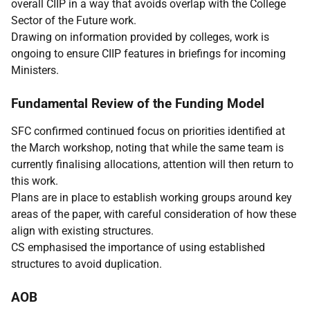
overall CIIP in a way that avoids overlap with the College
Sector of the Future work.
Drawing on information provided by colleges, work is
ongoing to ensure CIIP features in briefings for incoming
Ministers.
Fundamental Review of the Funding Model
SFC confirmed continued focus on priorities identified at
the March workshop, noting that while the same team is
currently finalising allocations, attention will then return to
this work.
Plans are in place to establish working groups around key
areas of the paper, with careful consideration of how these
align with existing structures.
CS emphasised the importance of using established
structures to avoid duplication.
AOB