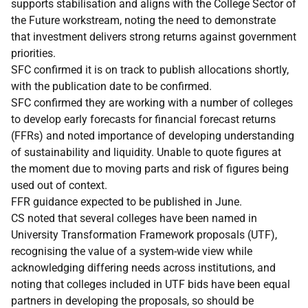
supports stabilisation and aligns with the College Sector of
the Future workstream, noting the need to demonstrate
that investment delivers strong returns against government
priorities.
SFC confirmed it is on track to publish allocations shortly,
with the publication date to be confirmed.
SFC confirmed they are working with a number of colleges
to develop early forecasts for financial forecast returns
(FFRs) and noted importance of developing understanding
of sustainability and liquidity. Unable to quote figures at
the moment due to moving parts and risk of figures being
used out of context.
FFR guidance expected to be published in June.
CS noted that several colleges have been named in
University Transformation Framework proposals (UTF),
recognising the value of a system-wide view while
acknowledging differing needs across institutions, and
noting that colleges included in UTF bids have been equal
partners in developing the proposals, so should be