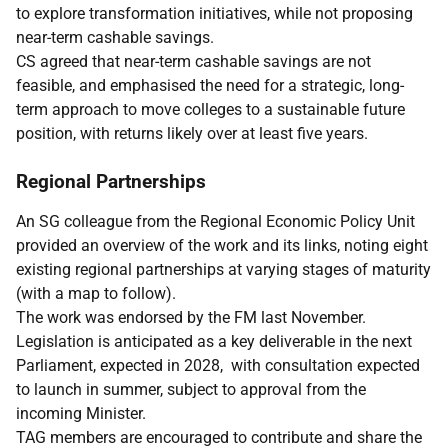
to explore transformation initiatives, while not proposing
near-term cashable savings.
CS agreed that near-term cashable savings are not
feasible, and emphasised the need for a strategic, long-
term approach to move colleges to a sustainable future
position, with returns likely over at least five years.
Regional Partnerships
An SG colleague from the Regional Economic Policy Unit
provided an overview of the work and its links, noting eight
existing regional partnerships at varying stages of maturity
(with a map to follow).
The work was endorsed by the FM last November.
Legislation is anticipated as a key deliverable in the next
Parliament, expected in 2028, with consultation expected
to launch in summer, subject to approval from the
incoming Minister.
TAG members are encouraged to contribute and share the