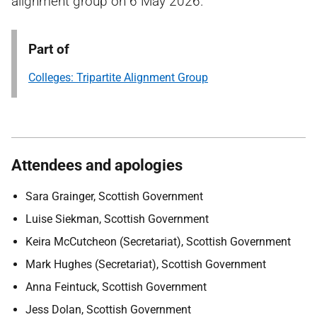
alignment group on 6 May 2026.
Part of
Colleges: Tripartite Alignment Group
Attendees and apologies
Sara Grainger, Scottish Government
Luise Siekman, Scottish Government
Keira McCutcheon (Secretariat), Scottish Government
Mark Hughes (Secretariat), Scottish Government
Anna Feintuck, Scottish Government
Jess Dolan, Scottish Government