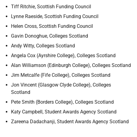
Tiff Ritchie, Scottish Funding Council
Lynne Raeside, Scottish Funding Council
Helen Cross, Scottish Funding Council
Gavin Donoghue, Colleges Scotland
Andy Witty, Colleges Scotland
Angela Cox (Ayrshire College), Colleges Scotland
Alan Williamson (Edinburgh College), Colleges Scotland
Jim Metcalfe (Fife College), Colleges Scotland
Jon Vincent (Glasgow Clyde College), Colleges
Scotland
Pete Smith (Borders College), Colleges Scotland
Katy Campbell, Student Awards Agency Scotland
Zareena Dadachanji, Student Awards Agency Scotland