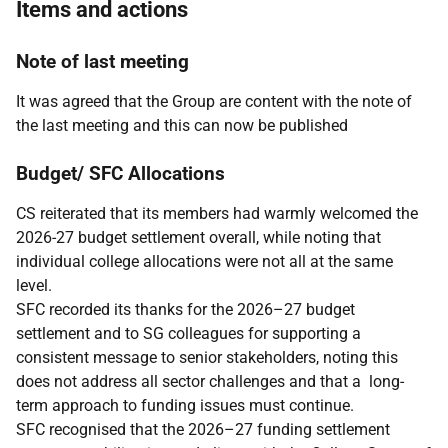
Items and actions
Note of last meeting
It was agreed that the Group are content with the note of
the last meeting and this can now be published
Budget/ SFC Allocations
CS reiterated that its members had warmly welcomed the
2026-27 budget settlement overall, while noting that
individual college allocations were not all at the same
level.
SFC recorded its thanks for the 2026–27 budget
settlement and to SG colleagues for supporting a
consistent message to senior stakeholders, noting this
does not address all sector challenges and that a long-
term approach to funding issues must continue.
SFC recognised that the 2026–27 funding settlement