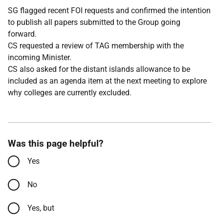
SG flagged recent FOI requests and confirmed the intention
to publish all papers submitted to the Group going
forward.
CS requested a review of TAG membership with the
incoming Minister.
CS also asked for the distant islands allowance to be
included as an agenda item at the next meeting to explore
why colleges are currently excluded.
Was this page helpful?
Yes
No
Yes, but