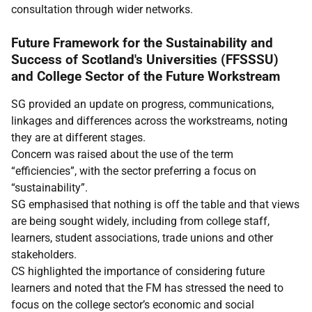
consultation through wider networks.
Future Framework for the Sustainability and
Success of Scotland's Universities (FFSSSU)
and College Sector of the Future Workstream
SG provided an update on progress, communications,
linkages and differences across the workstreams, noting
they are at different stages.
Concern was raised about the use of the term
“efficiencies”, with the sector preferring a focus on
“sustainability”.
SG emphasised that nothing is off the table and that views
are being sought widely, including from college staff,
learners, student associations, trade unions and other
stakeholders.
CS highlighted the importance of considering future
learners and noted that the FM has stressed the need to
focus on the college sector’s economic and social