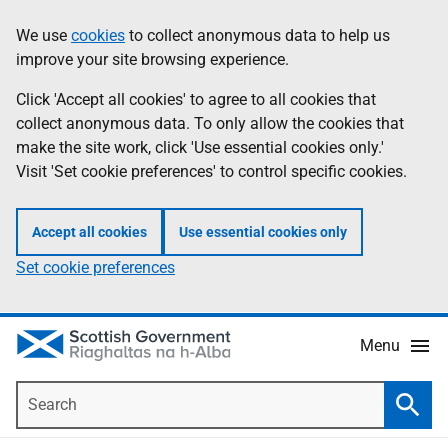
Skip
Accessibility
We use
cookies
to collect anonymous data to help us
Information
to
help
improve your site browsing experience.
main
content
Click 'Accept all cookies' to agree to all cookies that
collect anonymous data. To only allow the cookies that
make the site work, click 'Use essential cookies only.'
Visit 'Set cookie preferences' to control specific cookies.
Accept all cookies
Use essential cookies only
Set cookie preferences
Menu
Search
Searc