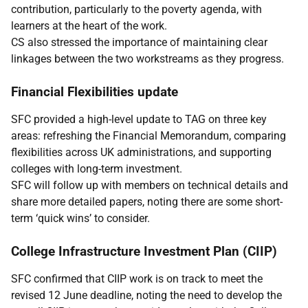
contribution, particularly to the poverty agenda, with
learners at the heart of the work.
CS also stressed the importance of maintaining clear
linkages between the two workstreams as they progress.
Financial Flexibilities update
SFC provided a high-level update to TAG on three key
areas: refreshing the Financial Memorandum, comparing
flexibilities across UK administrations, and supporting
colleges with long-term investment.
SFC will follow up with members on technical details and
share more detailed papers, noting there are some short-
term ‘quick wins’ to consider.
College Infrastructure Investment Plan (CIIP)
SFC confirmed that CIIP work is on track to meet the
revised 12 June deadline, noting the need to develop the