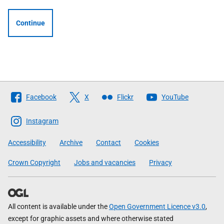
Continue
Follow
Facebook
X
Flickr
YouTube
The
Scottish
Instagram
Government
Accessibility
Archive
Contact
Cookies
Crown Copyright
Jobs and vacancies
Privacy
All content is available under the
Open Government Licence v3.0
,
except for graphic assets and where otherwise stated