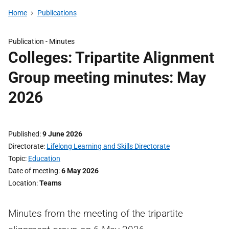
Home
Publications
Publication -
Minutes
Colleges: Tripartite Alignment
Group meeting minutes: May
2026
Published
9 June 2026
Directorate
Lifelong Learning and Skills Directorate
Topic
Education
Date of meeting
6 May 2026
Location
Teams
Minutes from the meeting of the tripartite