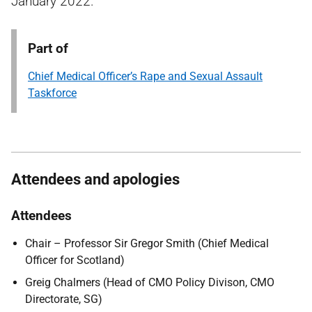
January 2022.
Part of
Chief Medical Officer’s Rape and Sexual Assault
Taskforce
Attendees and apologies
Attendees
Chair – Professor Sir Gregor Smith (Chief Medical
Officer for Scotland)
Greig Chalmers (Head of CMO Policy Divison, CMO
Directorate, SG)