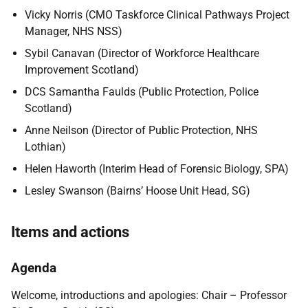
Vicky Norris (CMO Taskforce Clinical Pathways Project
Manager, NHS NSS)
Sybil Canavan (
Director of Workforce Healthcare
Improvement Scotland)
DCS Samantha Faulds (Public Protection, Police
Scotland)
Anne Neilson (Director of Public Protection, NHS
Lothian)
Helen Haworth (Interim Head of Forensic Biology, SPA)
Lesley Swanson (Bairns’ Hoose Unit Head, SG)
Items and actions
Agenda
Welcome, introductions and apologies: Chair – Professor