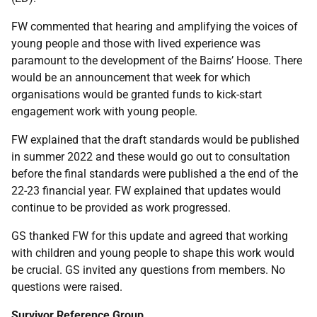
FW commented that hearing and amplifying the voices of
young people and those with lived experience was
paramount to the development of the Bairns’ Hoose. There
would be an announcement that week for which
organisations would be granted funds to kick-start
engagement work with young people.
FW explained that the draft standards would be published
in summer 2022 and these would go out to consultation
before the final standards were published a the end of the
22-23 financial year. FW explained that updates would
continue to be provided as work progressed.
GS thanked FW for this update and agreed that working
with children and young people to shape this work would
be crucial. GS invited any questions from members. No
questions were raised.
Survivor Reference Group