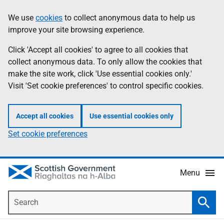
Skip
Accessibility
We use
cookies
to collect anonymous data to help us
Information
to
help
improve your site browsing experience.
main
content
Click 'Accept all cookies' to agree to all cookies that
collect anonymous data. To only allow the cookies that
make the site work, click 'Use essential cookies only.'
Visit 'Set cookie preferences' to control specific cookies.
Accept all cookies
Use essential cookies only
Set cookie preferences
Menu
Search
Searc