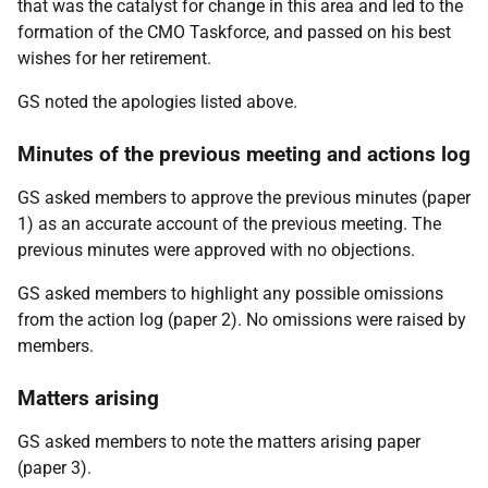
that was the catalyst for change in this area and led to the
formation of the CMO Taskforce, and passed on his best
wishes for her retirement.
GS noted the apologies listed above.
Minutes of the previous meeting and actions log
GS asked members to approve the previous minutes (paper
1) as an accurate account of the previous meeting. The
previous minutes were approved with no objections.
GS asked members to highlight any possible omissions
from the action log (paper 2). No omissions were raised by
members.
Matters arising
GS asked members to note the matters arising paper
(paper 3).