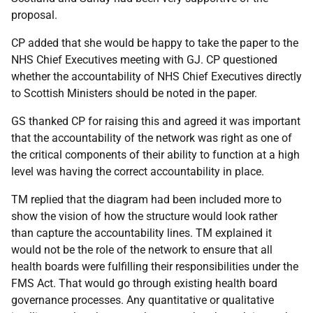
proposal.
CP added that she would be happy to take the paper to the
NHS Chief Executives meeting with GJ. CP questioned
whether the accountability of NHS Chief Executives directly
to Scottish Ministers should be noted in the paper.
GS thanked CP for raising this and agreed it was important
that the accountability of the network was right as one of
the critical components of their ability to function at a high
level was having the correct accountability in place.
TM replied that the diagram had been included more to
show the vision of how the structure would look rather
than capture the accountability lines. TM explained it
would not be the role of the network to ensure that all
health boards were fulfilling their responsibilities under the
FMS Act. That would go through existing health board
governance processes. Any quantitative or qualitative