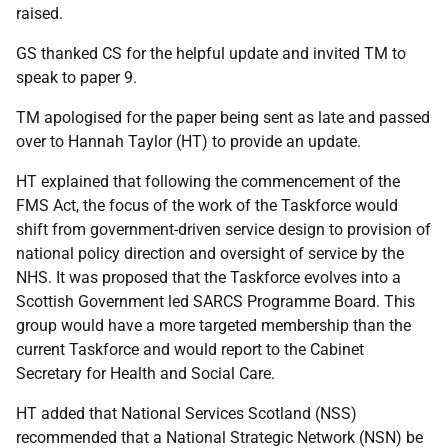
raised.
GS thanked CS for the helpful update and invited TM to
speak to paper 9.
TM apologised for the paper being sent as late and passed
over to Hannah Taylor (HT) to provide an update.
HT explained that following the commencement of the
FMS Act, the focus of the work of the Taskforce would
shift from government-driven service design to provision of
national policy direction and oversight of service by the
NHS. It was proposed that the Taskforce evolves into a
Scottish Government led SARCS Programme Board. This
group would have a more targeted membership than the
current Taskforce and would report to the Cabinet
Secretary for Health and Social Care.
HT added that National Services Scotland (NSS)
recommended that a National Strategic Network (NSN) be