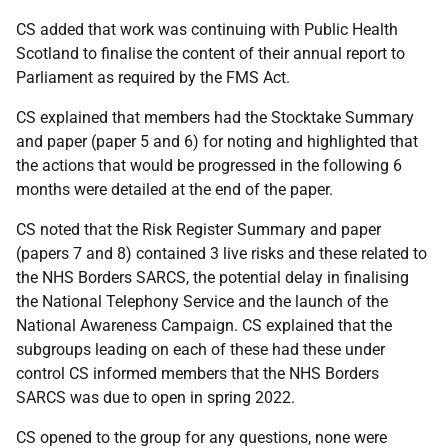
CS added that work was continuing with Public Health
Scotland to finalise the content of their annual report to
Parliament as required by the FMS Act.
CS explained that members had the Stocktake Summary
and paper (paper 5 and 6) for noting and highlighted that
the actions that would be progressed in the following 6
months were detailed at the end of the paper.
CS noted that the Risk Register Summary and paper
(papers 7 and 8) contained 3 live risks and these related to
the NHS Borders SARCS, the potential delay in finalising
the National Telephony Service and the launch of the
National Awareness Campaign. CS explained that the
subgroups leading on each of these had these under
control CS informed members that the NHS Borders
SARCS was due to open in spring 2022.
CS opened to the group for any questions, none were