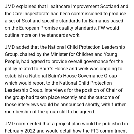
JMD explained that Healthcare Improvement Scotland and
the Care Inspectorate had been commissioned to produce
a set of Scotland-specific standards for Barnahus based
on the European Promise quality standards. FW would
outline more on the standards work.
JMD added that the National Child Protection Leadership
Group, chaired by the Minister for Children and Young
People, had agreed to provide overall governance for the
policy related to Bairn’s Hoose and work was ongoing to
establish a National Bairn’s Hoose Governance Group
which would report to the National Child Protection
Leadership Group. Interviews for the position of Chair of
the group had taken place recently and the outcome of
those interviews would be announced shortly, with further
membership of the group still to be agreed.
JMD commented that a project plan would be published in
February 2022 and would detail how the PfG commitment