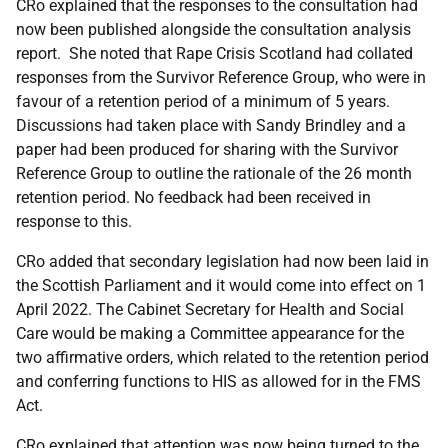
CRo explained that the responses to the consultation had
now been published alongside the consultation analysis
report. She noted that Rape Crisis Scotland had collated
responses from the Survivor Reference Group, who were in
favour of a retention period of a minimum of 5 years.
Discussions had taken place with Sandy Brindley and a
paper had been produced for sharing with the Survivor
Reference Group to outline the rationale of the 26 month
retention period. No feedback had been received in
response to this.
CRo added that secondary legislation had now been laid in
the Scottish Parliament and it would come into effect on 1
April 2022. The Cabinet Secretary for Health and Social
Care would be making a Committee appearance for the
two affirmative orders, which related to the retention period
and conferring functions to HIS as allowed for in the FMS
Act.
CRo explained that attention was now being turned to the