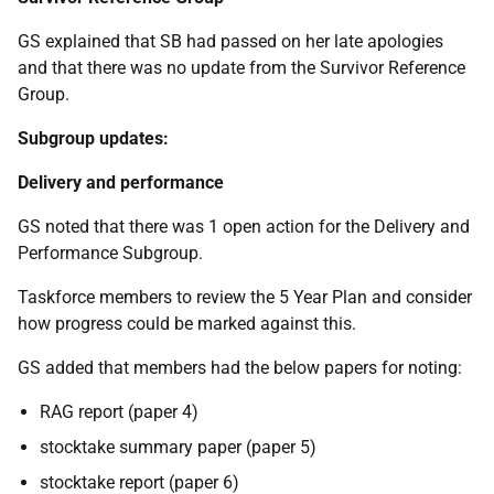
GS explained that SB had passed on her late apologies
and that there was no update from the Survivor Reference
Group.
Subgroup updates:
Delivery and performance
GS noted that there was 1 open action for the Delivery and
Performance Subgroup.
Taskforce members to review the 5 Year Plan and consider
how progress could be marked against this.
GS added that members had the below papers for noting:
RAG report (paper 4)
stocktake summary paper (paper 5)
stocktake report (paper 6)