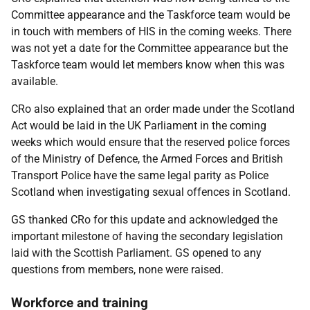
Committee appearance and the Taskforce team would be
in touch with members of HIS in the coming weeks. There
was not yet a date for the Committee appearance but the
Taskforce team would let members know when this was
available.
CRo also explained that an order made under the Scotland
Act would be laid in the UK Parliament in the coming
weeks which would ensure that the reserved police forces
of the Ministry of Defence, the Armed Forces and British
Transport Police have the same legal parity as Police
Scotland when investigating sexual offences in Scotland.
GS thanked CRo for this update and acknowledged the
important milestone of having the secondary legislation
laid with the Scottish Parliament. GS opened to any
questions from members, none were raised.
Workforce and training