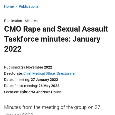
Home
Publications
Publication -
Minutes
CMO Rape and Sexual Assault
Taskforce minutes: January
2022
Published
29 November 2022
Directorate
Chief Medical Officer Directorate
Date of meeting
27 January 2022
Date of next meeting
26 May 2022
Location
Hybrid/St Andrews House
Minutes from the meeting of the group on 27