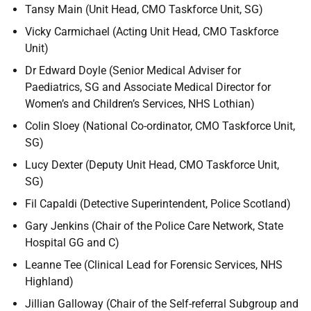
Tansy Main (Unit Head, CMO Taskforce Unit, SG)
Vicky Carmichael (Acting Unit Head, CMO Taskforce
Unit)
Dr Edward Doyle (Senior Medical Adviser for
Paediatrics, SG and Associate Medical Director for
Women’s and Children’s Services, NHS Lothian)
Colin Sloey (National Co-ordinator, CMO Taskforce Unit,
SG)
Lucy Dexter (Deputy Unit Head, CMO Taskforce Unit,
SG)
Fil Capaldi (Detective Superintendent, Police Scotland)
Gary Jenkins (Chair of the Police Care Network, State
Hospital GG and C)
Leanne Tee (Clinical Lead for Forensic Services, NHS
Highland)
Jillian Galloway (Chair of the Self-referral Subgroup and