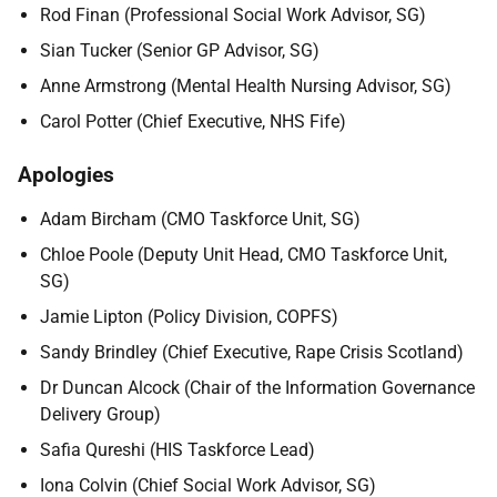
Rod Finan (Professional Social Work Advisor, SG)
Sian Tucker (Senior GP Advisor, SG)
Anne Armstrong (Mental Health Nursing Advisor, SG)
Carol Potter (Chief Executive, NHS Fife)
Apologies
Adam Bircham (CMO Taskforce Unit, SG)
Chloe Poole (Deputy Unit Head, CMO Taskforce Unit,
SG)
Jamie Lipton (Policy Division, COPFS)
Sandy Brindley (Chief Executive, Rape Crisis Scotland)
Dr Duncan Alcock (Chair of the Information Governance
Delivery Group)
Safia Qureshi (HIS Taskforce Lead)
Iona Colvin (Chief Social Work Advisor, SG)