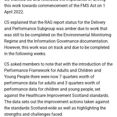
this work towards commencement of the FMS Act on 1
April 2022.
CS explained that the RAG report status for the Delivery
and Performance Subgroup was amber due to work that
was still to be completed on the Environmental Monitoring
Regime and the Information Governance
documentation.
However, this work was on track and due to be completed
in the following weeks.
CS asked members to note that with the introduction of the
Performance Framework for Adults and Children and
Young People there were now 7 quarters worth of
performance data for adults and 3 quarters worth of
performance data for children and young people, set
against the Healthcare Improvement Scotland standards.
The data sets out the improvement actions taken against
the standards Scotland-wide as well as highlighting the
strengths and challenges faced.