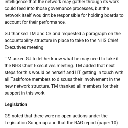
intelligence that the network may gather through its work
could feed into those governance processes, but the
network itself wouldn’t be responsible for holding boards to
account for their performance.
GJ thanked TM and CS and requested a paragraph on the
accountability structure in place to take to the NHS Chief
Executives meeting.
TM asked GJ to let her know what he may need to take it
the NHS Chief Executives meeting. TM added that next
steps for this would be herself and HT getting in touch with
all Taskforce members to discuss their involvement in the
new network structure. TM thanked all members for their
support in this work.
Legislation
GS noted that there were no open actions under the
Legislation Subgroup and that the RAG report (paper 10)