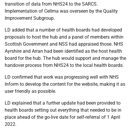
transition of data from NHS24 to the SARCS.
Implementation of Cellma was overseen by the Quality
Improvement Subgroup.
LD added that a number of health boards had developed
proposals to host the hub and a panel of members within
Scottish Government and NSS had appraised those. NHS
Ayrshire and Arran had been identified as the host health
board for the hub. The hub would support and manage the
handover process from NHS24 to the local health boards.
LD confirmed that work was progressing well with NHS
Inform to develop the content for the website, making it as
user friendly as possible.
LD explained that a further update had been provided to
health boards setting out everything that needed to be in
place ahead of the go-live date for self-referral of 1 April
2022.