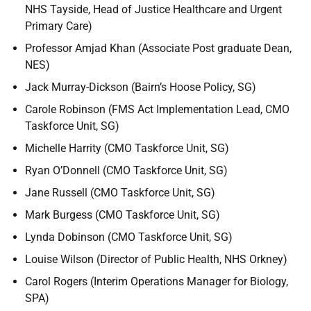
NHS Tayside, Head of Justice Healthcare and Urgent
Primary Care)
Professor Amjad Khan (Associate Post graduate Dean,
NES)
Jack Murray-Dickson (Bairn’s Hoose Policy, SG)
Carole Robinson (FMS Act Implementation Lead, CMO
Taskforce Unit, SG)
Michelle Harrity (CMO Taskforce Unit, SG)
Ryan O’Donnell (CMO Taskforce Unit, SG)
Jane Russell (CMO Taskforce Unit, SG)
Mark Burgess (CMO Taskforce Unit, SG)
Lynda Dobinson (CMO Taskforce Unit, SG)
Louise Wilson (Director of Public Health, NHS Orkney)
Carol Rogers (Interim Operations Manager for Biology,
SPA)