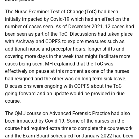
The Nurse Examiner Test of Change (ToC) had been
initially impacted by Covid-19 which had an effect on the
number of cases seen. As of December 2021, 12 cases had
been seen as part of the ToC. Discussions had taken place
with Archway and COPFS to explore measures such as
additional nurse and preceptor hours, longer shifts and
covering more days in the week that might facilitate more
cases being seen. MH explained that the ToC was
effectively on pause at this moment as one of the nurses
had resigned and the other was on long term sick leave.
Discussions were ongoing with COPFS about the ToC
going forward and an update would be provided in due
course.
The QMU course on Advanced Forensic Practice had also
been impacted by Covid-19. Some of the nurses on the
course had required extra time to complete the coursework
and the Exam Board scheduled for January 2022 had been