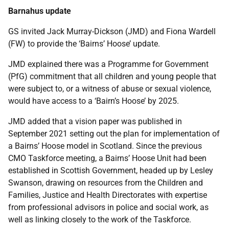
Barnahus update
GS invited Jack Murray-Dickson (JMD) and Fiona Wardell
(FW) to provide the ‘Bairns’ Hoose’ update.
JMD explained there was a Programme for Government
(PfG) commitment that all children and young people that
were subject to, or a witness of abuse or sexual violence,
would have access to a ‘Bairn’s Hoose’ by 2025.
JMD added that a vision paper was published in
September 2021 setting out the plan for implementation of
a Bairns’ Hoose model in Scotland. Since the previous
CMO Taskforce meeting, a Bairns’ Hoose Unit had been
established in Scottish Government, headed up by Lesley
Swanson, drawing on resources from the Children and
Families, Justice and Health Directorates with expertise
from professional advisors in police and social work, as
well as linking closely to the work of the Taskforce.