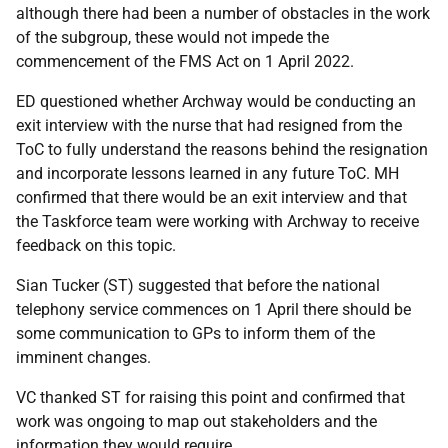
although there had been a number of obstacles in the work
of the subgroup, these would not impede the
commencement of the FMS Act on 1 April 2022.
ED questioned whether Archway would be conducting an
exit interview with the nurse that had resigned from the
ToC to fully understand the reasons behind the resignation
and incorporate lessons learned in any future ToC. MH
confirmed that there would be an exit interview and that
the Taskforce team were working with Archway to receive
feedback on this topic.
Sian Tucker (ST) suggested that before the national
telephony service commences on 1 April there should be
some communication to GPs to inform them of the
imminent changes.
VC thanked ST for raising this point and confirmed that
work was ongoing to map out stakeholders and the
information they would require.