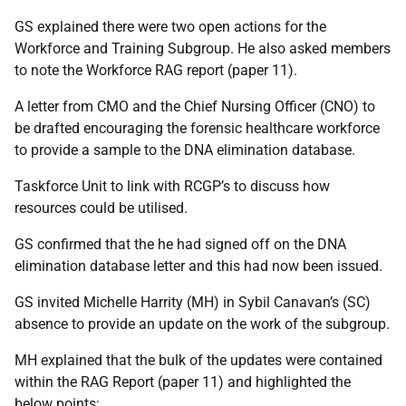
GS explained there were two open actions for the
Workforce and Training Subgroup. He also asked members
to note the Workforce RAG report (paper 11).
A letter from CMO and the Chief Nursing Officer (CNO) to
be drafted encouraging the forensic healthcare workforce
to provide a sample to the DNA elimination database.
Taskforce Unit to link with RCGP’s to discuss how
resources could be utilised.
GS confirmed that the he had signed off on the DNA
elimination database letter and this had now been issued.
GS invited Michelle Harrity (MH) in Sybil Canavan’s (SC)
absence to provide an update on the work of the subgroup.
MH explained that the bulk of the updates were contained
within the RAG Report (paper 11) and highlighted the
below points: