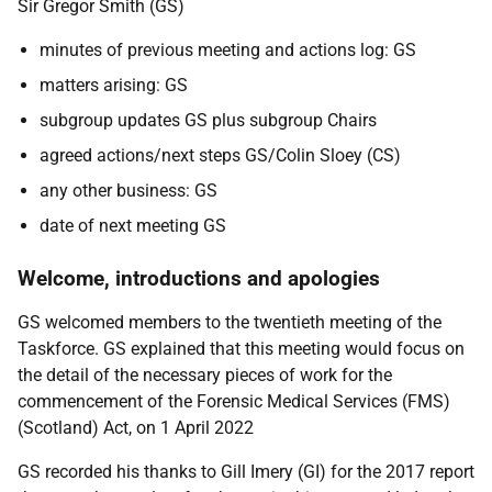
Sir Gregor Smith (GS)
minutes of previous meeting and actions log: GS
matters arising: GS
subgroup updates GS plus subgroup Chairs
agreed actions/next steps GS/Colin Sloey (CS)
any other business: GS
date of next meeting GS
Welcome, introductions and apologies
GS welcomed members to the twentieth meeting of the
Taskforce.
GS explained that this meeting would focus on
the detail of the necessary pieces of work for the
commencement of the Forensic Medical Services (FMS)
(Scotland) Act, on 1 April 2022
GS recorded his thanks to Gill Imery (GI) for the 2017 report