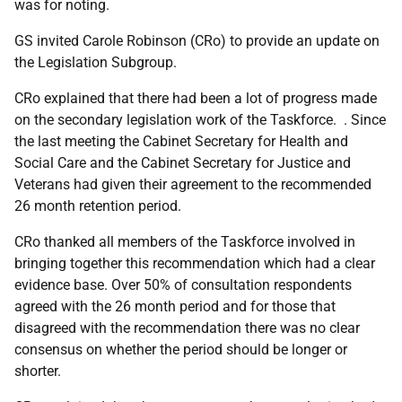
was for noting.
GS invited Carole Robinson (CRo) to provide an update on
the Legislation Subgroup.
CRo explained that there had been a lot of progress made
on the secondary legislation work of the Taskforce. . Since
the last meeting the Cabinet Secretary for Health and
Social Care and the Cabinet Secretary for Justice and
Veterans had given their agreement to the recommended
26 month retention period.
CRo thanked all members of the Taskforce involved in
bringing together this recommendation which had a clear
evidence base. Over 50% of consultation respondents
agreed with the 26 month period and for those that
disagreed with the recommendation there was no clear
consensus on whether the period should be longer or
shorter.