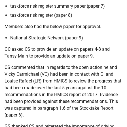
taskforce risk register summary paper (paper 7)
taskforce risk register (paper 8)
Members also had the below paper for approval.
National Strategic Network (paper 9)
GC asked CS to provide an update on papers 4-8 and
Tansy Main to provide an update on paper 9.
CS commented that in regards to the open action he and
Vicky Carmichael (VC) had been in contact with GI and
Louise Rafael (LR) from HMICS to review the progress that
had been made over the last 5 years against the 10
recommendations in the HMICS report of 2017. Evidence
had been provided against these recommendations. This
was captured in paragraph 1.6 of the Stocktake Report
(paper 6).
GS thanked CS and reiterated the importance of driving