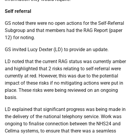
Self referral
GS noted there were no open actions for the Self-Referral
Subgroup and that members had the RAG Report (paper
12) for noting.
GS invited Lucy Dexter (LD) to provide an update.
LD noted that the current RAG status was currently amber
and highlighted that 2 risks relating to self-referral were
currently at red. However, this was due to the potential
impact of these risks if no mitigating actions were put in
place. These risks were being reviewed on an ongoing
basis.
LD explained that significant progress was being made in
the delivery of the national telephony service. Work was
ongoing to finalise connection between the NHS24 and
Cellma systems, to ensure that there was a seamless