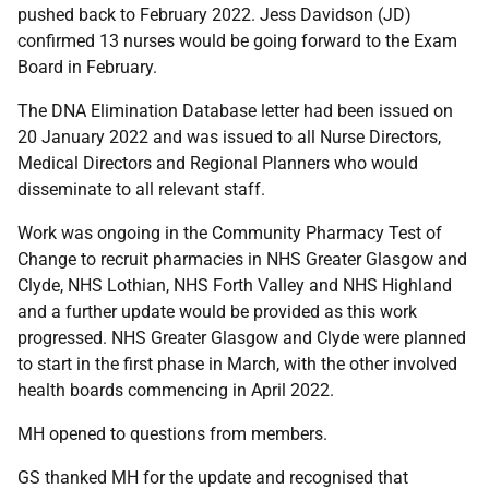
pushed back to February 2022. Jess Davidson (JD)
confirmed 13 nurses would be going forward to the Exam
Board in February.
The DNA Elimination Database letter had been issued on
20 January 2022 and was issued to all Nurse Directors,
Medical Directors and Regional Planners who would
disseminate to all relevant staff.
Work was ongoing in the Community Pharmacy Test of
Change to recruit pharmacies in NHS Greater Glasgow and
Clyde, NHS Lothian, NHS Forth Valley and NHS Highland
and a further update would be provided as this work
progressed. NHS Greater Glasgow and Clyde were planned
to start in the first phase in March, with the other involved
health boards commencing in April 2022.
MH opened to questions from members.
GS thanked MH for the update and recognised that