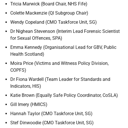
Tricia Marwick (Board Chair, NHS Fife)
Colette Mackenzie (QI Subgroup Chair)
Wendy Copeland (CMO Taskforce Unit, SG)
Dr Nighean Stevenson (Interim Lead Forensic Scientist
for Sexual Offences, SPA)
Emma Kennedy (Organisational Lead for GBV, Public
Health Scotland)
Moira Price (Victims and Witness Policy Division,
COPFS)
Dr Fiona Wardell (Team Leader for Standards and
Indicators, HIS)
Katie Brown (Equally Safe Policy Coordinator, CoSLA)
Gill Imery (HMICS)
Hannah Taylor (CMO Taskforce Unit, SG)
Stef Dinwoodie (CMO Taskforce Unit, SG)