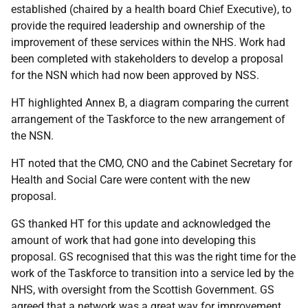
established (chaired by a health board Chief Executive), to
provide the required leadership and ownership of the
improvement of these services within the NHS. Work had
been completed with stakeholders to develop a proposal
for the NSN which had now been approved by NSS.
HT highlighted Annex B, a diagram comparing the current
arrangement of the Taskforce to the new arrangement of
the NSN.
HT noted that the CMO, CNO and the Cabinet Secretary for
Health and Social Care were content with the new
proposal.
GS thanked HT for this update and acknowledged the
amount of work that had gone into developing this
proposal. GS recognised that this was the right time for the
work of the Taskforce to transition into a service led by the
NHS, with oversight from the Scottish Government. GS
agreed that a network was a great way for improvement