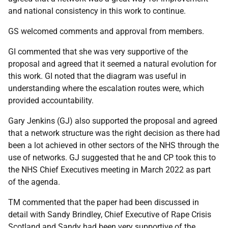
and national consistency in this work to continue.
GS welcomed comments and approval from members.
GI commented that she was very supportive of the
proposal and agreed that it seemed a natural evolution for
this work. GI noted that the diagram was useful in
understanding where the escalation routes were, which
provided accountability.
Gary Jenkins (GJ) also supported the proposal and agreed
that a network structure was the right decision as there had
been a lot achieved in other sectors of the NHS through the
use of networks. GJ suggested that he and CP took this to
the NHS Chief Executives meeting in March 2022 as part
of the agenda.
TM commented that the paper had been discussed in
detail with Sandy Brindley, Chief Executive of Rape Crisis
Scotland and Sandy had been very supportive of the