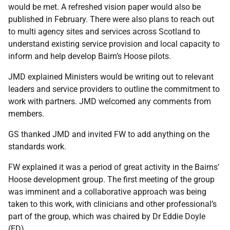
would be met. A refreshed vision paper would also be
published in February. There were also plans to reach out
to multi agency sites and services across Scotland to
understand existing service provision and local capacity to
inform and help develop Bairn’s Hoose pilots.
JMD explained Ministers would be writing out to relevant
leaders and service providers to outline the commitment to
work with partners. JMD welcomed any comments from
members.
GS thanked JMD and invited FW to add anything on the
standards work.
FW explained it was a period of great activity in the Bairns’
Hoose development group. The first meeting of the group
was imminent and a collaborative approach was being
taken to this work, with clinicians and other professional’s
part of the group, which was chaired by Dr Eddie Doyle
(ED).