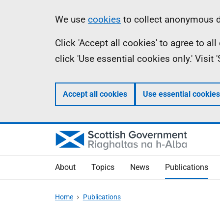
Skip
Accessibility
Information
We use
cookies
to collect anonymous da
to
help
Click 'Accept all cookies' to agree to a
main
click 'Use essential cookies only.' Visit
content
Accept all cookies
Use essential cookies
About
Topics
News
Publications
Home
Publications