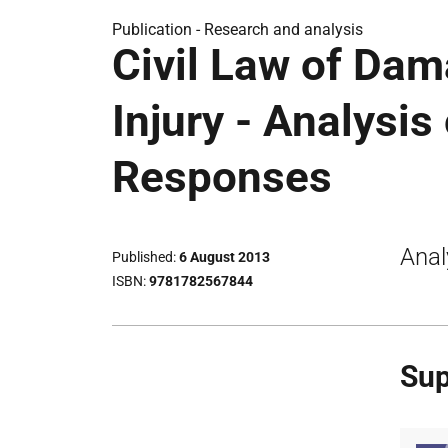
Publication -
Research and analysis
Civil Law of Dam
Injury - Analysis
Responses
Anal
Published
6 August 2013
ISBN
9781782567844
Sup