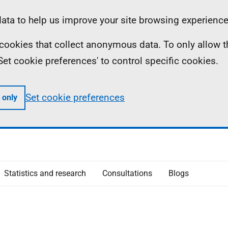
ta to help us improve your site browsing experience
ll cookies that collect anonymous data. To only allow 
 'Set cookie preferences' to control specific cookies.
Set cookie preferences
 only
Statistics and research
Consultations
Blogs