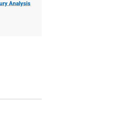
jury Analysis