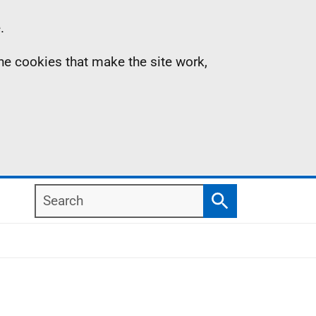
.
the cookies that make the site work,
Search
Search