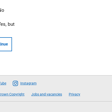
No
Yes, but
inue
Tube
Instagram
rown Copyright
Jobs and vacancies
Privacy