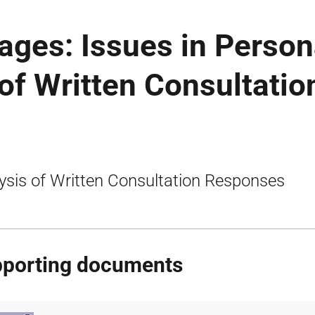
ages: Issues in Person
 of Written Consultatio
ysis of Written Consultation Responses
porting documents