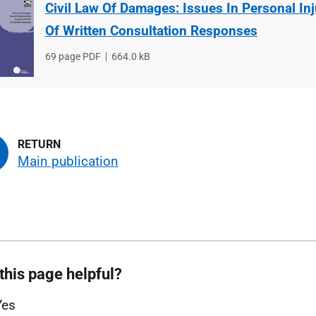
Civil Law Of Damages: Issues In Personal In
Of Written Consultation Responses
File
69 page PDF
File
664.0 kB
type
size
Main publication
this page helpful?
Yes