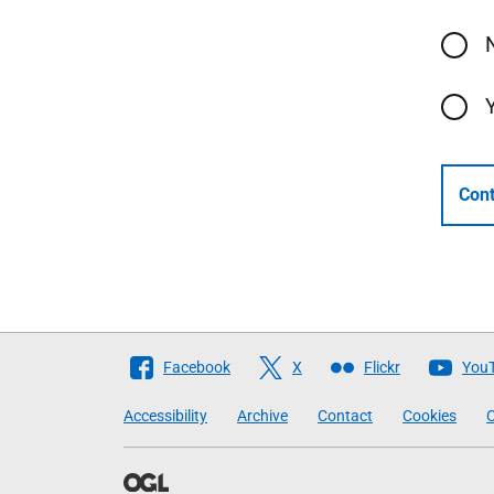
Cont
Follow
Facebook
X
Flickr
You
The
Accessibility
Archive
Contact
Cookies
C
Scottish
Government