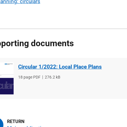
lanning: circulars
porting documents
Circular 1/2022: Local Place Plans
File
18 page PDF
File
276.2 kB
type
size