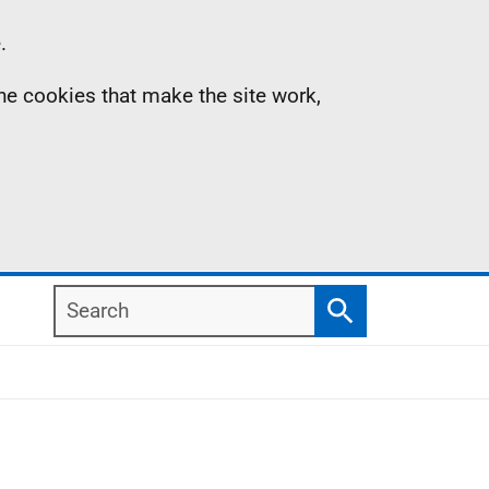
.
the cookies that make the site work,
Search
Search