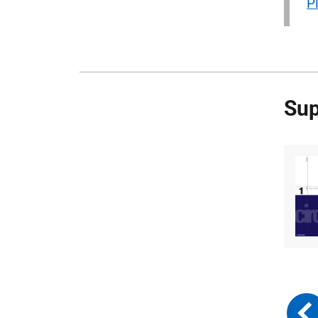
P
Sup