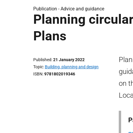
Publication -
Advice and guidance
Planning circula
Plans
Plan
Published
21 January 2022
Topic
Building, planning and design
guid
ISBN
9781802019346
on t
Loca
P