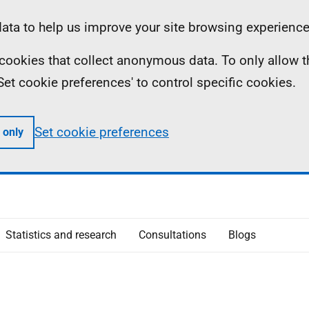
ta to help us improve your site browsing experience
ll cookies that collect anonymous data. To only allow 
 'Set cookie preferences' to control specific cookies.
Set cookie preferences
 only
Statistics and research
Consultations
Blogs