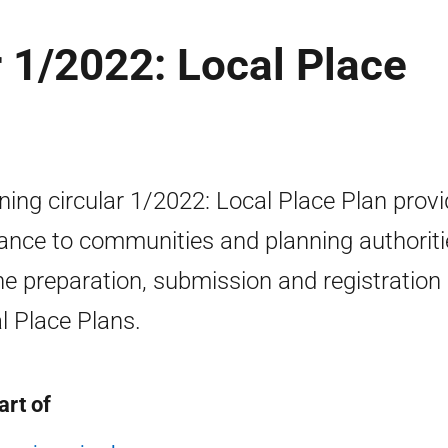
r 1/2022: Local Place
ning circular 1/2022: Local Place Plan prov
ance to communities and planning authoriti
he preparation, submission and registration 
l Place Plans.
art of