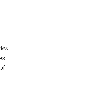
ides
es
of