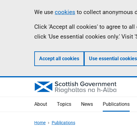
Skip
Accessibility
Information
We use
cookies
to collect anonymous da
to
help
Click 'Accept all cookies' to agree to a
main
click 'Use essential cookies only.' Visit
content
Accept all cookies
Use essential cookies
About
Topics
News
Publications
Home
Publications