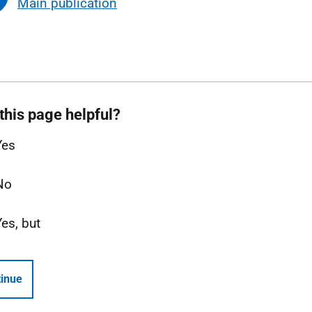
Main publication
this page helpful?
Yes
No
Yes, but
inue