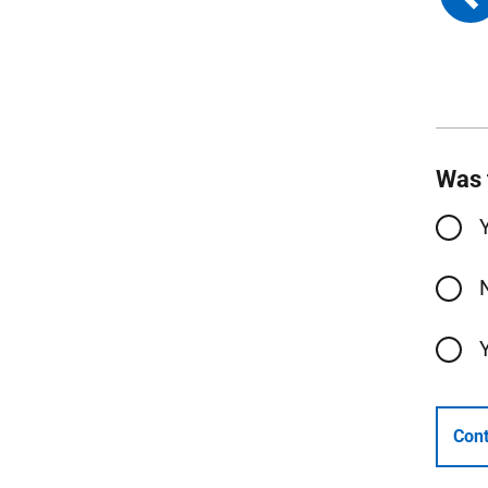
Was 
Cont