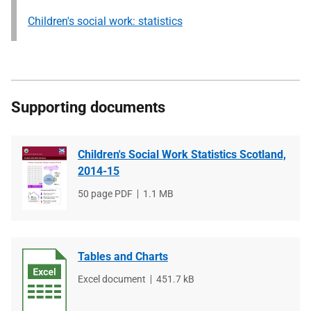
Children's social work: statistics
Supporting documents
Children's Social Work Statistics Scotland,
2014-15
File
50 page PDF
File
1.1 MB
type
size
Tables and Charts
File
Excel document
File
451.7 kB
type
size