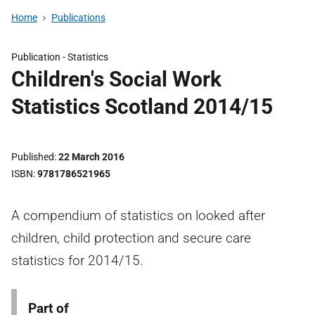
Home
Publications
Publication -
Statistics
Children's Social Work
Statistics Scotland 2014/15
Published
22 March 2016
ISBN
9781786521965
A compendium of statistics on looked after
children, child protection and secure care
statistics for 2014/15.
Part of