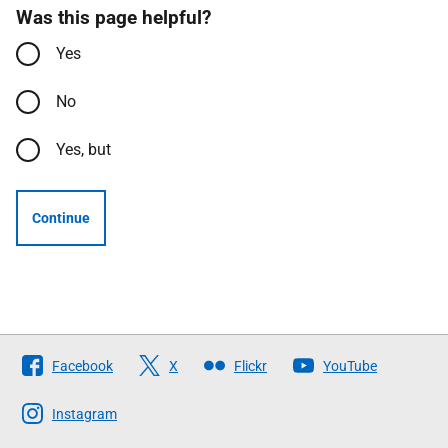
Was this page helpful?
Yes
No
Yes, but
Continue
Follow
Facebook
X
Flickr
YouTube
The
Scottish
Instagram
Government