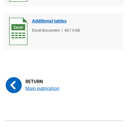
Additional tables
File
Excel document
File
467.0 kB
type
size
Main publication