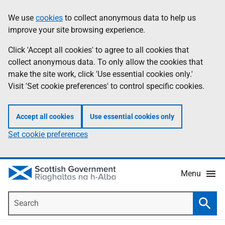
Skip
Accessibility
We use
cookies
to collect anonymous data to help us
Information
to
help
improve your site browsing experience.
main
content
Click 'Accept all cookies' to agree to all cookies that
collect anonymous data. To only allow the cookies that
make the site work, click 'Use essential cookies only.'
Visit 'Set cookie preferences' to control specific cookies.
Accept all cookies
Use essential cookies only
Set cookie preferences
Menu
Search
Searc