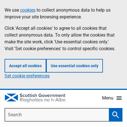
Skip
Accessibility
We use
cookies
to collect anonymous data to help us
Information
to
help
improve your site browsing experience.
main
content
Click 'Accept all cookies' to agree to all cookies that
collect anonymous data. To only allow the cookies that
make the site work, click 'Use essential cookies only.'
Visit 'Set cookie preferences' to control specific cookies.
Accept all cookies
Use essential cookies only
Set cookie preferences
Menu
Search
Searc