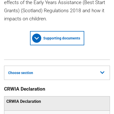
effects of the Early Years Assistance (Best Start
Grants) (Scotland) Regulations 2018 and how it
impacts on children.
Supporting documents
Choose section
CRWIA Declaration
CRWIA Declaration