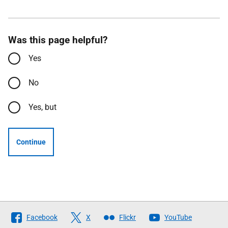
Was this page helpful?
Yes
No
Yes, but
Continue
Follow
Facebook
X
Flickr
YouTube
The