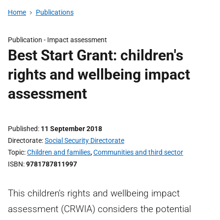
Home
Publications
Publication -
Impact assessment
Best Start Grant: children's
rights and wellbeing impact
assessment
Published
11 September 2018
Directorate
Social Security Directorate
Topic
Children and families
,
Communities and third sector
ISBN
9781787811997
This children's rights and wellbeing impact
assessment (CRWIA) considers the potential