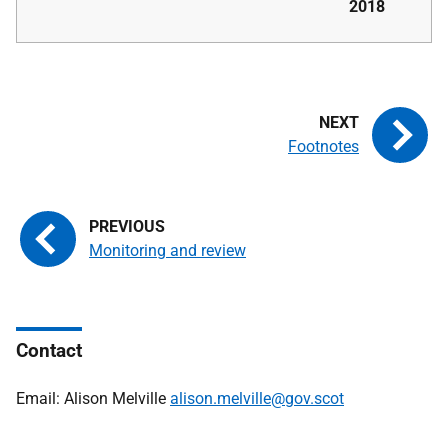
2018
Footnotes
Monitoring and review
Contact
Email: Alison Melville
alison.melville@gov.scot