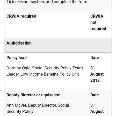
Tick relevant section, and complete the form.
CRWIA
required
CRWIA
not
required
Authorisation
Policy lead
Date
Dorothy Ogle, Social Security Policy Team
31
Leader, Low Income Benefits Policy Unit
August
2018
Deputy Director or equivalent
Date
Ann McVie, Deputy Director, Social
31
Security Policy
August