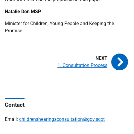
Natalie Don
MSP
Minister for Children, Young People and Keeping the
Promise
1. Consultation Process
Contact
Email:
childrenshearingsconsultation@gov.scot