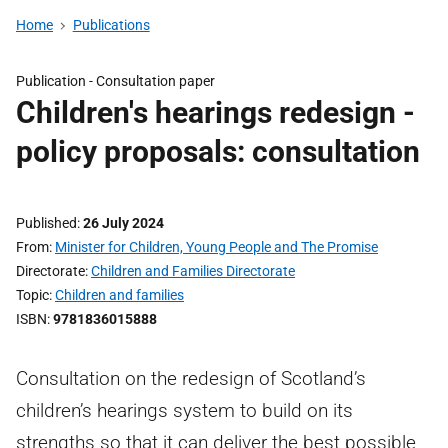
Home
Publications
Publication -
Consultation paper
Children's hearings redesign -
policy proposals: consultation
Published
26 July 2024
From
Minister for Children, Young People and The Promise
Directorate
Children and Families Directorate
Topic
Children and families
ISBN
9781836015888
Consultation on the redesign of Scotland’s
children’s hearings system to build on its
strengths so that it can deliver the best possible