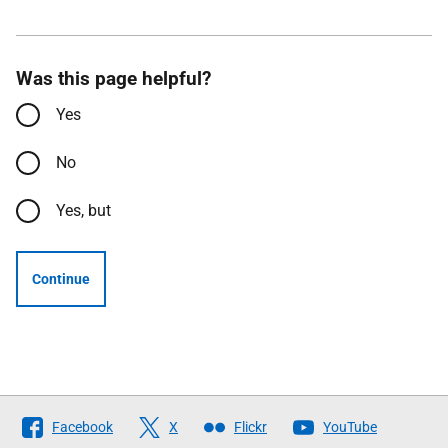
Was this page helpful?
Yes
No
Yes, but
Continue
Follow
Facebook
X
Flickr
YouTube
The