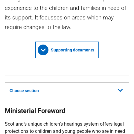
experience to the children and families in need of
its support. It focusses on areas which may
require changes to the law.
Supporting documents
Choose section
Ministerial Foreword
Scotland’s unique children’s hearings system offers legal
protections to children and young people who are in need