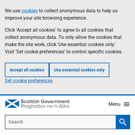
Skip
Accessibility
We use
cookies
to collect anonymous data to help us
Information
to
help
improve your site browsing experience.
main
content
Click 'Accept all cookies' to agree to all cookies that
collect anonymous data. To only allow the cookies that
make the site work, click 'Use essential cookies only.'
Visit 'Set cookie preferences' to control specific cookies.
Accept all cookies
Use essential cookies only
Set cookie preferences
Menu
Search
Searc