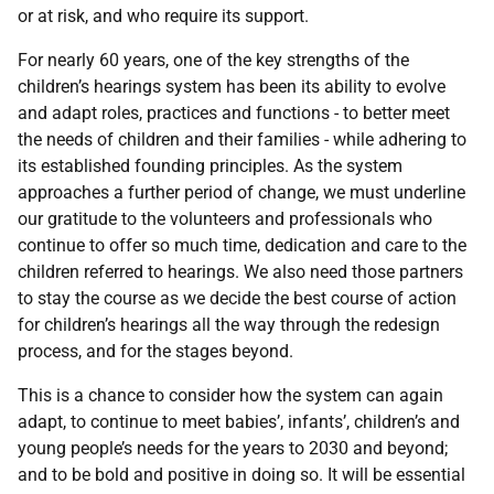
or at risk, and who require its support.
For nearly 60 years, one of the key strengths of the
children’s hearings system has been its ability to evolve
and adapt roles, practices and functions - to better meet
the needs of children and their families - while adhering to
its established founding principles. As the system
approaches a further period of change, we must underline
our gratitude to the volunteers and professionals who
continue to offer so much time, dedication and care to the
children referred to hearings. We also need those partners
to stay the course as we decide the best course of action
for children’s hearings all the way through the redesign
process, and for the stages beyond.
This is a chance to consider how the system can again
adapt, to continue to meet babies’, infants’, children’s and
young people’s needs for the years to 2030 and beyond;
and to be bold and positive in doing so. It will be essential