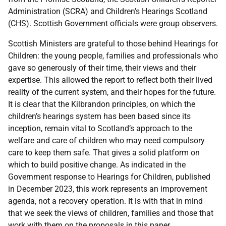
Administration (
SCRA
) and Children’s Hearings Scotland
(
CHS
). Scottish Government officials were group observers.
Scottish Ministers are grateful to those behind Hearings for
Children: the young people, families and professionals who
gave so generously of their time, their views and their
expertise. This allowed the report to reflect both their lived
reality of the current system, and their hopes for the future.
It is clear that the Kilbrandon principles, on which the
children’s hearings system has been based since its
inception, remain vital to Scotland’s approach to the
welfare and care of children who may need compulsory
care to keep them safe. That gives a solid platform on
which to build positive change. As indicated in the
Government response to Hearings for Children, published
in December 2023, this work represents an improvement
agenda, not a recovery operation. It is with that in mind
that we seek the views of children, families and those that
work with them on the proposals in this paper.