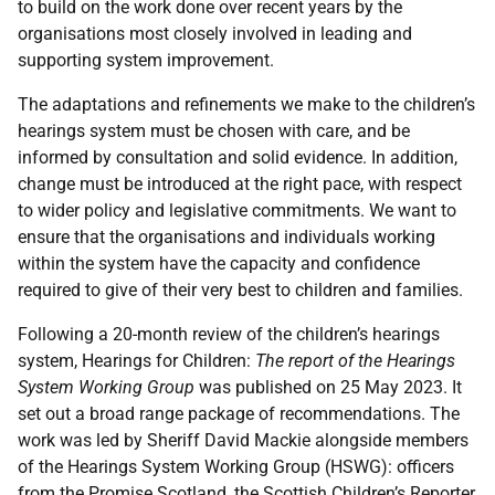
to build on the work done over recent years by the
organisations most closely involved in leading and
supporting system improvement.
The adaptations and refinements we make to the children’s
hearings system must be chosen with care, and be
informed by consultation and solid evidence. In addition,
change must be introduced at the right pace, with respect
to wider policy and legislative commitments. We want to
ensure that the organisations and individuals working
within the system have the capacity and confidence
required to give of their very best to children and families.
Following a 20-month review of the children’s hearings
system, Hearings for Children:
The report of the Hearings
System Working Group
was published on 25 May 2023. It
set out a broad range package of recommendations. The
work was led by Sheriff David Mackie alongside members
of the Hearings System Working Group (
HSWG
): officers
from the Promise Scotland, the Scottish Children’s Reporter