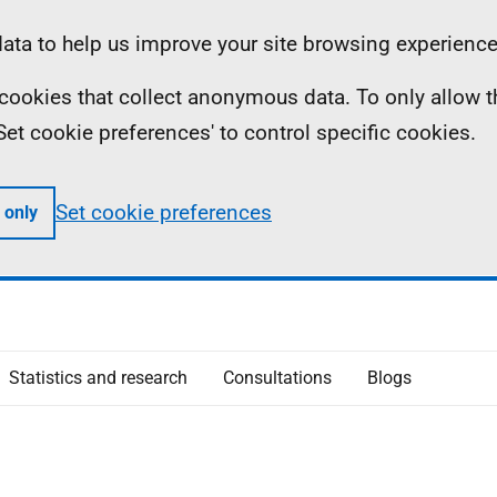
ta to help us improve your site browsing experience
ll cookies that collect anonymous data. To only allow 
 'Set cookie preferences' to control specific cookies.
Set cookie preferences
 only
Statistics and research
Consultations
Blogs