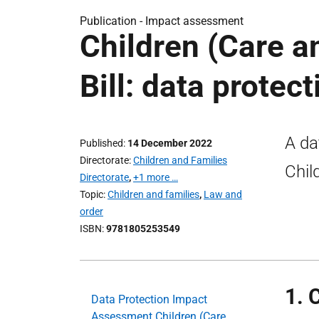
Publication -
Impact assessment
Children (Care a
Bill: data prote
A da
Published
14 December 2022
Directorate
Children and Families
Chil
Directorate
,
+1 more …
Topic
Children and families
,
Law and
order
ISBN
9781805253549
1. 
Data Protection Impact
Assessment Children (Care