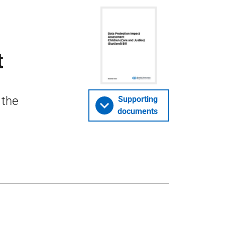
t
 the
Supporting
documents