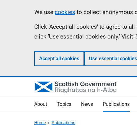
Skip
Accessibility
Information
We use
cookies
to collect anonymous da
to
help
Click 'Accept all cookies' to agree to a
main
click 'Use essential cookies only.' Visit
content
Accept all cookies
Use essential cookies
About
Topics
News
Publications
Home
Publications