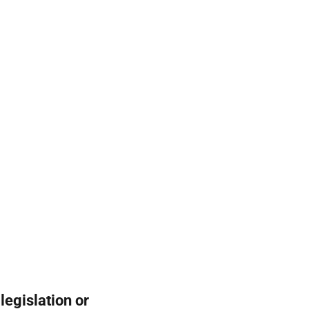
legislation or