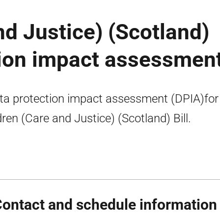
nd Justice) (Scotland)
ction impact assessmen
ta protection impact assessment (DPIA)for
dren (Care and Justice) (Scotland) Bill.
Contact and schedule information