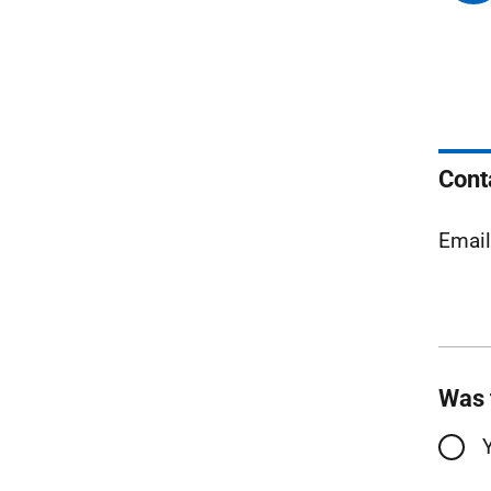
Cont
Emai
Was 