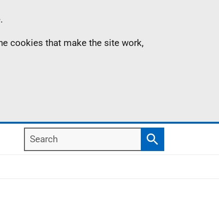
.
the cookies that make the site work,
Search
Search