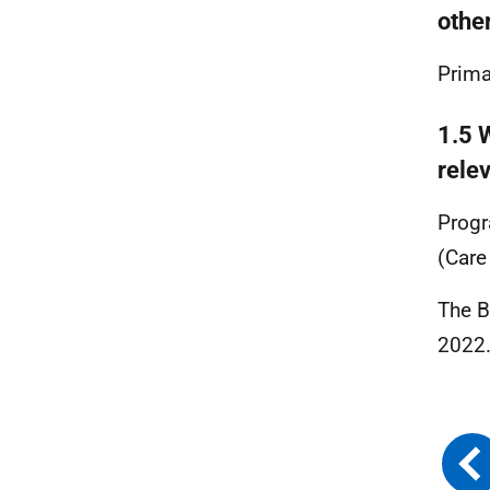
othe
Prima
1.5 W
rele
Prog
(Care
The B
2022