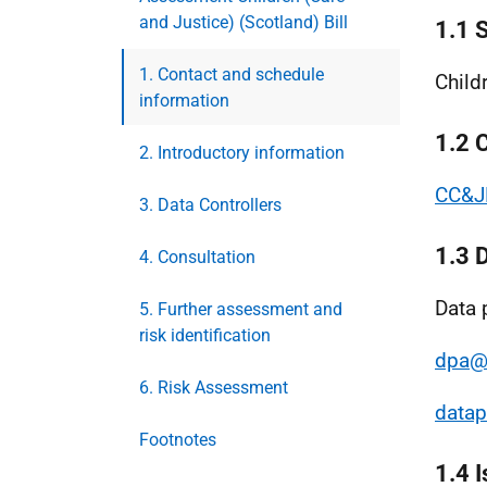
and Justice) (Scotland) Bill
1.1 
1. Contact and schedule
Child
information
1.2 
2. Introductory information
CC&JB
3. Data Controllers
1.3 
4. Consultation
Data 
5. Further assessment and
risk identification
dpa@
6. Risk Assessment
datap
Footnotes
1.4 I