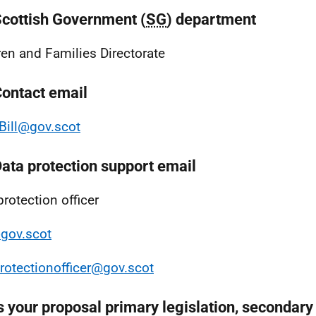
Scottish Government (
SG
) department
ren and Families Directorate
Contact email
ill@gov.scot
Data protection support email
protection officer
gov.scot
rotectionofficer@gov.scot
s your proposal primary legislation, secondary 