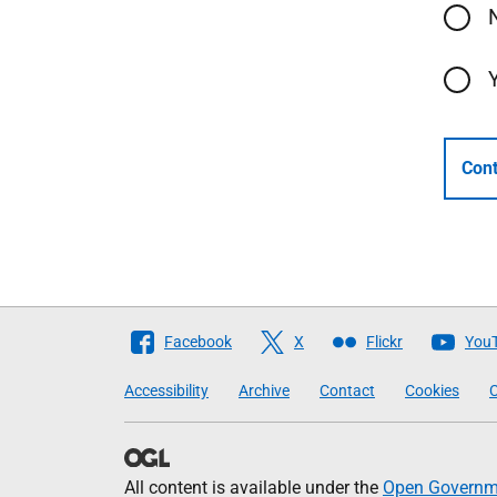
Cont
Follow
Facebook
X
Flickr
You
The
Accessibility
Archive
Contact
Cookies
C
Scottish
Government
All content is available under the
Open Governme