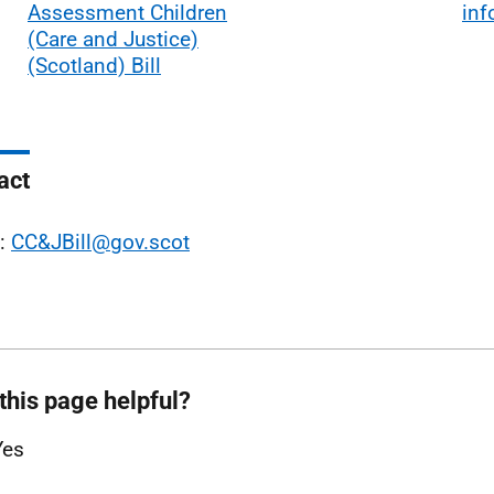
Assessment Children
inf
(Care and Justice)
(Scotland) Bill
act
l:
CC&JBill@gov.scot
this page helpful?
Yes