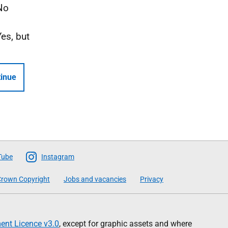
No
Yes, but
inue
Tube
Instagram
rown Copyright
Jobs and vacancies
Privacy
nt Licence v3.0
, except for graphic assets and where