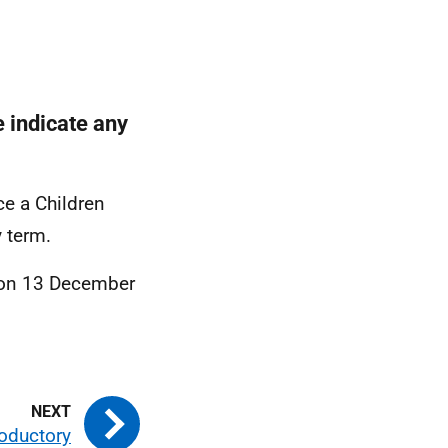
e indicate any
e a Children
y term.
t on 13 December
roductory