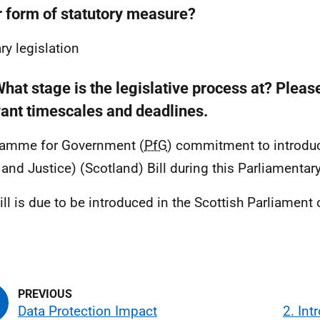
r form of statutory measure?
ry legislation
hat stage is the legislative process at? Pleas
vant timescales and deadlines.
ramme for Government (
PfG
) commitment to introduc
 and Justice) (Scotland) Bill during this Parliamentar
ill is due to be introduced in the Scottish Parliamen
.
Data Protection Impact
2. Int