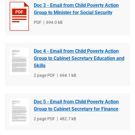
Doc 3 - Email from Child Poverty Action
Group to Minister for Social Security
File
PDF
File
694.0 kB
type
size
Doc 4 - Email from Child Poverty Action
Group to Cabinet Secretary Education and
Skills
File
2 page PDF
File
694.1 kB
type
size
Doc 5 - Email from Child Poverty Action
Group to Cabinet Secretary for Finance
File
2 page PDF
File
482.7 kB
type
size