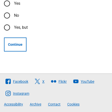
Yes
No
Yes, but
Continue
Follow
Facebook
X
Flickr
YouTube
The
Scottish
Instagram
Government
Accessibility
Archive
Contact
Cookies