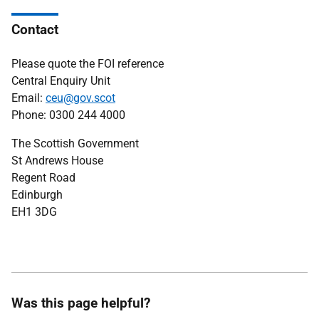
Contact
Please quote the FOI reference
Central Enquiry Unit
Email:
ceu@gov.scot
Phone: 0300 244 4000
The Scottish Government
St Andrews House
Regent Road
Edinburgh
EH1 3DG
Was this page helpful?