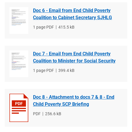
Doc 6 - Email from End Child Poverty
Coalition to Cabinet Secretary SJHLG
File
1 page PDF
File
415.5 kB
type
size
Doc 7 - Email from End Child Poverty
Coalition to Minister for Social Security
File
1 page PDF
File
399.4 kB
type
size
Doc 8 - Attachment to docs 7 & 8 - End
Child Poverty SCP Briefing
File
PDF
File
256.6 kB
type
size