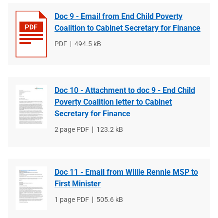
Doc 9 - Email from End Child Poverty
Coalition to Cabinet Secretary for Finance
File
PDF
File
494.5 kB
type
size
Doc 10 - Attachment to doc 9 - End Child
Poverty Coalition letter to Cabinet
Secretary for Finance
File
2 page PDF
File
123.2 kB
type
size
Doc 11 - Email from Willie Rennie MSP to
First Minister
File
1 page PDF
File
505.6 kB
type
size