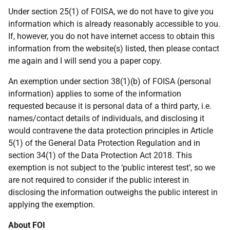
Under section 25(1) of FOISA, we do not have to give you
information which is already reasonably accessible to you.
If, however, you do not have internet access to obtain this
information from the website(s) listed, then please contact
me again and I will send you a paper copy.
An exemption under section 38(1)(b) of FOISA (personal
information) applies to some of the information
requested because it is personal data of a third party, i.e.
names/contact details of individuals, and disclosing it
would contravene the data protection principles in Article
5(1) of the General Data Protection Regulation and in
section 34(1) of the Data Protection Act 2018. This
exemption is not subject to the ‘public interest test’, so we
are not required to consider if the public interest in
disclosing the information outweighs the public interest in
applying the exemption.
About FOI