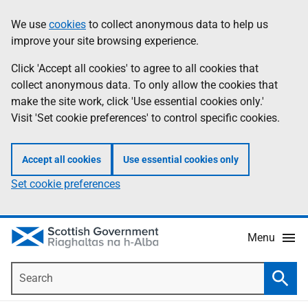
Skip
Accessibility
We use
cookies
to collect anonymous data to help us
Information
to
help
improve your site browsing experience.
main
content
Click 'Accept all cookies' to agree to all cookies that
collect anonymous data. To only allow the cookies that
make the site work, click 'Use essential cookies only.'
Visit 'Set cookie preferences' to control specific cookies.
Accept all cookies
Use essential cookies only
Set cookie preferences
Menu
Search
Searc