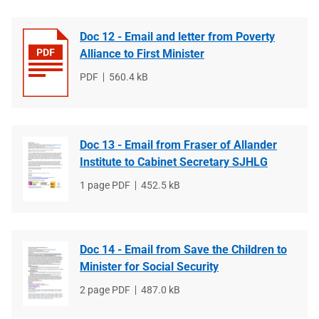
Doc 12 - Email and letter from Poverty
Alliance to First Minister
File
PDF
File
560.4 kB
type
size
Doc 13 - Email from Fraser of Allander
Institute to Cabinet Secretary SJHLG
File
1 page PDF
File
452.5 kB
type
size
Doc 14 - Email from Save the Children to
Minister for Social Security
File
2 page PDF
File
487.0 kB
type
size