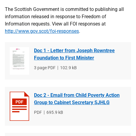
The Scottish Government is committed to publishing all
information released in response to Freedom of
Information requests. View all FOI responses at
http://www.gov.scot/foi-responses
.
Doc 1 - Letter from Joseph Rowntree
Foundation to First Minister
File
3 page PDF
File
102.9 kB
type
size
Doc 2 - Email from Child Poverty Action
Group to Cabinet Secretary SJHLG
File
PDF
File
695.9 kB
type
size