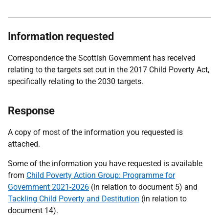
Information requested
Correspondence the Scottish Government has received
relating to the targets set out in the 2017 Child Poverty Act,
specifically relating to the 2030 targets.
Response
A copy of most of the information you requested is
attached.
Some of the information you have requested is available
from
Child Poverty Action Group: Programme for
Government 2021-2026
(in relation to document 5) and
Tackling Child Poverty and Destitution
(in relation to
document 14).