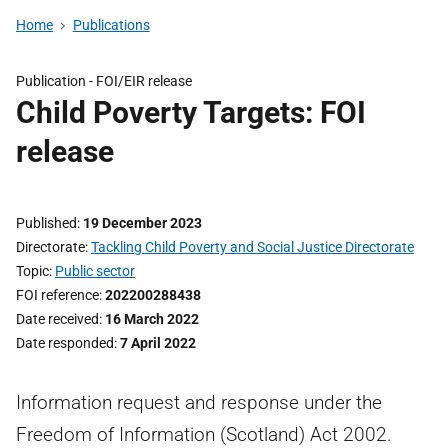
Home
Publications
Publication -
FOI/EIR release
Child Poverty Targets: FOI
release
Published
19 December 2023
Directorate
Tackling Child Poverty and Social Justice Directorate
Topic
Public sector
FOI reference
202200288438
Date received
16 March 2022
Date responded
7 April 2022
Information request and response under the
Freedom of Information (Scotland) Act 2002.