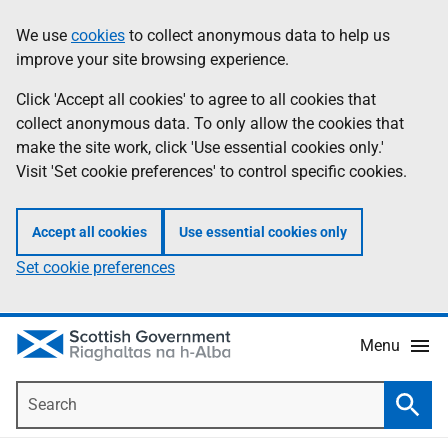
Skip
Accessibility
We use
cookies
to collect anonymous data to help us
Information
to
help
improve your site browsing experience.
main
content
Click 'Accept all cookies' to agree to all cookies that
collect anonymous data. To only allow the cookies that
make the site work, click 'Use essential cookies only.'
Visit 'Set cookie preferences' to control specific cookies.
Accept all cookies
Use essential cookies only
Set cookie preferences
Menu
Search
Searc