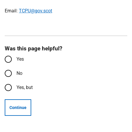
Email:
TCPU@gov.scot
Was this page helpful?
Yes
No
Yes, but
Continue