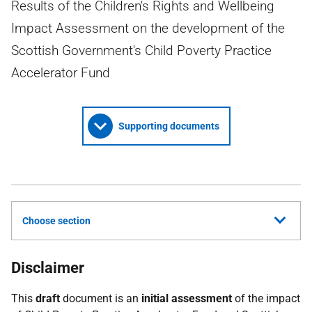
Results of the Children's Rights and Wellbeing
Impact Assessment on the development of the
Scottish Government's Child Poverty Practice
Accelerator Fund
Supporting documents
Choose section
Disclaimer
This
draft
document is an
initial assessment
of the impact