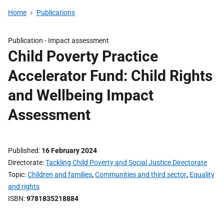
Home
Publications
Publication -
Impact assessment
Child Poverty Practice
Accelerator Fund: Child Rights
and Wellbeing Impact
Assessment
Published
16 February 2024
Directorate
Tackling Child Poverty and Social Justice Directorate
Topic
Children and families
,
Communities and third sector
,
Equality
and rights
ISBN
9781835218884