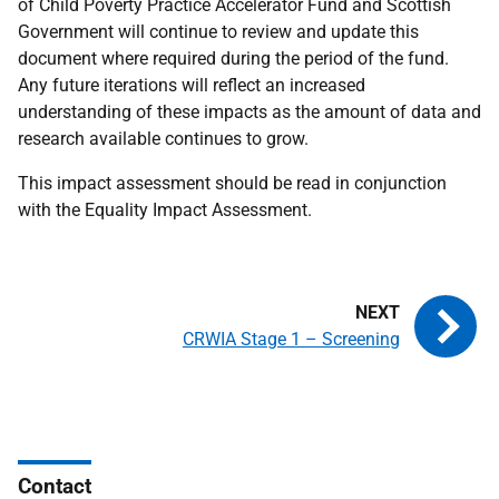
of Child Poverty Practice Accelerator Fund and Scottish
Government will continue to review and update this
document where required during the period of the fund.
Any future iterations will reflect an increased
understanding of these impacts as the amount of data and
research available continues to grow.
This impact assessment should be read in conjunction
with the Equality Impact Assessment.
CRWIA Stage 1 – Screening
Contact