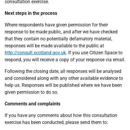
consultation exercise.
Next steps in the process
Where respondents have given permission for their
response to be made public, and after we have checked
that they contain no potentially defamatory material,
responses will be made available to the public at
http://consult.scotland.gov.uk
. If you use Citizen Space to
respond, you will receive a copy of your response via email.
Following the closing date, all responses will be analysed
and considered along with any other available evidence to
help us. Responses will be published where we have been
given permission to do so.
Comments and complaints
If you have any comments about how this consultation
exercise has been conducted, please send them to: