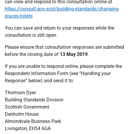
can view and respond to this consultation online at
https://consult.gov.scot/building-standards/changing-
places-toilets
You can save and return to your responses while the
consultation is still open.
Please ensure that consultation responses are submitted
before the closing date of
13 May 2019
.
If you are unable to respond online, please complete the
Respondent Information Form (see “Handling your
Response” below) and send it to:
Thomson Dyer
Building Standards Division
Scottish Government
Denholm House
Almondvale Business Park
Livingston, EH54 6GA