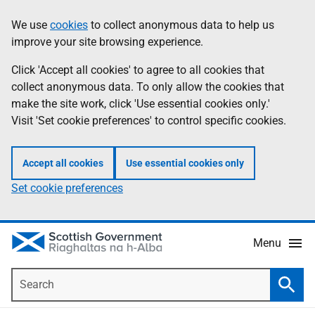
Skip
Accessibility
We use
cookies
to collect anonymous data to help us
Information
to
help
improve your site browsing experience.
main
content
Click 'Accept all cookies' to agree to all cookies that
collect anonymous data. To only allow the cookies that
make the site work, click 'Use essential cookies only.'
Visit 'Set cookie preferences' to control specific cookies.
Accept all cookies
Use essential cookies only
Set cookie preferences
Menu
Search
Searc