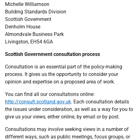
Michelle Williamson
Building Standards Division
Scottish Government
Denholm House
Almondvale Business Park
Livingston, EH54 6GA
Scottish Government consultation process
Consultation is an essential part of the policy-making
process. It gives us the opportunity to consider your
opinion and expertise on a proposed area of work.
You can find all our consultations online:
http://consult.scotland.gov.uk
. Each consultation details
the issues under consideration, as well as a way for you to
give us your views, either online, by email or by post.
Consultations may involve seeking views in a number of
different ways, such as public meetings, focus groups, or