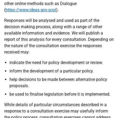
other online methods such as Dialogue
(
https://www.ideas.gov.scot
).
Responses will be analysed and used as part of the
decision making process, along with a range of other
available information and evidence. We will publish a
report of this analysis for every consultation. Depending on
the nature of the consultation exercise the responses
received may:
indicate the need for policy development or review.
inform the development of a particular policy.
help decisions to be made between alternative policy
proposals.
be used to finalise legislation before it is implemented.
While details of particular circumstances described in a
response to a consultation exercise may usefully inform
the policy process, consultation exercises cannot address