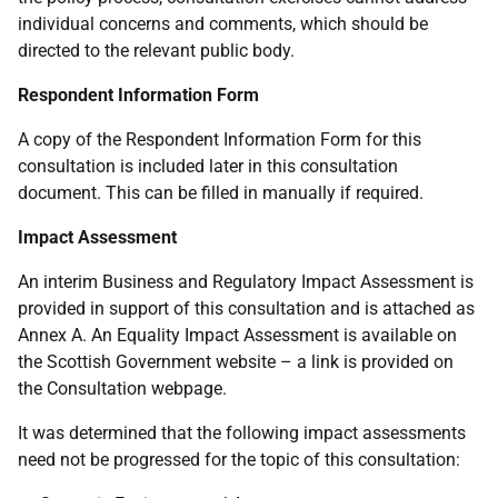
individual concerns and comments, which should be
directed to the relevant public body.
Respondent Information Form
A copy of the Respondent Information Form for this
consultation is included later in this consultation
document. This can be filled in manually if required.
Impact Assessment
An interim Business and Regulatory Impact Assessment is
provided in support of this consultation and is attached as
Annex A. An Equality Impact Assessment is available on
the Scottish Government website – a link is provided on
the Consultation webpage.
It was determined that the following impact assessments
need not be progressed for the topic of this consultation: