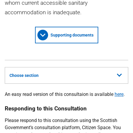
whom current accessible sanitary
accommodation is inadequate.
Supporting documents
Choose section
An easy read version of this consultaion is available
here
.
Responding to this Consultation
Please respond to this consultation using the Scottish
Government’s consultation platform, Citizen Space. You