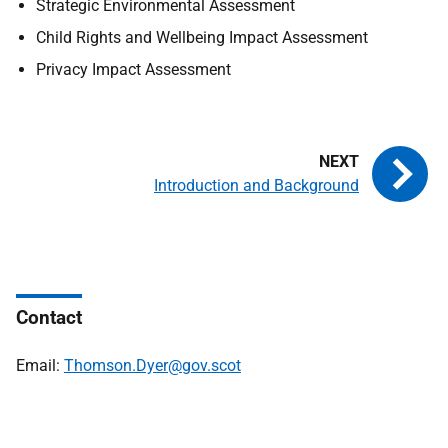
Strategic Environmental Assessment
Child Rights and Wellbeing Impact Assessment
Privacy Impact Assessment
Introduction and Background
Contact
Email:
Thomson.Dyer@gov.scot