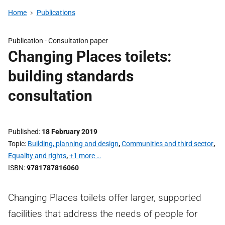
Home
Publications
Publication -
Consultation paper
Changing Places toilets:
building standards
consultation
Published
18 February 2019
Topic
Building, planning and design
,
Communities and third sector
,
Equality and rights
,
+1 more …
ISBN
9781787816060
Changing Places toilets offer larger, supported
facilities that address the needs of people for