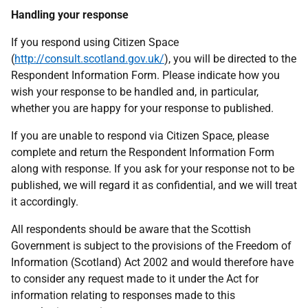
Handling your response
If you respond using Citizen Space
(
http://consult.scotland.gov.uk/
), you will be directed to the
Respondent Information Form. Please indicate how you
wish your response to be handled and, in particular,
whether you are happy for your response to published.
If you are unable to respond via Citizen Space, please
complete and return the Respondent Information Form
along with response. If you ask for your response not to be
published, we will regard it as confidential, and we will treat
it accordingly.
All respondents should be aware that the Scottish
Government is subject to the provisions of the Freedom of
Information (Scotland) Act 2002 and would therefore have
to consider any request made to it under the Act for
information relating to responses made to this