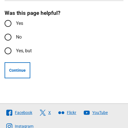
Was this page helpful?
Yes
No
Yes, but
Continue
Follow
Facebook
X
Flickr
YouTube
The
Scottish
Instagram