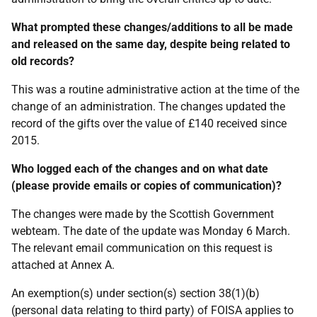
What prompted these changes/additions to all be made
and released on the same day, despite being related to
old records?
This was a routine administrative action at the time of the
change of an administration. The changes updated the
record of the gifts over the value of £140 received since
2015.
Who logged each of the changes and on what date
(please provide emails or copies of communication)?
The changes were made by the Scottish Government
webteam. The date of the update was Monday 6 March.
The relevant email communication on this request is
attached at Annex A.
An exemption(s) under section(s) section 38(1)(b)
(personal data relating to third party) of FOISA applies to