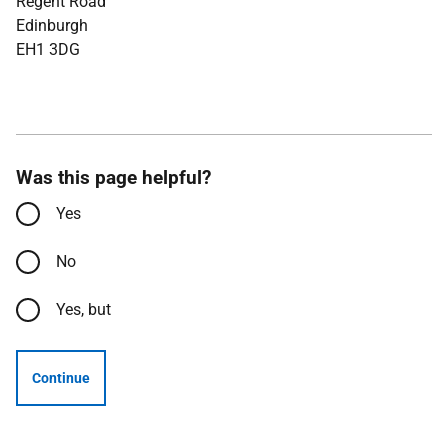
Regent Road
Edinburgh
EH1 3DG
Was this page helpful?
Yes
No
Yes, but
Continue