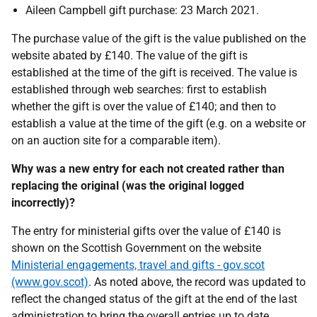
Aileen Campbell gift purchase: 23 March 2021.
The purchase value of the gift is the value published on the
website abated by £140. The value of the gift is
established at the time of the gift is received. The value is
established through web searches: first to establish
whether the gift is over the value of £140; and then to
establish a value at the time of the gift (e.g. on a website or
on an auction site for a comparable item).
Why was a new entry for each not created rather than
replacing the original (was the original logged
incorrectly)?
The entry for ministerial gifts over the value of £140 is
shown on the Scottish Government on the website
Ministerial engagements, travel and gifts - gov.scot
(www.gov.scot)
. As noted above, the record was updated to
reflect the changed status of the gift at the end of the last
administration to bring the overall entries up to date.