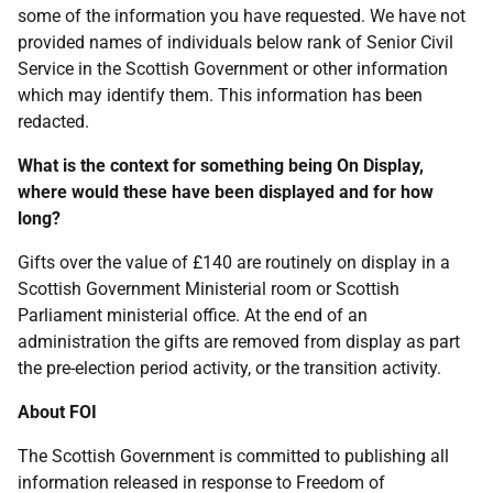
some of the information you have requested. We have not
provided names of individuals below rank of Senior Civil
Service in the Scottish Government or other information
which may identify them. This information has been
redacted.
What is the context for something being On Display,
where would these have been displayed and for how
long?
Gifts over the value of £140 are routinely on display in a
Scottish Government Ministerial room or Scottish
Parliament ministerial office. At the end of an
administration the gifts are removed from display as part
the pre-election period activity, or the transition activity.
About FOI
The Scottish Government is committed to publishing all
information released in response to Freedom of