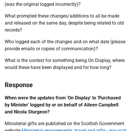
(was the original logged incorrectly)?
What prompted these changes/additions to all be made
and released on the same day, despite being related to old
records?
Who logged each of the changes and on what date (please
provide emails or copies of communication)?
What is the context for something being On Display, where
would these have been displayed and for how long?
Response
When were the updates from 'On Display' to 'Purchased
by Minister' logged by or on behalf of Aileen Campbell
and Nicola Sturgeon?
Ministerial gifts are published on the Scottish Government
website
Ministerial engagements, travel and gifts - gov.scot