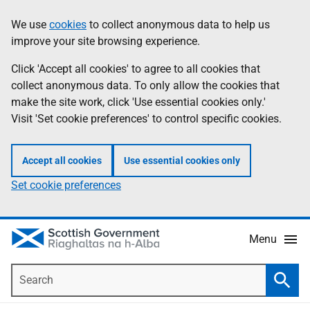
Skip
Accessibility
We use
cookies
to collect anonymous data to help us
Information
to
help
improve your site browsing experience.
main
content
Click 'Accept all cookies' to agree to all cookies that
collect anonymous data. To only allow the cookies that
make the site work, click 'Use essential cookies only.'
Visit 'Set cookie preferences' to control specific cookies.
Accept all cookies
Use essential cookies only
Set cookie preferences
Menu
Search
Searc