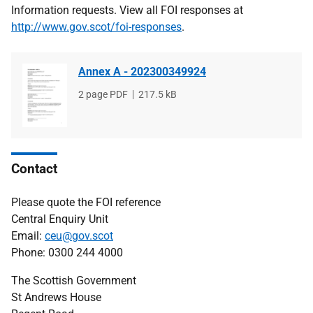
Information requests. View all FOI responses at
http://www.gov.scot/foi-responses
.
Annex A - 202300349924
File
2 page PDF
File
217.5 kB
type
size
Contact
Please quote the FOI reference
Central Enquiry Unit
Email:
ceu@gov.scot
Phone: 0300 244 4000
The Scottish Government
St Andrews House