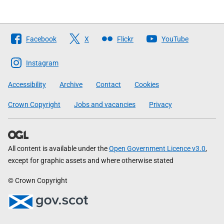
Follow
Facebook
X
Flickr
YouTube
The
Scottish
Instagram
Government
Accessibility
Archive
Contact
Cookies
Crown Copyright
Jobs and vacancies
Privacy
All content is available under the
Open Government Licence v3.0
,
except for graphic assets and where otherwise stated
© Crown Copyright