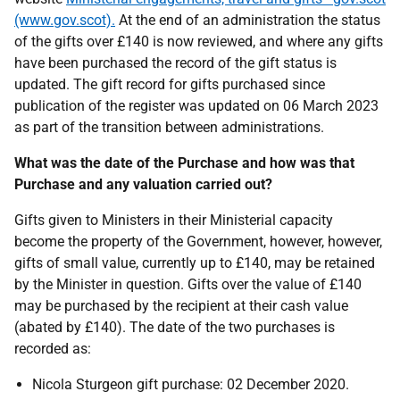
(www.gov.scot).
At the end of an administration the status
of the gifts over £140 is now reviewed, and where any gifts
have been purchased the record of the gift status is
updated. The gift record for gifts purchased since
publication of the register was updated on 06 March 2023
as part of the transition between administrations.
What was the date of the Purchase and how was that
Purchase and any valuation carried out?
Gifts given to Ministers in their Ministerial capacity
become the property of the Government, however, however,
gifts of small value, currently up to £140, may be retained
by the Minister in question. Gifts over the value of £140
may be purchased by the recipient at their cash value
(abated by £140). The date of the two purchases is
recorded as:
Nicola Sturgeon gift purchase: 02 December 2020.