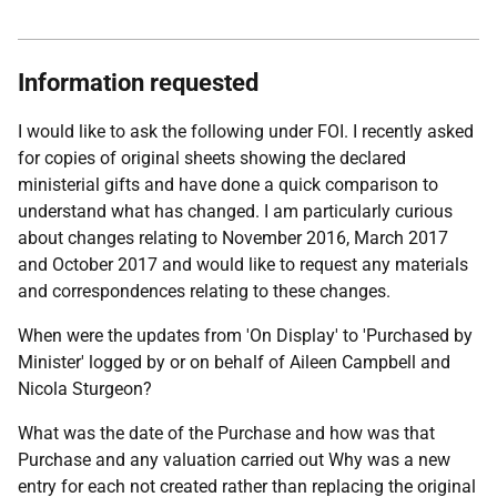
Information requested
I would like to ask the following under FOI. I recently asked
for copies of original sheets showing the declared
ministerial gifts and have done a quick comparison to
understand what has changed. I am particularly curious
about changes relating to November 2016, March 2017
and October 2017 and would like to request any materials
and correspondences relating to these changes.
When were the updates from 'On Display' to 'Purchased by
Minister' logged by or on behalf of Aileen Campbell and
Nicola Sturgeon?
What was the date of the Purchase and how was that
Purchase and any valuation carried out Why was a new
entry for each not created rather than replacing the original