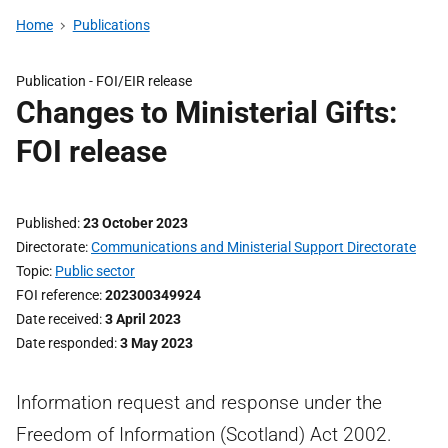
Home
Publications
Publication -
FOI/EIR release
Changes to Ministerial Gifts:
FOI release
Published
23 October 2023
Directorate
Communications and Ministerial Support Directorate
Topic
Public sector
FOI reference
202300349924
Date received
3 April 2023
Date responded
3 May 2023
Information request and response under the
Freedom of Information (Scotland) Act 2002.