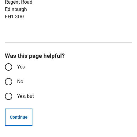
Regent Road
Edinburgh
EH1 3DG
Was this page helpful?
Yes
No
Yes, but
Continue