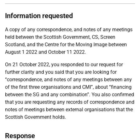
Information requested
A copy of any correspondence, and notes of any meetings
held between the Scottish Government, CS, Screen
Scotland, and the Centre for the Moving Image between
August 1 2022 and October 11 2022.
On 21 October 2022, you responded to our request for
further clarity and you said that you are looking for
“correspondence, and notes of any meetings between any
of the first three organisations and CMI”, about “financing
between the SG and any combination”. You also confirmed
that you are requesting any records of correspondence and
notes of meetings between external organisations that the
Scottish Government holds.
Response