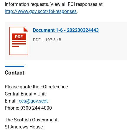
Information requests. View all FOI responses at
http://www.gov.scot/foi-responses
.
Document 1-6 - 202200324443
File
PDF
File
197.3 kB
type
size
Contact
Please quote the FOI reference
Central Enquiry Unit
Email:
ceu@gov.scot
Phone: 0300 244 4000
The Scottish Government
St Andrews House