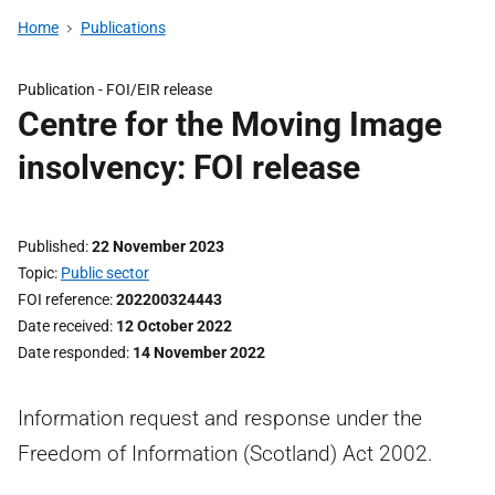
Home
Publications
Publication -
FOI/EIR release
Centre for the Moving Image
insolvency: FOI release
Published
22 November 2023
Topic
Public sector
FOI reference
202200324443
Date received
12 October 2022
Date responded
14 November 2022
Information request and response under the
Freedom of Information (Scotland) Act 2002.