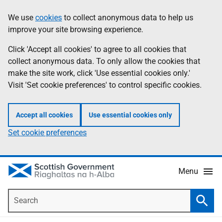
Skip
Accessibility
We use
cookies
to collect anonymous data to help us
Information
to
help
improve your site browsing experience.
main
content
Click 'Accept all cookies' to agree to all cookies that
collect anonymous data. To only allow the cookies that
make the site work, click 'Use essential cookies only.'
Visit 'Set cookie preferences' to control specific cookies.
Accept all cookies
Use essential cookies only
Set cookie preferences
Menu
Search
Searc