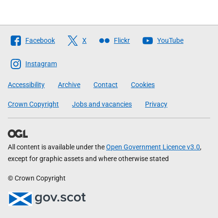
Follow
Facebook
X
Flickr
YouTube
The
Scottish
Instagram
Government
Accessibility
Archive
Contact
Cookies
Crown Copyright
Jobs and vacancies
Privacy
All content is available under the
Open Government Licence v3.0
,
except for graphic assets and where otherwise stated
© Crown Copyright