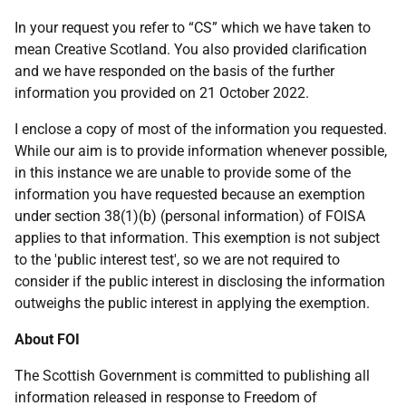
In your request you refer to “CS” which we have taken to
mean Creative Scotland. You also provided clarification
and we have responded on the basis of the further
information you provided on 21 October 2022.
I enclose a copy of most of the information you requested.
While our aim is to provide information whenever possible,
in this instance we are unable to provide some of the
information you have requested because an exemption
under section 38(1)(b) (personal information) of FOISA
applies to that information. This exemption is not subject
to the 'public interest test', so we are not required to
consider if the public interest in disclosing the information
outweighs the public interest in applying the exemption.
About FOI
The Scottish Government is committed to publishing all
information released in response to Freedom of