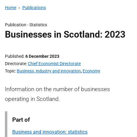
Home
Publications
Publication -
Statistics
Businesses in Scotland: 2023
Published
6 December 2023
Directorate
Chief Economist Directorate
Topic
Business, industry and innovation
,
Economy
Information on the number of businesses
operating in Scotland.
Part of
Business and innovation: statistics