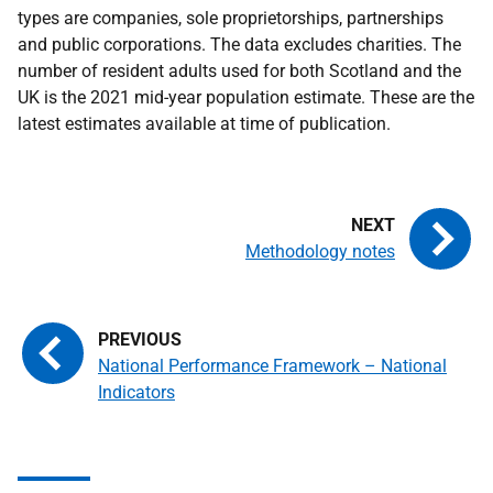
types are companies, sole proprietorships, partnerships
and public corporations. The data excludes charities. The
number of resident adults used for both Scotland and the
UK is the 2021 mid-year population estimate. These are the
latest estimates available at time of publication.
Methodology notes
National Performance Framework – National
Indicators