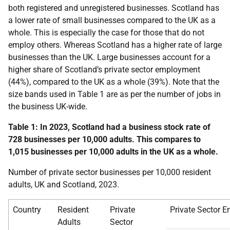
both registered and unregistered businesses. Scotland has
a lower rate of small businesses compared to the UK as a
whole. This is especially the case for those that do not
employ others. Whereas Scotland has a higher rate of large
businesses than the UK.
Large businesses account for a
higher share of Scotland’s private sector employment
(44%), compared to the UK as a whole (39%)
. Note that the
size bands used in Table 1 are as per the number of jobs in
the business UK-wide.
Table 1: In 2023, Scotland had a business stock rate of
728 businesses per 10,000 adults. This compares to
1,015 businesses per 10,000 adults in the UK as a whole.
Number of private sector businesses per 10,000 resident
adults, UK and Scotland, 2023.
Country
Resident
Private
Private Sector E
Adults
Sector