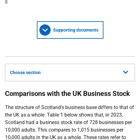
Supporting documents
Choose section
Comparisons with the UK Business Stock
The structure of Scotland’s business base differs to that of
the UK as a whole. Table 1 below shows that, in 2023,
Scotland had a business stock rate of 728 businesses per
10,000 adults. This compares to 1,015 businesses per
10,000 adults in the UK as a whole. These rates refer to