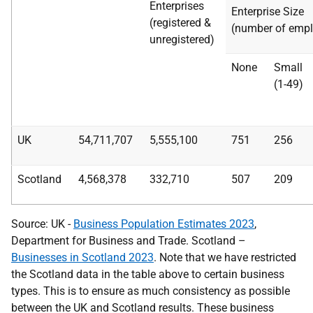
Enterprises
Enterprise Size
(registered &
(number of empl
unregistered)
None
Small
(1-49)
UK
54,711,707
5,555,100
751
256
Scotland
4,568,378
332,710
507
209
Source: UK -
Business Population Estimates 2023
,
Department for Business and Trade. Scotland –
Businesses in Scotland 2023
. Note that we have restricted
the Scotland data in the table above to certain business
types. This is to ensure as much consistency as possible
between the UK and Scotland results. These business