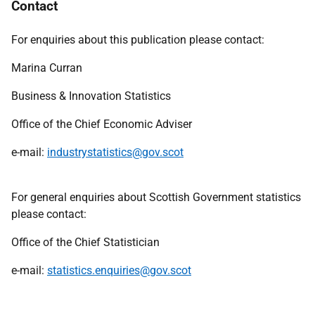
Contact
For enquiries about this publication please contact:
Marina Curran
Business & Innovation Statistics
Office of the Chief Economic Adviser
e-mail:
industrystatistics@gov.scot
For general enquiries about Scottish Government statistics
please contact:
Office of the Chief Statistician
e-mail:
statistics.enquiries@gov.scot