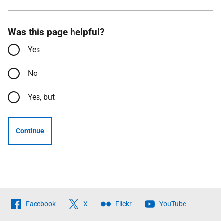
Was this page helpful?
Yes
No
Yes, but
Continue
Follow
Facebook
X
Flickr
YouTube
The