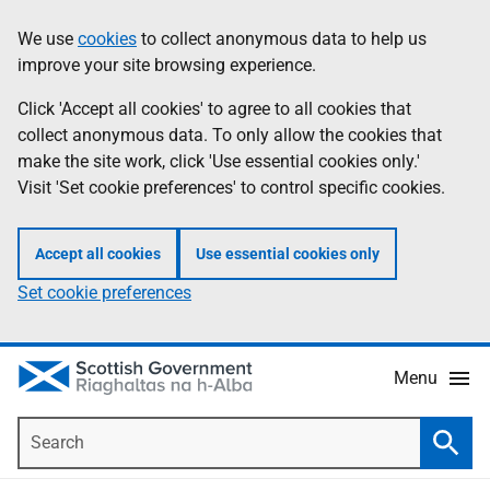
Skip
Accessibility
We use
cookies
to collect anonymous data to help us
Information
to
help
improve your site browsing experience.
main
content
Click 'Accept all cookies' to agree to all cookies that
collect anonymous data. To only allow the cookies that
make the site work, click 'Use essential cookies only.'
Visit 'Set cookie preferences' to control specific cookies.
Accept all cookies
Use essential cookies only
Set cookie preferences
Menu
Search
Searc