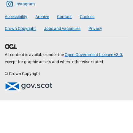
Scottish
Instagram
Government
Accessibility
Archive
Contact
Cookies
Crown Copyright
Jobs and vacancies
Privacy
All content is available under the
Open Government Licence v3.0
,
except for graphic assets and where otherwise stated
© Crown Copyright