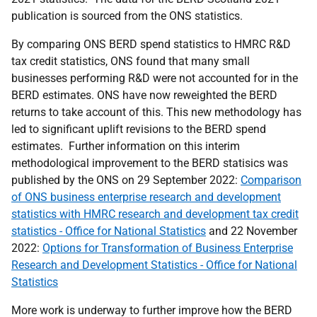
publication is sourced from the ONS statistics.
By comparing ONS BERD spend statistics to HMRC R&D
tax credit statistics, ONS found that many small
businesses performing R&D were not accounted for in the
BERD estimates. ONS have now reweighted the BERD
returns to take account of this. This new methodology has
led to significant uplift revisions to the BERD spend
estimates. Further information on this interim
methodological improvement to the BERD statisics was
published by the ONS on 29 September 2022:
Comparison
of ONS business enterprise research and development
statistics with HMRC research and development tax credit
statistics - Office for National Statistics
and 22 November
2022:
Options for Transformation of Business Enterprise
Research and Development Statistics - Office for National
Statistics
More work is underway to further improve how the BERD