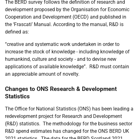
The BERD survey follows the definition of research and
development proposed by the Organisation for Economic
Cooperation and Development (OECD) and published in
the ‘Frascati’ Manual. According to the manual, R&D is
defined as:
“creative and systematic work undertaken in order to
increase the stock of knowledge - including knowledge of
humankind, culture and society - and to devise new
applications of available knowledge”. R&D must contain
an appreciable amount of novelty.
Changes to ONS Research & Development
Statistics
The Office for National Statistics (ONS) has been leading a
redevelopment project for Research and Development
(R&D) statistics. The methodology for the business sector
R&D spend estimates has changed for the ONS BERD UK
2021 statistics. The data for the BERD Scotland 2021