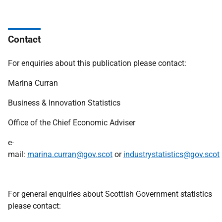
Contact
For enquiries about this publication please contact:
Marina Curran
Business & Innovation Statistics
Office of the Chief Economic Adviser
e-
mail:
marina.curran@gov.scot
or
industrystatistics@gov.scot
For general enquiries about Scottish Government statistics
please contact: