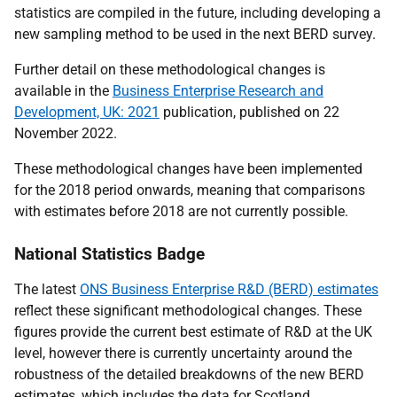
statistics are compiled in the future, including developing a
new sampling method to be used in the next BERD survey.
Further detail on these methodological changes is
available in the
Business Enterprise Research and
Development, UK: 2021
publication, published on 22
November 2022.
These methodological changes have been implemented
for the 2018 period onwards, meaning that comparisons
with estimates before 2018 are not currently possible.
National Statistics Badge
The latest
ONS Business Enterprise R&D (BERD) estimates
reflect these significant methodological changes. These
figures provide the current best estimate of R&D at the UK
level, however there is currently uncertainty around the
robustness of the detailed breakdowns of the new BERD
estimates, which includes the data for Scotland.