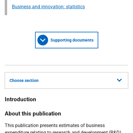
Business and innovation: statistics
Supporting documents
Choose section
Introduction
About this publication
This publication presents estimates of business
expenditure relating to research and development (R&D)