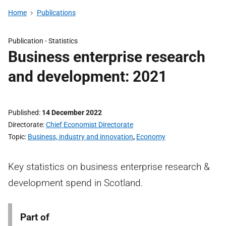
Home
Publications
Publication -
Statistics
Business enterprise research
and development: 2021
Published
14 December 2022
Directorate
Chief Economist Directorate
Topic
Business, industry and innovation
,
Economy
Key statistics on business enterprise research &
development spend in Scotland.
Part of