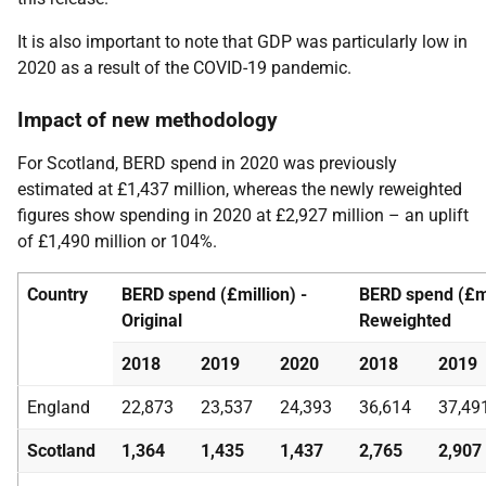
It is also important to note that GDP was particularly low in
2020 as a result of the COVID-19 pandemic.
Impact of new methodology
For Scotland, BERD spend in 2020 was previously
estimated at £1,437 million, whereas the newly reweighted
figures show spending in 2020 at £2,927 million – an uplift
of £1,490 million or 104%.
Country
BERD spend (£million) -
BERD spend (£mi
Original
Reweighted
2018
2019
2020
2018
2019
England
22,873
23,537
24,393
36,614
37,49
Scotland
1,364
1,435
1,437
2,765
2,907