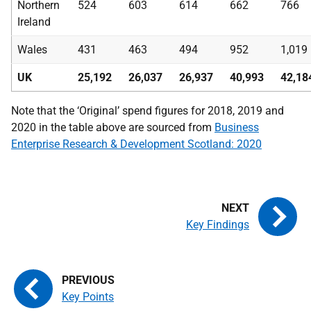
Northern
524
603
614
662
766
Ireland
Wales
431
463
494
952
1,019
UK
25,192
26,037
26,937
40,993
42,18
Note that the ‘Original’ spend figures for 2018, 2019 and
2020 in the table above are sourced from
Business
Enterprise Research & Development Scotland: 2020
Key Findings
Key Points