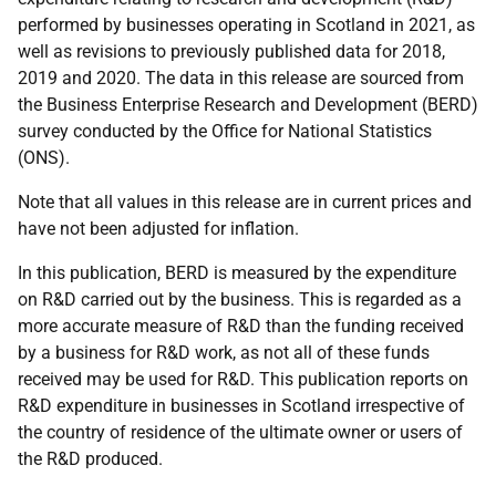
performed by businesses operating in Scotland in 2021, as
well as revisions to previously published data for 2018,
2019 and 2020. The data in this release are sourced from
the Business Enterprise Research and Development (BERD)
survey conducted by the Office for National Statistics
(ONS).
Note that all values in this release are in current prices and
have not been adjusted for inflation.
In this publication, BERD is measured by the expenditure
on R&D carried out by the business. This is regarded as a
more accurate measure of R&D than the funding received
by a business for R&D work, as not all of these funds
received may be used for R&D. This publication reports on
R&D expenditure in businesses in Scotland irrespective of
the country of residence of the ultimate owner or users of
the R&D produced.