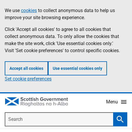
Skip
Accessibility
We use
cookies
to collect anonymous data to help us
Information
to
help
improve your site browsing experience.
main
content
Click 'Accept all cookies' to agree to all cookies that
collect anonymous data. To only allow the cookies that
make the site work, click 'Use essential cookies only.'
Visit 'Set cookie preferences' to control specific cookies.
Accept all cookies
Use essential cookies only
Set cookie preferences
Menu
Search
Searc