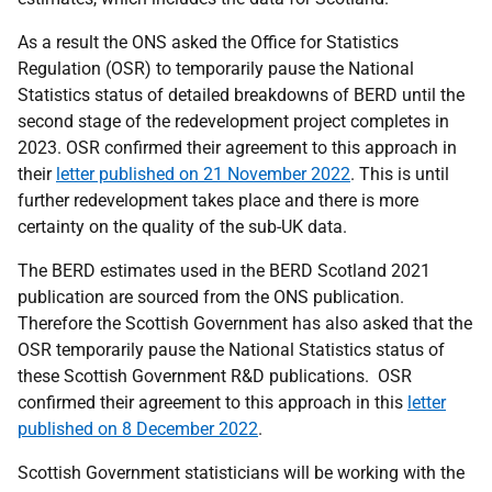
As a result the ONS asked the Office for Statistics
Regulation (OSR) to temporarily pause the National
Statistics status of detailed breakdowns of BERD until the
second stage of the redevelopment project completes in
2023. OSR confirmed their agreement to this approach in
their
letter published on 21 November 2022
. This is until
further redevelopment takes place and there is more
certainty on the quality of the sub-UK data.
The BERD estimates used in the BERD Scotland 2021
publication are sourced from the ONS publication.
Therefore the Scottish Government has also asked that the
OSR temporarily pause the National Statistics status of
these Scottish Government R&D publications. OSR
confirmed their agreement to this approach in this
letter
published on 8 December 2022
.
Scottish Government statisticians will be working with the