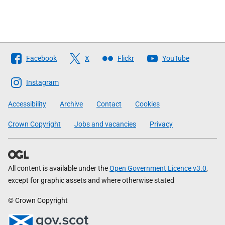
Follow
Facebook
X
Flickr
YouTube
The
Scottish
Instagram
Government
Accessibility
Archive
Contact
Cookies
Crown Copyright
Jobs and vacancies
Privacy
All content is available under the
Open Government Licence v3.0
,
except for graphic assets and where otherwise stated
© Crown Copyright