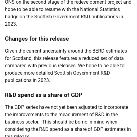
ONS on the second stage of the redevelopment project and
hope to be able to resume with the National Statistics
badge on the Scottish Government R&D publications in
2023.
Changes for this release
Given the current uncertainty around the BERD estimates
for Scotland, this release features a reduced set of data
compared with previous releases. We hope to be able to
produce more detailed Scottish Government R&D
publications in 2023.
R&D spend as a share of GDP
The GDP series have not yet been adjusted to incorporate
the improvements to the measurement of R&D in the
business sector. This should be borne in mind when
considering the R&D spend as a share of GDP estimates in
this release.