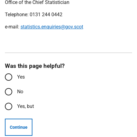
Office of the Chief Statistician
Telephone: 0131 244 0442
e-mail:
statistics.enquiries@gov.scot
Was this page helpful?
Yes
No
Yes, but
Continue