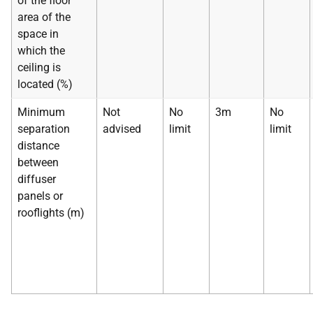
of the floor
area of the
space in
which the
ceiling is
located (%)
Minimum
Not
No
3m
No
separation
advised
limit
limit
distance
between
diffuser
panels or
rooflights (m)