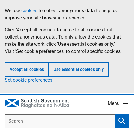
Skip
Accessibility
We use
cookies
to collect anonymous data to help us
Information
to
help
improve your site browsing experience.
main
content
Click 'Accept all cookies' to agree to all cookies that
collect anonymous data. To only allow the cookies that
make the site work, click 'Use essential cookies only.'
Visit 'Set cookie preferences' to control specific cookies.
Accept all cookies
Use essential cookies only
Set cookie preferences
Menu
Search
Searc