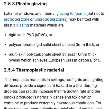
2.5.3 Plastic glazing
External windows and internal
glazing
to
rooms
(but not to
protected zone
or
unprotected zones
) may be fitted with
plastic
glazing
materials which are:
rigid solid PVC (uPVC), or
polycarbonate rigid solid sheet at least 3mm thick, or
multi-skin polycarbonate sheet at least 10mm thick
overall which achieves European Classification B or C.
2.5.4 Thermoplastic material
Thermoplastic materials in ceilings, rooflights and lighting
diffusers provide a significant hazard in a fire. Burning
droplets can rapidly increase the fire growth rate and the
smoke produced is normally dense and toxic which
combine to produce extremely hazardous conditions. For
these reasons, thermoplastic material should not be used