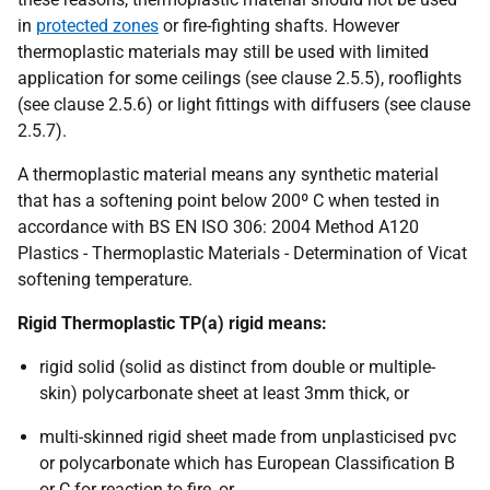
in
protected zones
or fire-fighting shafts. However
thermoplastic materials may still be used with limited
application for some ceilings (see clause 2.5.5), rooflights
(see clause 2.5.6) or light fittings with diffusers (see clause
2.5.7).
A thermoplastic material means any synthetic material
that has a softening point below 200º C when tested in
accordance with BS EN ISO 306: 2004 Method A120
Plastics - Thermoplastic Materials - Determination of Vicat
softening temperature.
Rigid Thermoplastic TP(a) rigid means:
rigid solid (solid as distinct from double or multiple-
skin) polycarbonate sheet at least 3mm thick, or
multi-skinned rigid sheet made from unplasticised pvc
or polycarbonate which has European Classification B
or C for reaction to fire, or