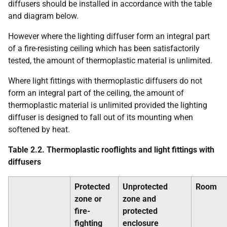
diffusers should be installed in accordance with the table
and diagram below.
However where the lighting diffuser form an integral part
of a fire-resisting ceiling which has been satisfactorily
tested, the amount of thermoplastic material is unlimited.
Where light fittings with thermoplastic diffusers do not
form an integral part of the ceiling, the amount of
thermoplastic material is unlimited provided the lighting
diffuser is designed to fall out of its mounting when
softened by heat.
Table 2.2. Thermoplastic rooflights and light fittings with
diffusers
Protected
Unprotected
Room
zone or
zone and
fire-
protected
fighting
enclosure