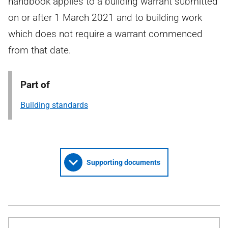
handbook applies to a building warrant submitted
on or after 1 March 2021 and to building work
which does not require a warrant commenced
from that date.
Part of
Building standards
Supporting documents