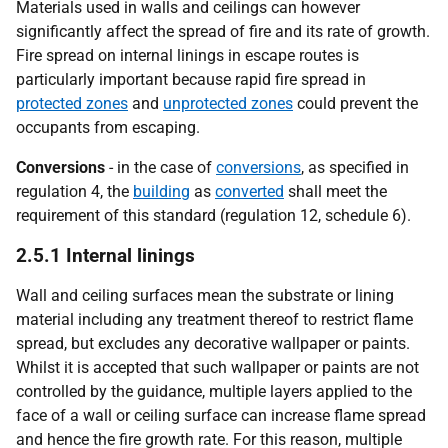
Materials used in walls and ceilings can however
significantly affect the spread of fire and its rate of growth.
Fire spread on internal linings in escape routes is
particularly important because rapid fire spread in
protected zones
and
unprotected zones
could prevent the
occupants from escaping.
Conversions
- in the case of
conversions
, as specified in
regulation 4, the
building
as
converted
shall meet the
requirement of this standard (regulation 12, schedule 6).
2.5.1 Internal linings
Wall and ceiling surfaces mean the substrate or lining
material including any treatment thereof to restrict flame
spread, but excludes any decorative wallpaper or paints.
Whilst it is accepted that such wallpaper or paints are not
controlled by the guidance, multiple layers applied to the
face of a wall or ceiling surface can increase flame spread
and hence the fire growth rate. For this reason, multiple