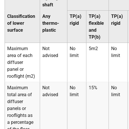
shaft
Classification
Any
TP(a)
TP(a)
TP(a)
of lower
thermo-
rigid
flexible
rigid
surface
plastic
and
TP(b)
Maximum
Not
No
5m2
No
area of each
advised
limit
limit
diffuser
panel or
rooflight (m2)
Maximum
Not
No
15%
No
total area of
advised
limit
limit
diffuser
panels or
rooflights as
a percentage