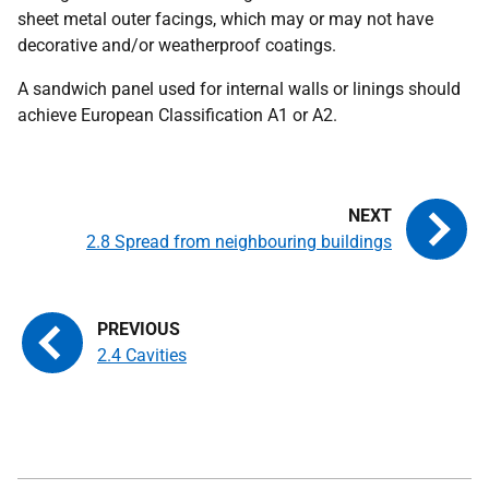
sheet metal outer facings, which may or may not have
decorative and/or weatherproof coatings.
A sandwich panel used for internal walls or linings should
achieve European Classification A1 or A2.
2.8 Spread from neighbouring buildings
2.4 Cavities