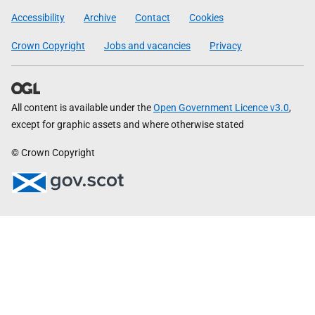
Government
Accessibility
Archive
Contact
Cookies
Crown Copyright
Jobs and vacancies
Privacy
All content is available under the
Open Government Licence v3.0
,
except for graphic assets and where otherwise stated
© Crown Copyright