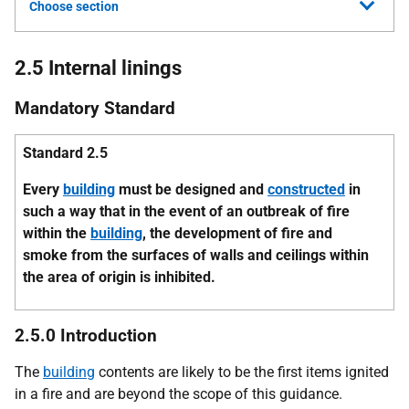
Choose section
2.5 Internal linings
Mandatory Standard
Standard 2.5
Every
building
must be designed and
constructed
in
such a way that in the event of an outbreak of fire
within the
building
, the development of fire and
smoke from the surfaces of walls and ceilings within
the area of origin is inhibited.
2.5.0 Introduction
The
building
contents are likely to be the first items ignited
in a fire and are beyond the scope of this guidance.