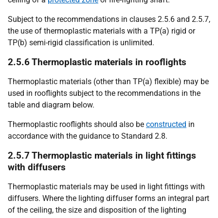
Subject to the recommendations in clauses 2.5.6 and 2.5.7,
the use of thermoplastic materials with a TP(a) rigid or
TP(b) semi-rigid classification is unlimited.
2.5.6 Thermoplastic materials in rooflights
Thermoplastic materials (other than TP(a) flexible) may be
used in rooflights subject to the recommendations in the
table and diagram below.
Thermoplastic rooflights should also be
constructed
in
accordance with the guidance to Standard 2.8.
2.5.7 Thermoplastic materials in light fittings
with diffusers
Thermoplastic materials may be used in light fittings with
diffusers. Where the lighting diffuser forms an integral part
of the ceiling, the size and disposition of the lighting