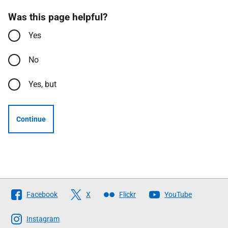
Was this page helpful?
Yes
No
Yes, but
Continue
Follow
Facebook
X
Flickr
YouTube
The
Scottish
Instagram