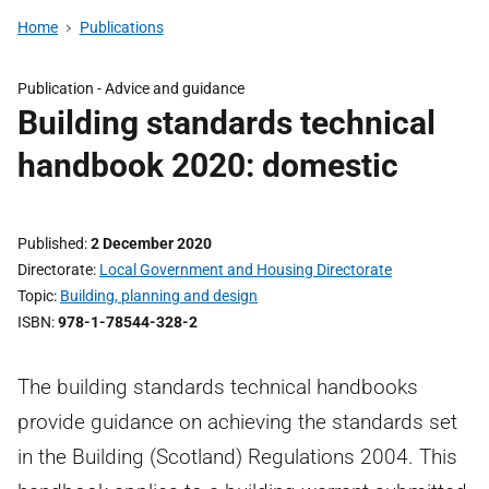
Home
Publications
Publication - Advice and guidance
Building standards technical
handbook 2020: domestic
Published
2 December 2020
Directorate
Local Government and Housing Directorate
Topic
Building, planning and design
ISBN
978-1-78544-328-2
The building standards technical handbooks
provide guidance on achieving the standards set
in the Building (Scotland) Regulations 2004. This