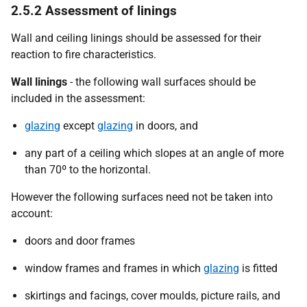
2.5.2 Assessment of linings
Wall and ceiling linings should be assessed for their
reaction to fire characteristics.
Wall linings
- the following wall surfaces should be
included in the assessment:
glazing
except
glazing
in doors, and
any part of a ceiling which slopes at an angle of more
than 70º to the horizontal.
However the following surfaces need not be taken into
account:
doors and door frames
window frames and frames in which
glazing
is fitted
skirtings and facings, cover moulds, picture rails, and