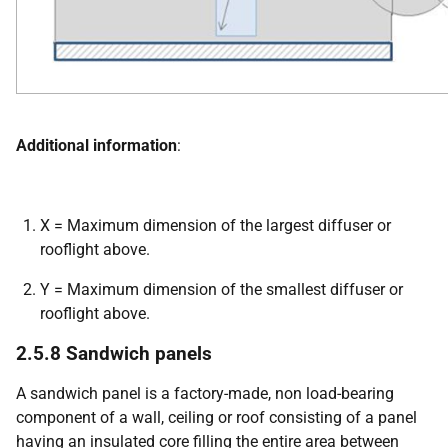
Additional information
:
X = Maximum dimension of the largest diffuser or
rooflight above.
Y = Maximum dimension of the smallest diffuser or
rooflight above.
2.5.8 Sandwich panels
A sandwich panel is a factory-made, non load-bearing
component of a wall, ceiling or roof consisting of a panel
having an insulated core filling the entire area between