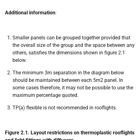
Additional information
:
Smaller panels can be grouped together provided that
the overall size of the group and the space between any
others, satisfies the dimensions shown in figure 2.1
below.
The minimum 3m separation in the diagram below
should be maintained between each 5m2 panel. In
some cases therefore, it may not be possible to use the
maximum percentage quoted.
TP(a) flexible is not recommended in rooflights.
Figure 2.1. Layout restrictions on thermoplastic rooflights