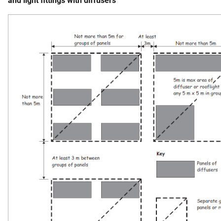
and light fittings with diffusers