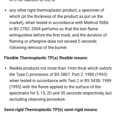
any other rigid thermoplastic product, a specimen of
which (at the thickness of the product as put on the
market), when tested in accordance with Method 508A
in BS 2782: 2004 performs so that the test flame
extinguishes before the first mark, and the duration of
flaming or afterglow does not exceed 5 seconds
following removal of the burner.
Flexible Thermoplastic TP(a) flexible means:
flexible products not more than 1mm thick which satisfy
the Type C provisions of BS 5867: Part 2: 1980 (1993)
when tested in accordance with Test 2 in BS 5438: 1989
(1995) with the flame applied to the surface of the
specimens for 5, 15, 20 and 30 seconds respectively, but
excluding cleansing procedure.
Semi-rigid Thermoplastic TP(b) semi-rigid means: