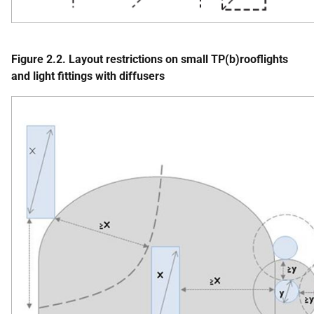
Figure 2.2. Layout restrictions on small TP(b)rooflights
and light fittings with diffusers