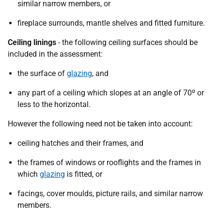
similar narrow members, or
fireplace surrounds, mantle shelves and fitted furniture.
Ceiling linings
- the following ceiling surfaces should be
included in the assessment:
the surface of
glazing
, and
any part of a ceiling which slopes at an angle of 70º or
less to the horizontal.
However the following need not be taken into account:
ceiling hatches and their frames, and
the frames of windows or rooflights and the frames in
which
glazing
is fitted, or
facings, cover moulds, picture rails, and similar narrow
members.