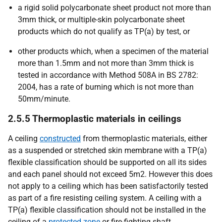
a rigid solid polycarbonate sheet product not more than
3mm thick, or multiple-skin polycarbonate sheet
products which do not qualify as TP(a) by test, or
other products which, when a specimen of the material
more than 1.5mm and not more than 3mm thick is
tested in accordance with Method 508A in BS 2782:
2004, has a rate of burning which is not more than
50mm/minute.
2.5.5 Thermoplastic materials in ceilings
A ceiling
constructed
from thermoplastic materials, either
as a suspended or stretched skin membrane with a TP(a)
flexible classification should be supported on all its sides
and each panel should not exceed 5m2. However this does
not apply to a ceiling which has been satisfactorily tested
as part of a fire resisting ceiling system. A ceiling with a
TP(a) flexible classification should not be installed in the
ceiling of a
protected zone
or fire-fighting shaft.