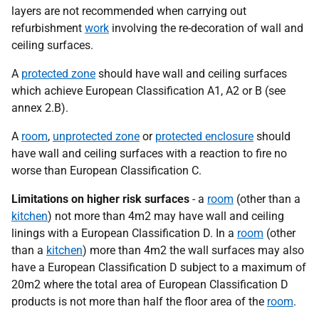
layers are not recommended when carrying out
refurbishment
work
involving the re-decoration of wall and
ceiling surfaces.
A
protected zone
should have wall and ceiling surfaces
which achieve European Classification A1, A2 or B (see
annex 2.B).
A
room
,
unprotected zone
or
protected enclosure
should
have wall and ceiling surfaces with a reaction to fire no
worse than European Classification C.
Limitations on higher risk surfaces
- a
room
(other than a
kitchen
) not more than 4m2 may have wall and ceiling
linings with a European Classification D. In a
room
(other
than a
kitchen
) more than 4m2 the wall surfaces may also
have a European Classification D subject to a maximum of
20m2 where the total area of European Classification D
products is not more than half the floor area of the
room
.