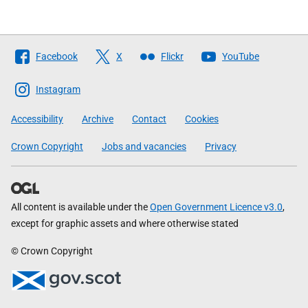
Follow
Facebook
X
Flickr
YouTube
The
Scottish
Instagram
Government
Accessibility
Archive
Contact
Cookies
Crown Copyright
Jobs and vacancies
Privacy
All content is available under the
Open Government Licence v3.0
,
except for graphic assets and where otherwise stated
© Crown Copyright