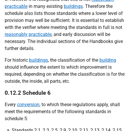
practicable
in many existing
buildings
. Therefore the
schedule also lists those standards where a lower level of
provision may well be sufficient. It is essential to establish
with the verifier where meeting the standards in full is not
reasonably practicable
, and early discussion will be
necessary. The individual sections of the Handbooks give
further details.
For historic
buildings
, the classification of the
building
should influence the extent to which improvement is
required, depending on whether the classification is for the
outside, the inside, all parts, etc.
0.12.2 Schedule 6
Every
conversion
, to which these regulations apply, shall
meet the requirements of the following standards in
schedule 5:
Standards 2.1, 2.3, 2.5, 2.9, 2.10, 2.11, 2.13, 2.14, 2.15