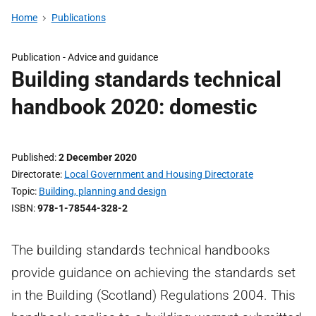
Home
Publications
Publication - Advice and guidance
Building standards technical
handbook 2020: domestic
Published
2 December 2020
Directorate
Local Government and Housing Directorate
Topic
Building, planning and design
ISBN
978-1-78544-328-2
The building standards technical handbooks
provide guidance on achieving the standards set
in the Building (Scotland) Regulations 2004. This