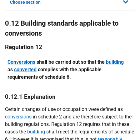
Choose section
0.12 Building standards applicable to
conversions
Regulation 12
Conversions
shall be carried out so that the
building
as
converted
complies with the applicable
requirements of schedule 6.
0.12.1 Explanation
Certain changes of use or occupation were defined as
conversions
in schedule 2 and are therefore subject to the
building regulations. Regulation 12 requires that in these
cases the
building
shall meet the requirements of schedule
6. However it is recognised that this is not
reasonably