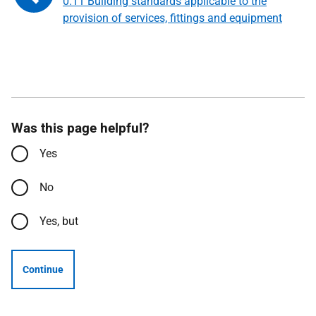
0.11 Building standards applicable to the
provision of services, fittings and equipment
Was this page helpful?
Yes
No
Yes, but
Continue