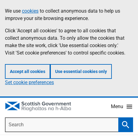
Skip
Accessibility
We use
cookies
to collect anonymous data to help us
Information
to
help
improve your site browsing experience.
main
content
Click 'Accept all cookies' to agree to all cookies that
collect anonymous data. To only allow the cookies that
make the site work, click 'Use essential cookies only.'
Visit 'Set cookie preferences' to control specific cookies.
Accept all cookies
Use essential cookies only
Set cookie preferences
Menu
Search
Searc