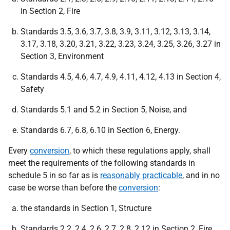
in Section 2, Fire
Standards 3.5, 3.6, 3.7, 3.8, 3.9, 3.11, 3.12, 3.13, 3.14,
3.17, 3.18, 3.20, 3.21, 3.22, 3.23, 3.24, 3.25, 3.26, 3.27 in
Section 3, Environment
Standards 4.5, 4.6, 4.7, 4.9, 4.11, 4.12, 4.13 in Section 4,
Safety
Standards 5.1 and 5.2 in Section 5, Noise, and
Standards 6.7, 6.8, 6.10 in Section 6, Energy.
Every
conversion
, to which these regulations apply, shall
meet the requirements of the following standards in
schedule 5 in so far as is
reasonably practicable
, and in no
case be worse than before the
conversion
:
the standards in Section 1, Structure
Standards 2.2, 2.4, 2.6, 2.7, 2.8, 2.12 in Section 2, Fire