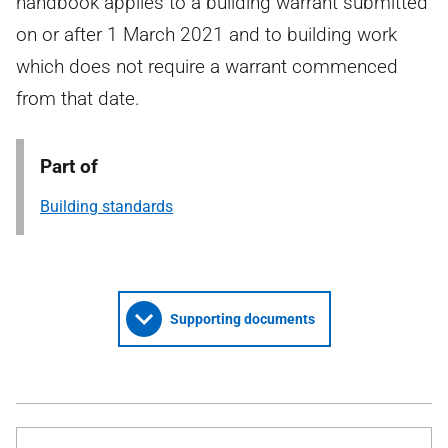
handbook applies to a building warrant submitted
on or after 1 March 2021 and to building work
which does not require a warrant commenced
from that date.
Part of
Building standards
Supporting documents