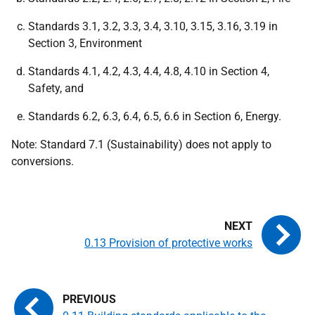
Standards 3.1, 3.2, 3.3, 3.4, 3.10, 3.15, 3.16, 3.19 in
Section 3, Environment
Standards 4.1, 4.2, 4.3, 4.4, 4.8, 4.10 in Section 4,
Safety, and
Standards 6.2, 6.3, 6.4, 6.5, 6.6 in Section 6, Energy.
Note: Standard 7.1 (Sustainability) does not apply to
conversions.
0.13 Provision of protective works