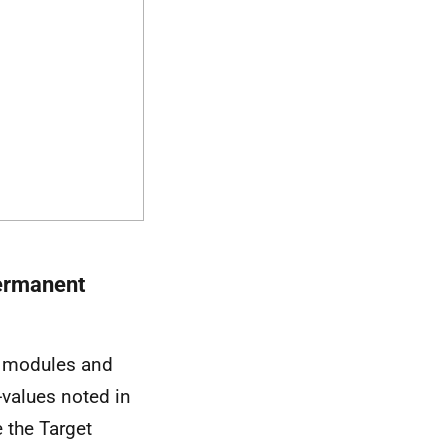
permanent
modules and
-values noted in
 the Target