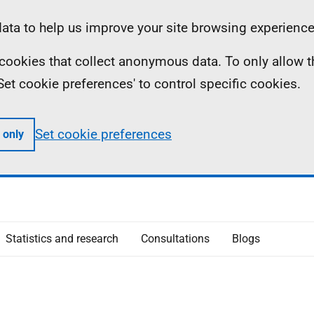
ta to help us improve your site browsing experience
ll cookies that collect anonymous data. To only allow 
 'Set cookie preferences' to control specific cookies.
Set cookie preferences
 only
Statistics and research
Consultations
Blogs