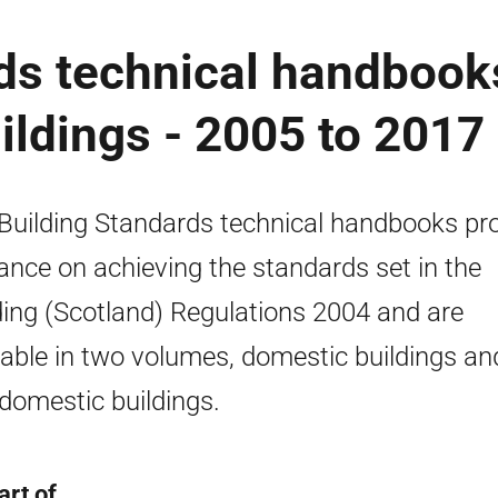
ds technical handbook
ldings - 2005 to 2017
Building Standards technical handbooks pr
ance on achieving the standards set in the
ding (Scotland) Regulations 2004 and are
lable in two volumes, domestic buildings an
domestic buildings.
art of