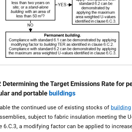
2 Determining the Target Emissions Rate for 
lar and portable
buildings
able the continued use of existing stocks of
building
ssemblies, subject to fabric insulation meeting the U
e 6.C.3, a modifying factor can be applied to increase