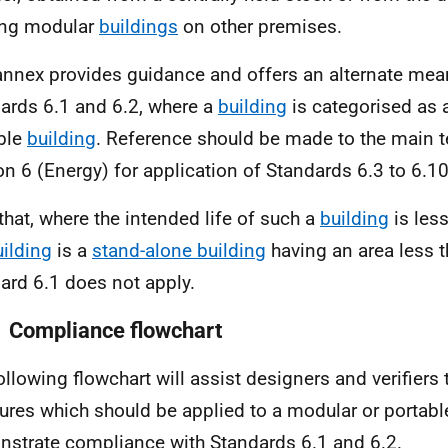
ing modular
buildings
on other premises.
annex provides guidance and offers an alternate me
ards 6.1 and 6.2, where a
building
is categorised as 
ble
building
. Reference should be made to the main t
on 6 (Energy) for application of Standards 6.3 to 6.10
that, where the intended life of such a
building
is less
uilding
is a
stand-alone building
having an area less 
ard 6.1 does not apply.
1 Compliance flowchart
ollowing flowchart will assist designers and verifiers
res which should be applied to a modular or portab
strate compliance with Standards 6.1 and 6.2.