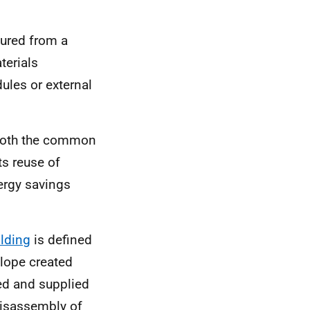
tured from a
erials
ules or external
 both the common
s reuse of
ergy savings
ilding
is defined
lope created
ed and supplied
 disassembly of