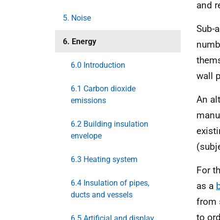
and r
5. Noise
Sub-a
6. Energy
numbe
thems
6.0 Introduction
wall 
6.1 Carbon dioxide
An al
emissions
manuf
6.2 Building insulation
exist
envelope
(subj
6.3 Heating system
For t
6.4 Insulation of pipes,
as a
ducts and vessels
from 
to or
6.5 Artificial and display