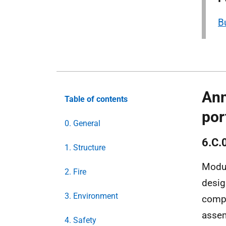
B
Ann
Table of contents
por
0. General
6.C.
1. Structure
Modul
2. Fire
desig
3. Environment
comp
assem
4. Safety