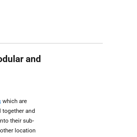
odular and
s
which are
 together and
to their sub-
other location