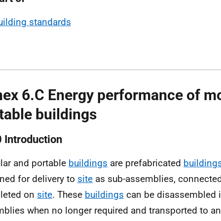
uilding standards
ex 6.C Energy performance of m
table buildings
0 Introduction
ar and portable
buildings
are prefabricated
building
ned for delivery to
site
as sub-assemblies, connected
leted on
site
. These
buildings
can be disassembled in
blies when no longer required and transported to an