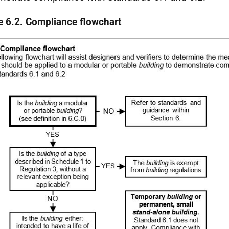
e 6.2. Compliance flowchart