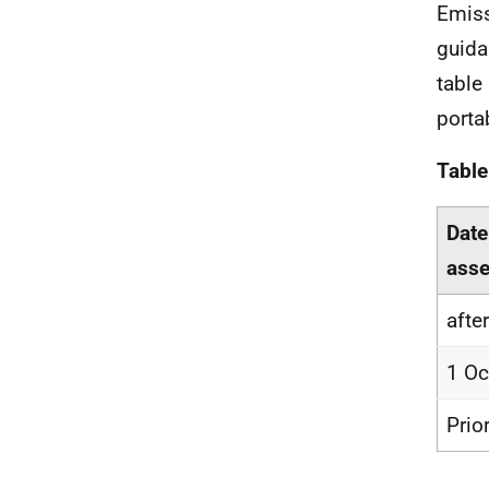
Emiss
guida
table
porta
Table
Date
asse
afte
1 Oc
Prio