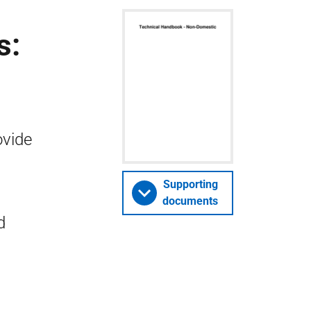
s:
ovide
Supporting
documents
d