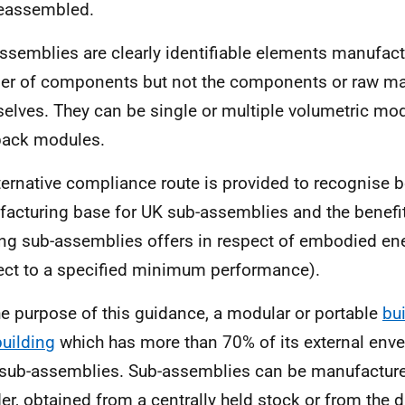
eassembled.
ssemblies are clearly identifiable elements manufac
r of components but not the components or raw mat
elves. They can be single or multiple volumetric mod
pack modules.
ternative compliance route is provided to recognise
acturing base for UK sub-assemblies and the benefit
ing sub-assemblies offers in respect of embodied en
ect to a specified minimum performance).
he purpose of this guidance, a modular or portable
bu
building
which has more than 70% of its external enve
sub-assemblies. Sub-assemblies can be manufactur
der, obtained from a centrally held stock or from the