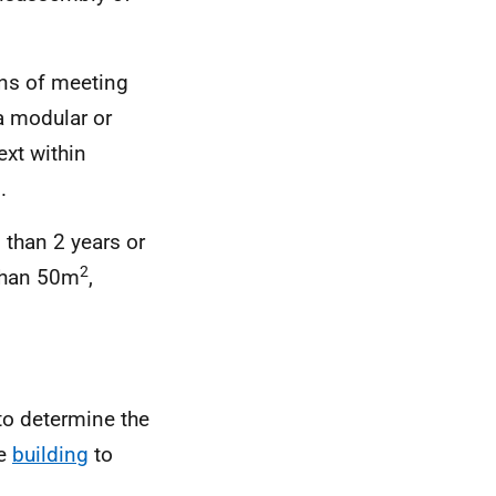
ans of meeting
a modular or
ext within
.
 than 2 years or
2
than 50m
,
 to determine the
le
building
to