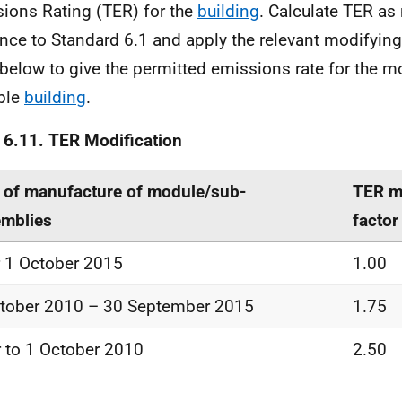
ions Rating (TER) for the
building
. Calculate TER as
nce to Standard 6.1 and apply the relevant modifying
 below to give the permitted emissions rate for the m
ble
building
.
 6.11. TER Modification
 of manufacture of module/sub-
TER m
mblies
factor
r 1 October 2015
1.00
tober 2010 – 30 September 2015
1.75
r to 1 October 2010
2.50