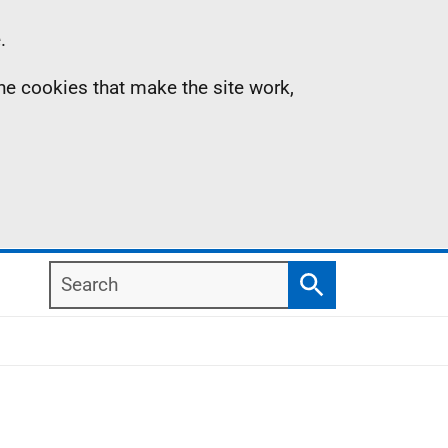
.
the cookies that make the site work,
Search
Search