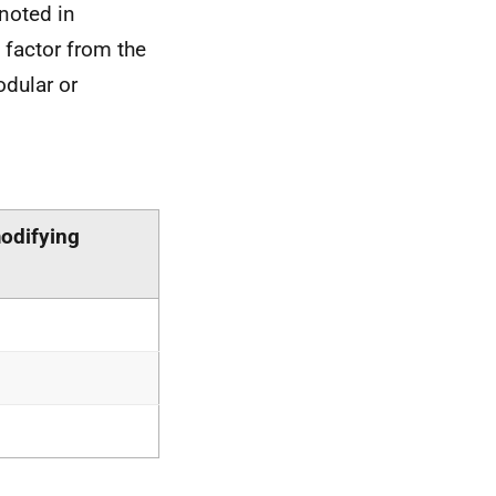
 noted in
 factor from the
odular or
odifying