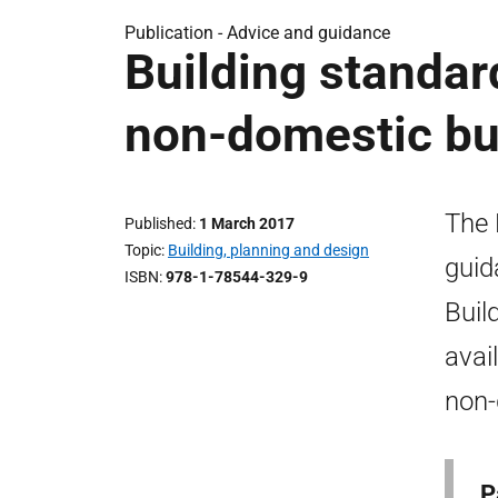
Publication - Advice and guidance
Building standar
non-domestic bui
The 
Published
1 March 2017
Topic
Building, planning and design
guid
ISBN
978-1-78544-329-9
Buil
avai
non-
P