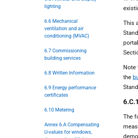
lighting
exist
6.6 Mechanical
This 
ventilation and air
Stand
conditioning (MVAC)
porta
6.7 Commissioning
Secti
building services
Note 
6.8 Written Information
the
b
Stand
6.9 Energy performance
certificates
6.C.
6.10 Metering
The f
Annex 6.A Compensating
measu
U-values for windows,
demon