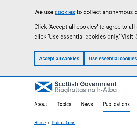
Skip
Accessibility
Information
We use
cookies
to collect anonymous da
to
help
Click 'Accept all cookies' to agree to a
main
click 'Use essential cookies only.' Visit
content
Accept all cookies
Use essential cookies
About
Topics
News
Publications
Home
Publications