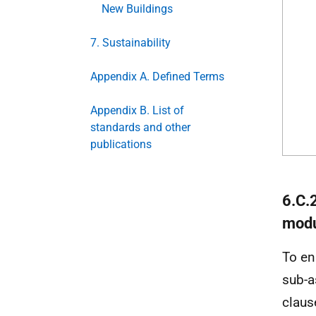
New Buildings
7. Sustainability
Appendix A. Defined Terms
Appendix B. List of
standards and other
publications
6.C.
modu
To en
sub-a
claus