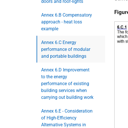
doors and roof-lights
Figur
Annex 6.B Compensatory
approach - heat loss
example
Annex 6.C Energy
performance of modular
and portable buildings
Annex 6.D Improvement
to the energy
performance of existing
building services when
carrying out building work
Annex 6.E - Consideration
of High-Efficiency
Alternative Systems in