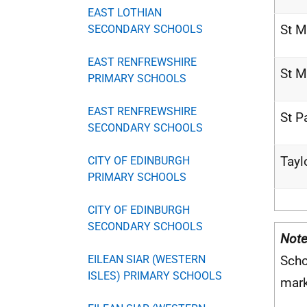
EAST LOTHIAN
St M
SECONDARY SCHOOLS
EAST RENFREWSHIRE
St M
PRIMARY SCHOOLS
EAST RENFREWSHIRE
St P
SECONDARY SCHOOLS
Tayl
CITY OF EDINBURGH
PRIMARY SCHOOLS
CITY OF EDINBURGH
SECONDARY SCHOOLS
Note
EILEAN SIAR (WESTERN
Scho
ISLES) PRIMARY SCHOOLS
mar