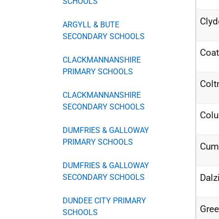
SCHOOLS
Clyd
ARGYLL & BUTE
SECONDARY SCHOOLS
Coat
CLACKMANNANSHIRE
PRIMARY SCHOOLS
Colt
CLACKMANNANSHIRE
SECONDARY SCHOOLS
Col
DUMFRIES & GALLOWAY
PRIMARY SCHOOLS
Cum
DUMFRIES & GALLOWAY
Dalz
SECONDARY SCHOOLS
DUNDEE CITY PRIMARY
Gree
SCHOOLS