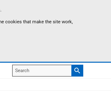
.
the cookies that make the site work,
Search
Search