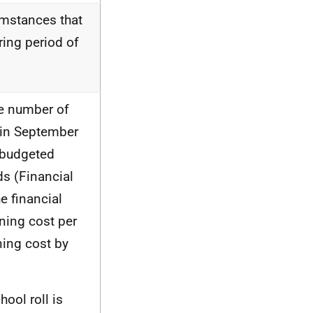
umstances that
ing period of
he number of
s in September
l budgeted
ds (Financial
e financial
ning cost per
ning cost by
ool roll is