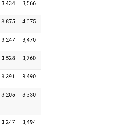
3,434
3,566
3,875
4,075
3,247
3,470
3,528
3,760
3,391
3,490
3,205
3,330
3,247
3,494