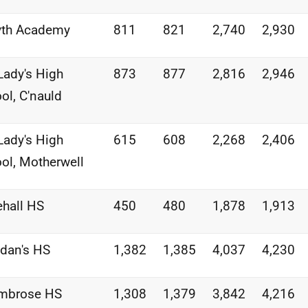
yth Academy
811
821
2,740
2,930
Lady's High
873
877
2,816
2,946
ol, C'nauld
Lady's High
615
608
2,268
2,406
ol, Motherwell
hall HS
450
480
1,878
1,913
idan's HS
1,382
1,385
4,037
4,230
Ambrose HS
1,308
1,379
3,842
4,216