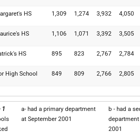
argaret's HS
1,309
1,274
3,932
4,050
aurice's HS
1,106
1,071
3,392
3,505
atrick's HS
895
823
2,767
2,784
or High School
849
809
2,766
2,805
 1
a- had a primary department
b - had a s
ols
at September 2001
department
ked
2001