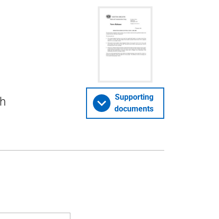
Supporting
ch
documents