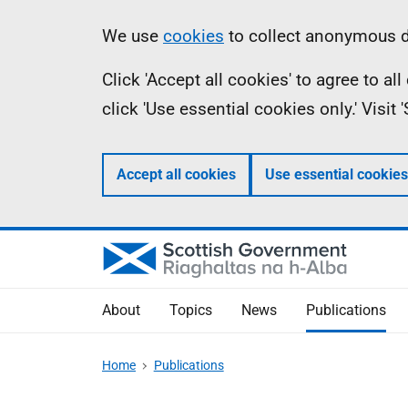
Skip
Accessibility
Information
We use
cookies
to collect anonymous da
to
help
Click 'Accept all cookies' to agree to a
main
click 'Use essential cookies only.' Visit
content
Accept all cookies
Use essential cookies
About
Topics
News
Publications
Home
Publications