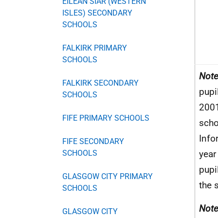
EILEAN SIAR (WESTERN
ISLES) SECONDARY
SCHOOLS
FALKIRK PRIMARY
SCHOOLS
Note
FALKIRK SECONDARY
pupi
SCHOOLS
2001
FIFE PRIMARY SCHOOLS
scho
Info
FIFE SECONDARY
SCHOOLS
year
pupi
GLASGOW CITY PRIMARY
the 
SCHOOLS
Note
GLASGOW CITY