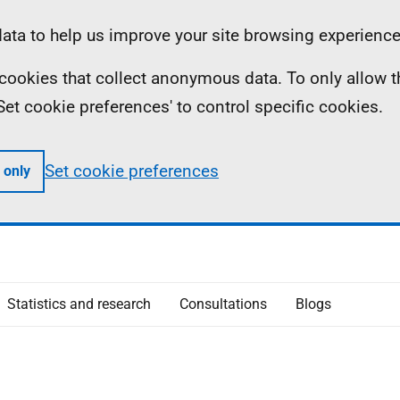
ta to help us improve your site browsing experience
ll cookies that collect anonymous data. To only allow 
 'Set cookie preferences' to control specific cookies.
Set cookie preferences
 only
Statistics and research
Consultations
Blogs