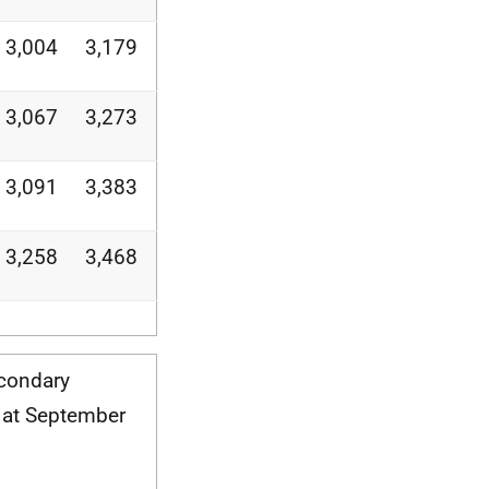
3,004
3,179
3,067
3,273
3,091
3,383
3,258
3,468
econdary
 at September