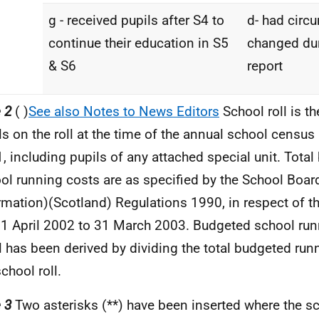
g - received pupils after S4 to
d- had circ
continue their education in S5
changed dur
& S6
report
 2
( )
See also Notes to News Editors
School roll is t
ls on the roll at the time of the annual school censu
, including pupils of any attached special unit. Tota
ol running costs are as specified by the School Boar
rmation)(Scotland) Regulations 1990, in respect of th
 1 April 2002 to 31 March 2003. Budgeted school run
l has been derived by dividing the total budgeted run
school roll.
 3
Two asterisks (**) have been inserted where the sch