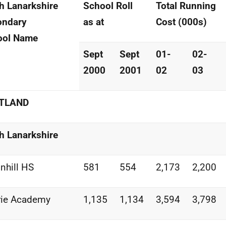
h Lanarkshire
School Roll
Total Running
ondary
as at
Cost (000s)
ool Name
Sept
Sept
01-
02-
2000
2001
02
03
TLAND
h Lanarkshire
nhill HS
581
554
2,173
2,200
rie Academy
1,135
1,134
3,594
3,798