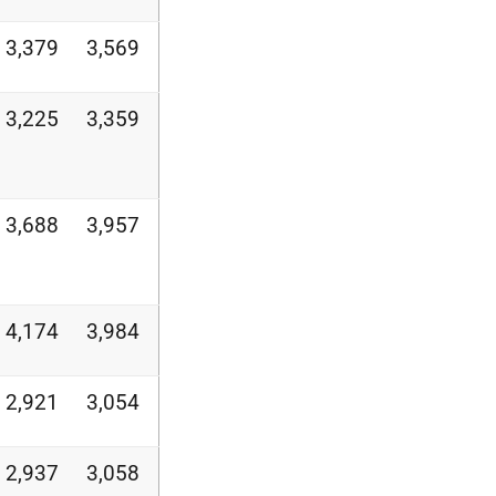
3,379
3,569
3,225
3,359
3,688
3,957
4,174
3,984
2,921
3,054
2,937
3,058