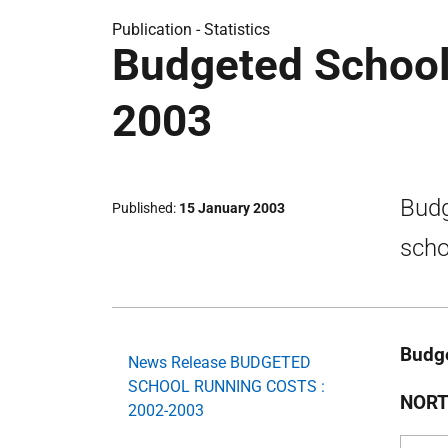
Publication -
Statistics
Budgeted School
2003
Budg
Published
15 January 2003
scho
Budge
News Release BUDGETED
SCHOOL RUNNING COSTS :
NORT
2002-2003