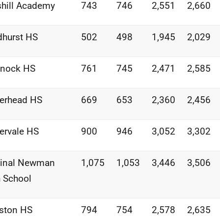
shill Academy
743
746
2,551
2,660
dhurst HS
502
498
1,945
2,029
nnock HS
761
745
2,471
2,585
erhead HS
669
653
2,360
2,456
ervale HS
900
946
3,052
3,302
dinal Newman
1,075
1,053
3,446
3,506
 School
ston HS
794
754
2,578
2,635