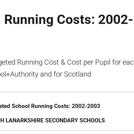
 Running Costs: 2002-
eted Running Cost & Cost per Pupil for ea
ol+Authority and for Scotland
ted School Running Costs: 2002-2003
H LANARKSHIRE SECONDARY SCHOOLS