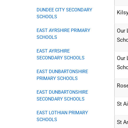
DUNDEE CITY SECONDARY
Kils
SCHOOLS
Our 
EAST AYRSHIRE PRIMARY
SCHOOLS
Scho
EAST AYRSHIRE
Our 
SECONDARY SCHOOLS
Scho
EAST DUNBARTONSHIRE
PRIMARY SCHOOLS
Rose
EAST DUNBARTONSHIRE
SECONDARY SCHOOLS
St A
EAST LOTHIAN PRIMARY
SCHOOLS
St 