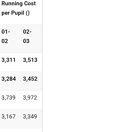
Running Cost
per Pupil ()
01-
02-
02
03
3,311
3,513
3,284
3,452
3,739
3,972
3,167
3,349