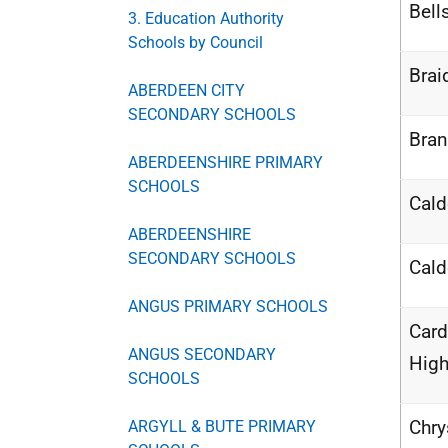
Bell
3. Education Authority
Schools by Council
Brai
ABERDEEN CITY
SECONDARY SCHOOLS
Bra
ABERDEENSHIRE PRIMARY
SCHOOLS
Cald
ABERDEENSHIRE
SECONDARY SCHOOLS
Cald
ANGUS PRIMARY SCHOOLS
Car
ANGUS SECONDARY
High
SCHOOLS
Chry
ARGYLL & BUTE PRIMARY