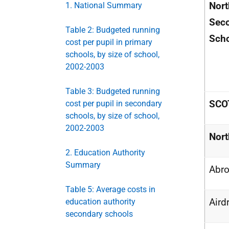
Nort
1. National Summary
Sec
Table 2: Budgeted running
Sch
cost per pupil in primary
schools, by size of school,
2002-2003
Table 3: Budgeted running
SCO
cost per pupil in secondary
schools, by size of school,
2002-2003
Nort
2. Education Authority
Summary
Abro
Table 5: Average costs in
Aird
education authority
secondary schools