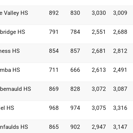
e Valley HS
892
830
3,030
3,009
bridge HS
791
784
2,551
2,688
ness HS
854
857
2,681
2,812
umba HS
711
666
2,613
2,491
bernauld HS
869
828
3,072
3,087
iel HS
968
974
3,075
3,316
nfaulds HS
865
902
2,947
3,147