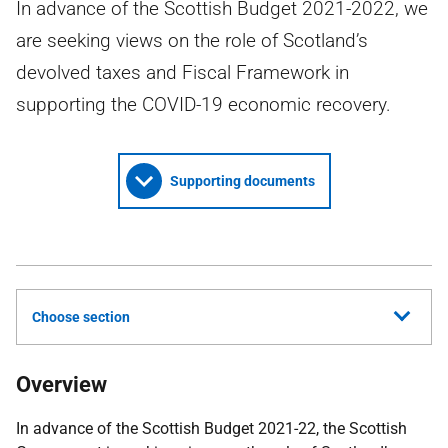
In advance of the Scottish Budget 2021-2022, we
are seeking views on the role of Scotland’s
devolved taxes and Fiscal Framework in
supporting the COVID-19 economic recovery.
Supporting documents
Choose section
Overview
In advance of the Scottish Budget 2021-22, the Scottish