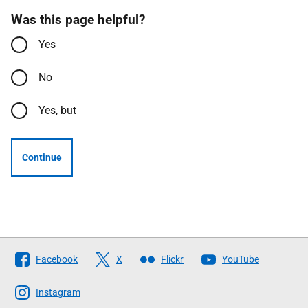
Was this page helpful?
Yes
No
Yes, but
Continue
Follow
Facebook
X
Flickr
YouTube
The
Scottish
Instagram