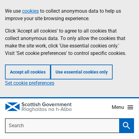
Skip
Accessibility
We use
cookies
to collect anonymous data to help us
Information
to
help
improve your site browsing experience.
main
content
Click 'Accept all cookies' to agree to all cookies that
collect anonymous data. To only allow the cookies that
make the site work, click 'Use essential cookies only.'
Visit 'Set cookie preferences' to control specific cookies.
Accept all cookies
Use essential cookies only
Set cookie preferences
Menu
Search
Searc