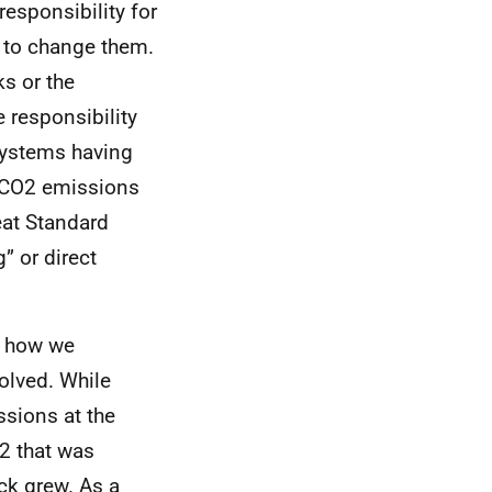
responsibility for
 to change them.
ks or the
 responsibility
systems having
CO
2 emissions
eat Standard
” or direct
at how we
olved. While
ssions at the
2 that was
k grew. As a