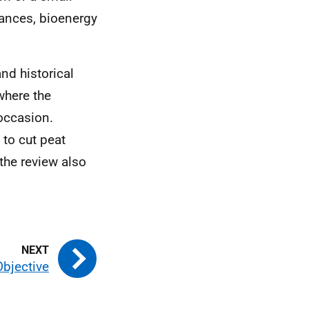
ances, bioenergy
nd historical
where the
 occasion.
 to cut peat
the review also
Objective