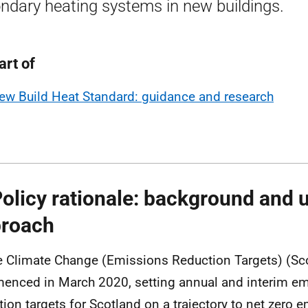
ndary heating systems in new buildings.
art of
ew Build Heat Standard: guidance and research
Policy rationale: background and 
roach
e Climate Change (Emissions Reduction Targets) (Sc
nced in March 2020, setting annual and interim e
tion targets for Scotland on a trajectory to net zero 