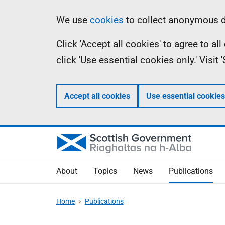
Skip
Accessibility
Information
We use
cookies
to collect anonymous da
to
help
Click 'Accept all cookies' to agree to a
main
click 'Use essential cookies only.' Visit
content
Accept all cookies
Use essential cookies
About
Topics
News
Publications
Home
Publications