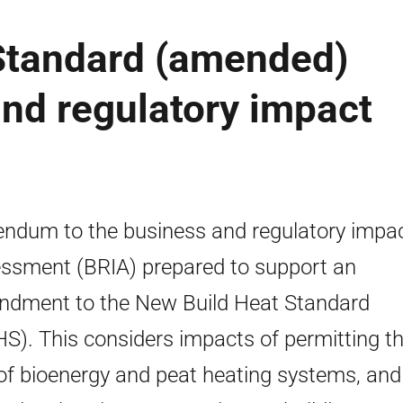
Standard (amended)
nd regulatory impact
ndum to the business and regulatory impa
ssment (BRIA) prepared to support an
dment to the New Build Heat Standard
S). This considers impacts of permitting t
of bioenergy and peat heating systems, and 