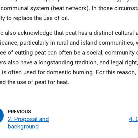
 communal system (heat network). In those circumst
ely to replace the use of oil.
e also acknowledge that peat has a distinct cultural a
ficance, particularly in rural and island communities, 
ice of cutting peat can often be a social, community
ers also have a longstanding tradition, and legal right,
 is often used for domestic burning. For this reason, 
ed the use of peat for heat.
2. Proposal and
4. 
background