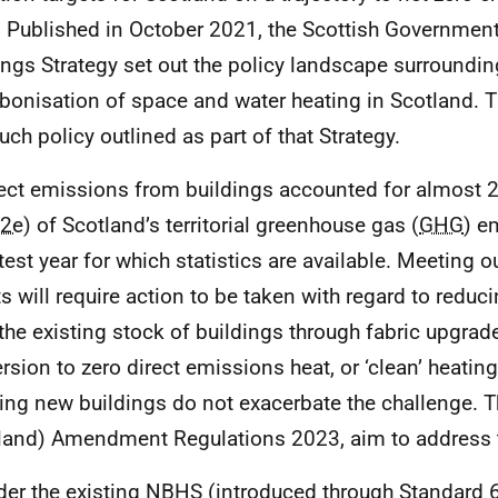
 Published in October 2021, the Scottish Government
ings Strategy set out the policy landscape surroundin
bonisation of space and water heating in Scotland. 
uch policy outlined as part of that Strategy.
rect emissions from buildings accounted for almost 
2e
) of Scotland’s territorial greenhouse gas (
GHG
) e
atest year for which statistics are available. Meeting o
ts will require action to be taken with regard to redu
the existing stock of buildings through fabric upgrad
rsion to zero direct emissions heat, or ‘clean’ heating
ing new buildings do not exacerbate the challenge. T
land) Amendment Regulations 2023, aim to address th
der the existing
NBHS
(introduced through Standard 6