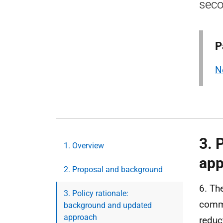
seco
P
N
3. 
1. Overview
app
2. Proposal and background
6. Th
3. Policy rationale:
comme
background and updated
approach
reduc