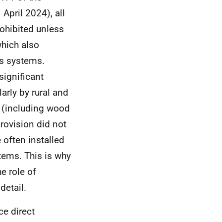
pril 2024), all
ohibited unless
which also
as systems.
significant
arly by rural and
y (including wood
rovision did not
 often installed
tems. This is why
he role of
detail.
ce direct