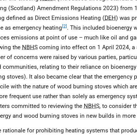
ing (Scotland) Amendment Regulations 2023) from 1 A
ng defined as Direct Emissions Heating (
DEH
) was pr
[2]
se as emergency heating
. This included bioenergy 
ces emissions at point of use – much like oil and g
wing the
NBHS
coming into effect on 1 April 2024, a 
r of concerns were raised by various parties, particul
d communities, relating to their reliance on bioenerg
ng stoves). It also became clear that the emergency p
cile with the nature of wood burning stoves which are
ore frequent use rather than solely as emergency sys
ters committed to reviewing the
NBHS
, to consider t
ergy and wood burning stoves in new builds in more 
e rationale for prohibiting heating systems that produ