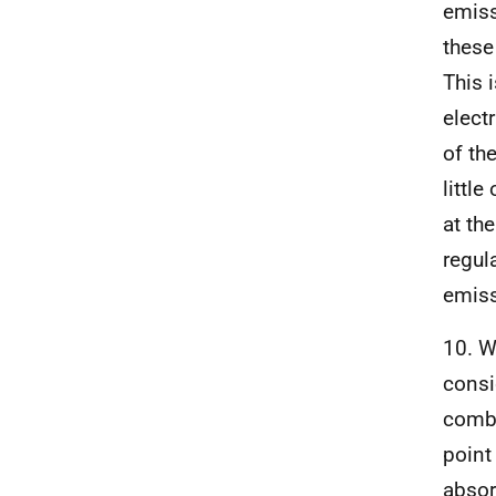
emiss
these
This 
elect
of th
littl
at th
regul
emiss
10. W
consi
combu
point
absor