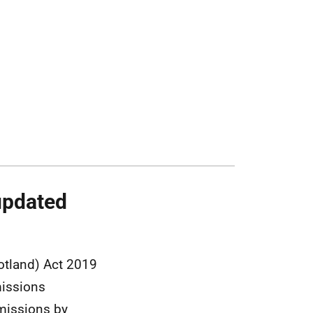
updated
otland) Act 2019
missions
emissions by