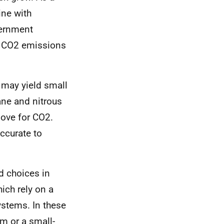
ine with
vernment
o
CO
2 emissions
 may yield small
ne and nitrous
bove for
CO
2.
ccurate to
d choices in
hich rely on a
ystems. In these
m or a small-