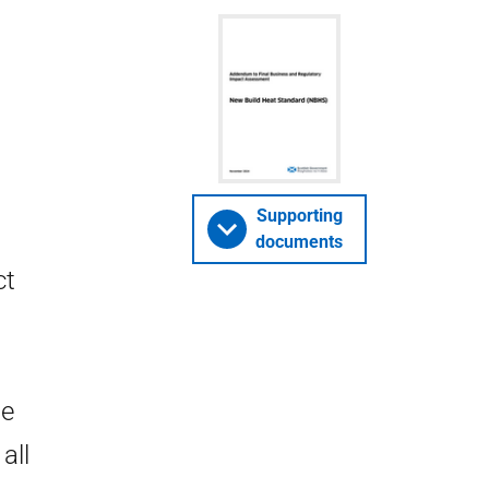
Supporting
documents
ct
he
all