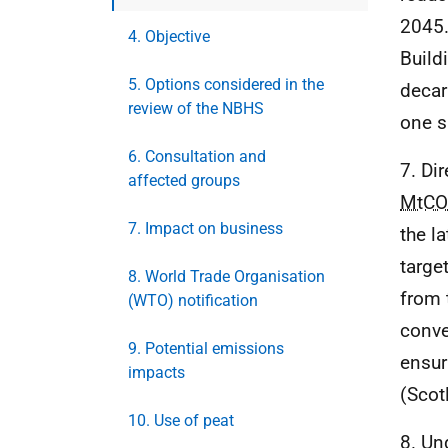
2045.
4. Objective
Build
5. Options considered in the
decar
review of the NBHS
one s
6. Consultation and
7. Di
affected groups
MtCO
7. Impact on business
the l
targe
8. World Trade Organisation
from 
(WTO) notification
conve
9. Potential emissions
ensur
impacts
(Scot
10. Use of peat
8. Un