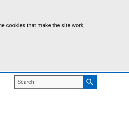
.
the cookies that make the site work,
Search
Search