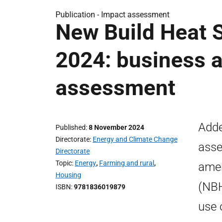
Publication -
Impact assessment
New Build Heat 
2024: business a
assessment
Adde
Published
8 November 2024
Directorate
Energy and Climate Change
asse
Directorate
Topic
Energy
,
Farming and rural
,
amen
Housing
(NBH
ISBN
9781836019879
use 