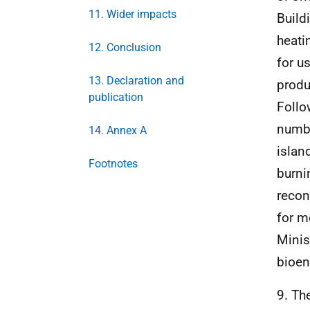
11. Wider impacts
Build
heati
12. Conclusion
for u
13. Declaration and
produ
publication
Follo
numbe
14. Annex A
islan
Footnotes
burni
recon
for m
Minis
bioen
9. Th