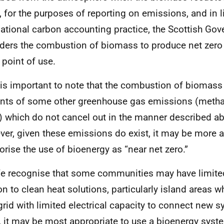
t, for the purposes of reporting on emissions, and in l
national carbon accounting practice, the Scottish Go
ders the combustion of biomass to produce net zer
 point of use.
t is important to note that the combustion of biomass
ts of some other greenhouse gas emissions (metha
) which do not cancel out in the manner described a
er, given these emissions do exist, it may be more a
orise the use of bioenergy as “near net zero.”
e recognise that some communities may have limite
ion to clean heat solutions, particularly island areas w
grid with limited electrical capacity to connect new s
, it may be most appropriate to use a bioenergy syste