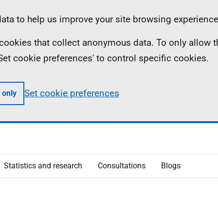
ta to help us improve your site browsing experience
ll cookies that collect anonymous data. To only allow 
 'Set cookie preferences' to control specific cookies.
Set cookie preferences
 only
Statistics and research
Consultations
Blogs