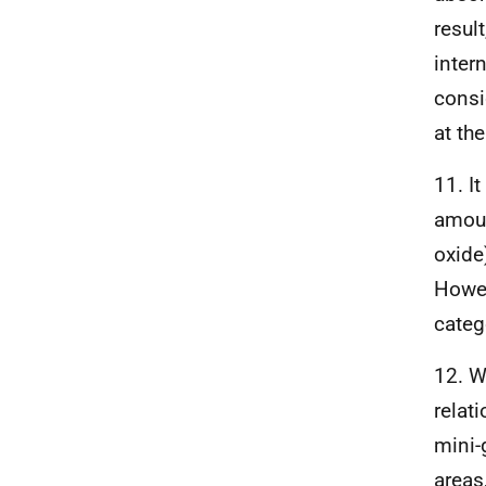
resul
inter
consi
at the
11. I
amoun
oxide
Howev
categ
12. W
relat
mini-
areas