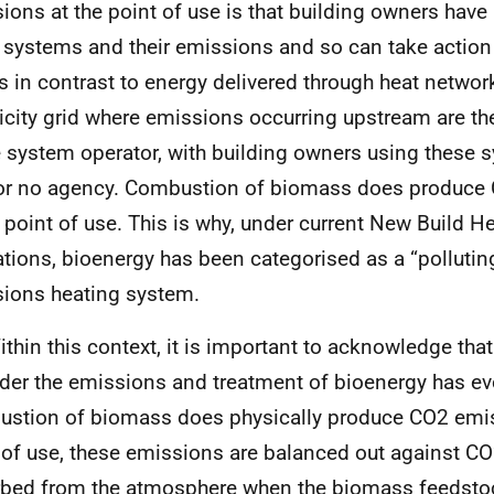
ions at the point of use is that building owners have 
 systems and their emissions and so can take action
is in contrast to energy delivered through heat networ
ricity grid where emissions occurring upstream are the
e system operator, with building owners using these 
e or no agency. Combustion of biomass does produce
e point of use. This is why, under current New Build H
ations, bioenergy has been categorised as a “polluting
ions heating system.
ithin this context, it is important to acknowledge th
der the emissions and treatment of bioenergy has ev
stion of biomass does physically produce
CO
2 emi
 of use, these emissions are balanced out against
CO
bed from the atmosphere when the biomass feedstoc