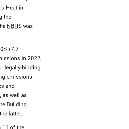
’s Heat in
g the
The
NBHS
was
20% (7.7
missions in 2022,
ur legally-binding
cing emissions
es and
, as well as
he Building
e latter.
.11 of the