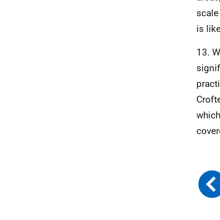
scale
is lik
13. W
signi
pract
Croft
which
cover