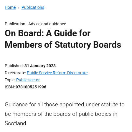
Home
Publications
Publication -
Advice and guidance
On Board: A Guide for
Members of Statutory Boards
Published
31 January 2023
Directorate
Public Service Reform Directorate
Topic
Public sector
ISBN
9781805251996
Guidance for all those appointed under statute to
be members of the boards of public bodies in
Scotland.