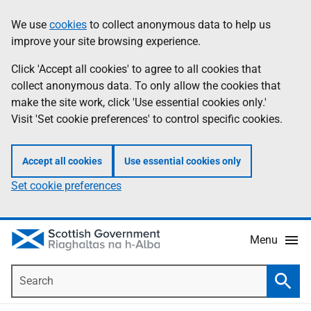
Skip
Accessibility
We use
cookies
to collect anonymous data to help us
Information
to
help
improve your site browsing experience.
main
content
Click 'Accept all cookies' to agree to all cookies that
collect anonymous data. To only allow the cookies that
make the site work, click 'Use essential cookies only.'
Visit 'Set cookie preferences' to control specific cookies.
Accept all cookies
Use essential cookies only
Set cookie preferences
Menu
Search
Searc