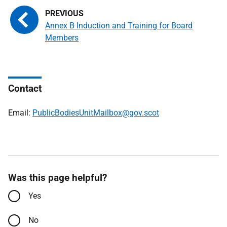
Annex B Induction and Training for Board
Members
Contact
Email:
PublicBodiesUnitMailbox@gov.scot
Was this page helpful?
Yes
No