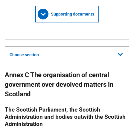
Supporting documents
Choose section
Annex C The organisation of central
government over devolved matters in
Scotland
The Scottish Parliament, the Scottish
Administration and bodies outwith the Scottish
Administration