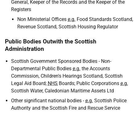
General, Keeper of the Records and the Keeper of the
Registers
Non Ministerial Offices
e.g.
Food Standards Scotland,
Revenue Scotland, Scottish Housing Regulator
Public Bodies Outwith the Scottish
Administration
Scottish Government Sponsored Bodies - Non-
Departmental Public Bodies
e.g.
the Accounts
Commission, Children's Hearings Scotland, Scottish
Legal Aid Board;
NHS
Boards; Public Corporations
e.g.
Scottish Water, Caledonian Maritime Assets Ltd
Other significant national bodies -
e.g.
Scottish Police
Authority and the Scottish Fire and Rescue Service