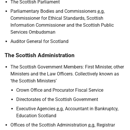
The Scottish Parliament
Parliamentary Bodies and Commissioners
e.g.
Commissioner for Ethical Standards, Scottish
Information Commissioner and the Scottish Public
Services Ombudsman
Auditor General for Scotland
The Scottish Administration
The Scottish Government Members: First Minister, other
Ministers and the Law Officers. Collectively known as
‘the Scottish Ministers’
Crown Office and Procurator Fiscal Service
Directorates of the Scottish Government
Executive Agencies
e.g.
Accountant in Bankruptcy,
Education Scotland
Offices of the Scottish Administration
e.g.
Registrar