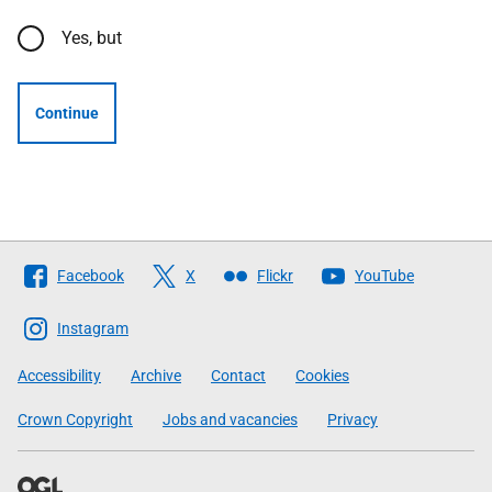
Yes, but
Continue
Follow
Facebook
X
Flickr
YouTube
The
Scottish
Instagram
Government
Accessibility
Archive
Contact
Cookies
Crown Copyright
Jobs and vacancies
Privacy