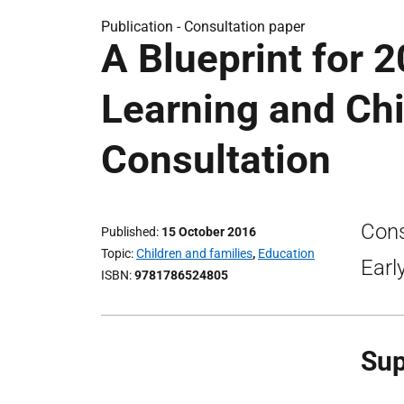
Publication -
Consultation paper
A Blueprint for 
Learning and Chi
Consultation
Cons
Published
15 October 2016
Topic
Children and families
,
Education
Earl
ISBN
9781786524805
Sup