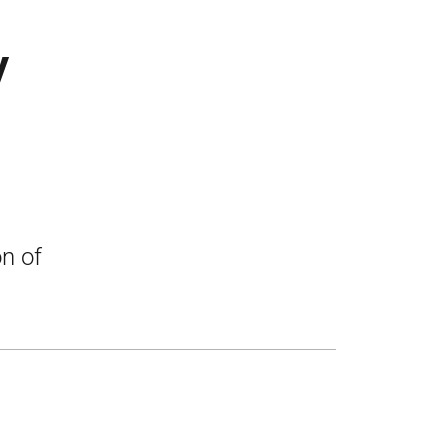
y
on of