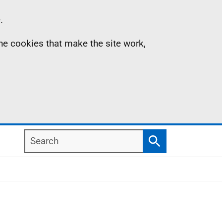
.
the cookies that make the site work,
Search
Search