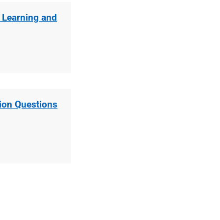
y Learning and
ion Questions