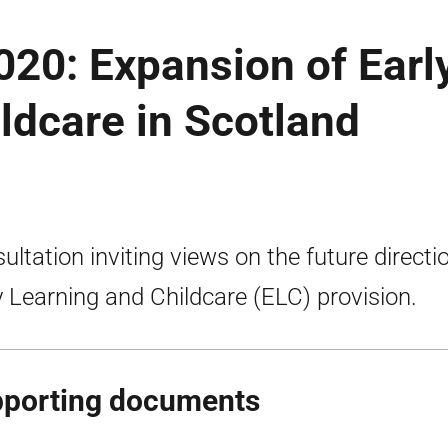
2020: Expansion of Earl
ldcare in Scotland
ultation inviting views on the future directi
y Learning and Childcare (ELC) provision.
porting documents