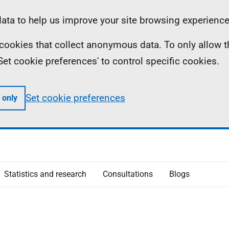
ta to help us improve your site browsing experience
ll cookies that collect anonymous data. To only allow 
 'Set cookie preferences' to control specific cookies.
Set cookie preferences
 only
Statistics and research
Consultations
Blogs