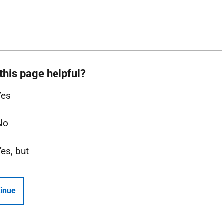
this page helpful?
Yes
No
Yes, but
inue