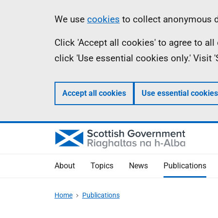
Skip
Accessibility
Information
We use
cookies
to collect anonymous da
to
help
Click 'Accept all cookies' to agree to a
main
click 'Use essential cookies only.' Visit
content
Accept all cookies
Use essential cookies
About
Topics
News
Publications
Home
Publications