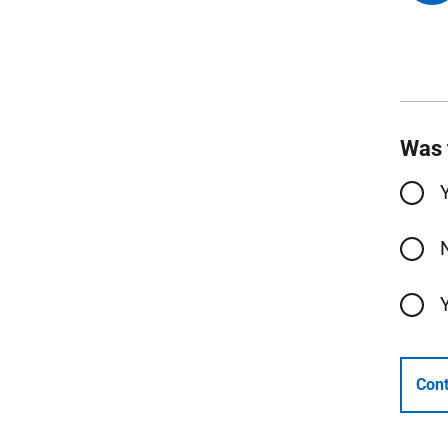
Was 
Cont