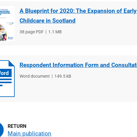
A Blueprint for 2020: The Expansion of Earl
Childcare in Scotland
File
38 page PDF
File
1.1 MB
type
size
Respondent Information Form and Consultat
File
Word document
File
149.5 kB
type
size
Main publication