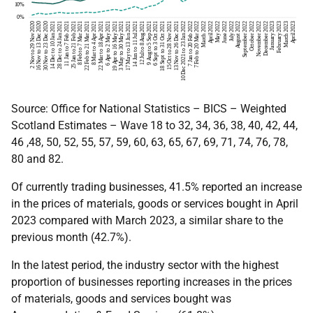
Source: Office for National Statistics – BICS – Weighted
Scotland Estimates – Wave 18 to 32, 34, 36, 38, 40, 42, 44,
46 ,48, 50, 52, 55, 57, 59, 60, 63, 65, 67, 69, 71, 74, 76, 78,
80 and 82.
Of currently trading businesses, 41.5% reported an increase
in the prices of materials, goods or services bought in April
2023 compared with March 2023, a similar share to the
previous month (42.7%).
In the latest period, the industry sector with the highest
proportion of businesses reporting increases in the prices
of materials, goods and services bought was