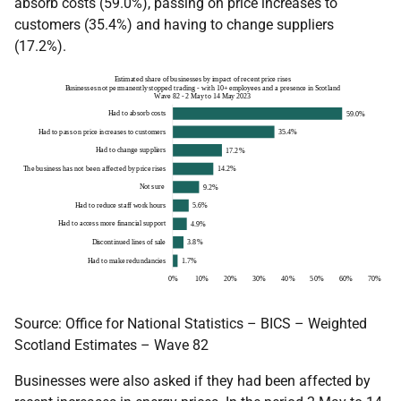
absorb costs (59.0%), passing on price increases to
customers (35.4%) and having to change suppliers
(17.2%).
Source: Office for National Statistics – BICS – Weighted
Scotland Estimates – Wave 82
Businesses were also asked if they had been affected by