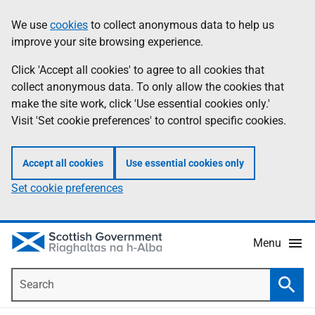
Skip
Accessibility
We use
cookies
to collect anonymous data to help us
Information
to
help
improve your site browsing experience.
main
content
Click 'Accept all cookies' to agree to all cookies that
collect anonymous data. To only allow the cookies that
make the site work, click 'Use essential cookies only.'
Visit 'Set cookie preferences' to control specific cookies.
Accept all cookies
Use essential cookies only
Set cookie preferences
Menu
Search
Searc