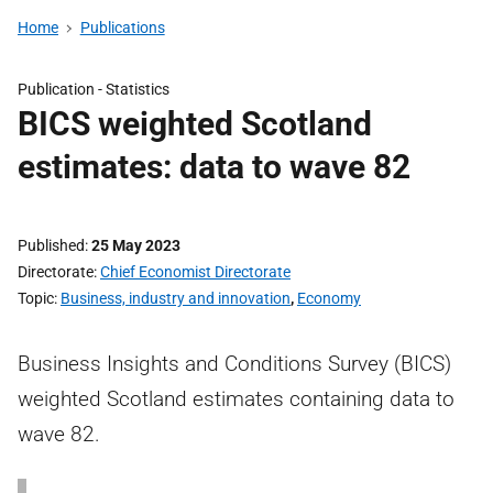
Home
Publications
Publication -
Statistics
BICS weighted Scotland
estimates: data to wave 82
Published
25 May 2023
Directorate
Chief Economist Directorate
Topic
Business, industry and innovation
,
Economy
Business Insights and Conditions Survey (BICS)
weighted Scotland estimates containing data to
wave 82.