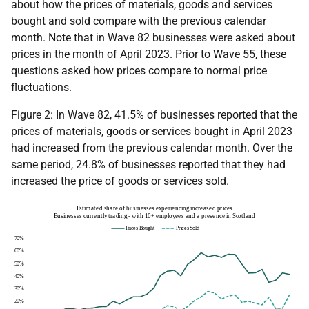
about how the prices of materials, goods and services
bought and sold compare with the previous calendar
month. Note that in Wave 82 businesses were asked about
prices in the month of April 2023. Prior to Wave 55, these
questions asked how prices compare to normal price
fluctuations.
Figure 2: In Wave 82, 41.5% of businesses reported that the
prices of materials, goods or services bought in April 2023
had increased from the previous calendar month. Over the
same period, 24.8% of businesses reported that they had
increased the price of goods or services sold.