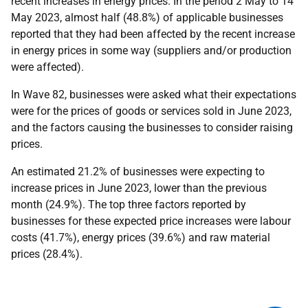
recent increases in energy prices. In the period 2 May to 14
May 2023, almost half (48.8%) of applicable businesses
reported that they had been affected by the recent increase
in energy prices in some way (suppliers and/or production
were affected).
In Wave 82, businesses were asked what their expectations
were for the prices of goods or services sold in June 2023,
and the factors causing the businesses to consider raising
prices.
An estimated 21.2% of businesses were expecting to
increase prices in June 2023, lower than the previous
month (24.9%). The top three factors reported by
businesses for these expected price increases were labour
costs (41.7%), energy prices (39.6%) and raw material
prices (28.4%).