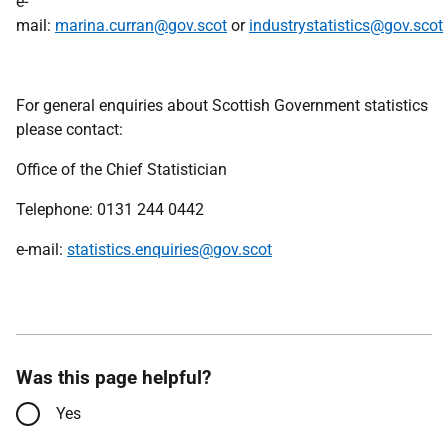
e-
mail:
marina.curran@gov.scot
or
industrystatistics@gov.scot
For general enquiries about Scottish Government statistics
please contact:
Office of the Chief Statistician
Telephone: 0131 244 0442
e-mail:
statistics.enquiries@gov.scot
Was this page helpful?
Yes