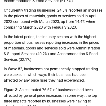
Accommodation & Food Services (61.8%).
Of currently trading businesses, 24.8% reported an increase
in the prices of materials, goods or services sold in April
2023 compared with March 2023; up from 14.4% when
comparing March 2023 with February 2023.
In the latest period, the industry sectors with the highest
proportion of businesses reporting increases in the prices
of materials, goods and services sold were Administration
& Support Services (40.2%) and Accommodation & Food
Services (32.1%).
In Wave 82, businesses not permanently stopped trading
were asked in which ways their business had been
affected by any price rises they had experienced.
Figure 3: An estimated 76.6% of businesses had been
affected by general price increases in some way; the top
three impacts reported by businesses were having to