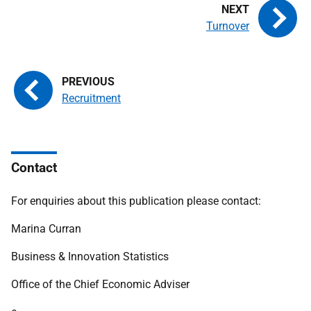
Turnover
Recruitment
Contact
For enquiries about this publication please contact:
Marina Curran
Business & Innovation Statistics
Office of the Chief Economic Adviser