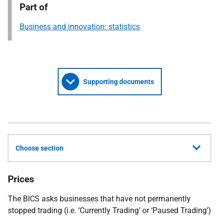
Part of
Business and innovation: statistics
Supporting documents
Choose section
Prices
The BICS asks businesses that have not permanently
stopped trading (i.e. ‘Currently Trading’ or ‘Paused Trading’)