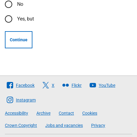
No
Yes, but
Continue
Follow
Facebook
X
Flickr
YouTube
The
Scottish
Instagram
Government
Accessibility
Archive
Contact
Cookies
Crown Copyright
Jobs and vacancies
Privacy