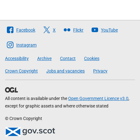
Follow
Facebook
X
Flickr
YouTube
The
Scottish
Instagram
Government
Accessibility
Archive
Contact
Cookies
Crown Copyright
Jobs and vacancies
Privacy
All content is available under the
Open Government Licence v3.0
,
except for graphic assets and where otherwise stated
© Crown Copyright