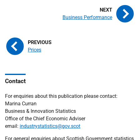
Business Performance
Prices
Contact
For enquiries about this publication please contact:
Marina Curran
Business & Innovation Statistics
Office of the Chief Economic Adviser
email:
industrystatistics@gov.scot
For general enquiries about Scottish Government statistics