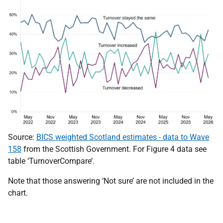
Source:
BICS weighted Scotland estimates - data to Wave
158
from the Scottish Government. For Figure 4 data see
table ‘TurnoverCompare’.
Note that those answering ‘Not sure’ are not included in the
chart.