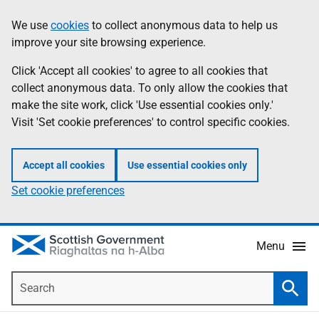
Skip
Accessibility
We use
cookies
to collect anonymous data to help us
Information
to
help
improve your site browsing experience.
main
content
Click 'Accept all cookies' to agree to all cookies that
collect anonymous data. To only allow the cookies that
make the site work, click 'Use essential cookies only.'
Visit 'Set cookie preferences' to control specific cookies.
Accept all cookies
Use essential cookies only
Set cookie preferences
Menu
Search
Searc