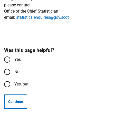
please contact:
Office of the Chief Statistician
email:
statistics.enquiries@gov.scot
Was this page helpful?
Yes
No
Yes, but
Continue