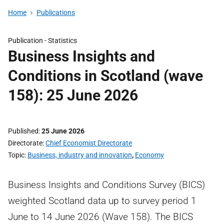
Home
Publications
Publication -
Statistics
Business Insights and
Conditions in Scotland (wave
158): 25 June 2026
Published
25 June 2026
Directorate
Chief Economist Directorate
Topic
Business, industry and innovation
,
Economy
Business Insights and Conditions Survey (BICS)
weighted Scotland data up to survey period 1
June to 14 June 2026 (Wave 158). The BICS