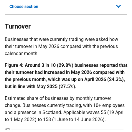
Choose section
Turnover
Businesses that were currently trading were asked how
their turnover in May 2026 compared with the previous
calendar month.
Figure 4:
Around 3 in 10 (29.8%) businesses reported that
their turnover had increased in May 2026 compared with
the previous month, which was up on April 2026 (24.3%),
but in line with May 2025 (27.5%).
Estimated share of businesses by monthly turnover
change. Businesses currently trading, with 10+ employees
and a presence in Scotland. Applicable waves 55 (19 April
to 1 May 2022) to 158 (1 June to 14 June 2026).