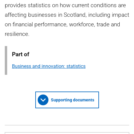
provides statistics on how current conditions are
affecting businesses in Scotland, including impact
on financial performance, workforce, trade and
resilience.
Part of
Business and innovation: statistics
Supporting documents