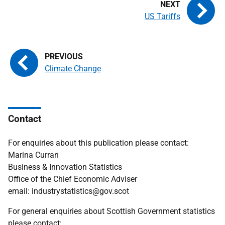
US Tariffs
Climate Change
Contact
For enquiries about this publication please contact:
Marina Curran
Business & Innovation Statistics
Office of the Chief Economic Adviser
email: industrystatistics@gov.scot
For general enquiries about Scottish Government statistics
please contact: