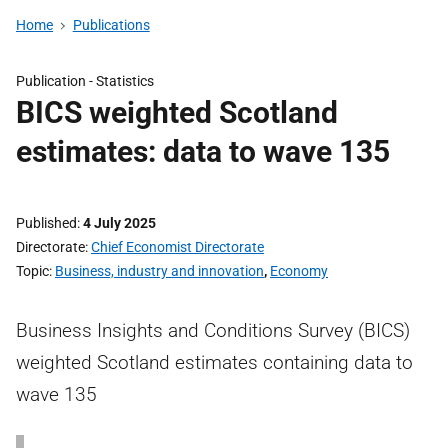
Home
Publications
Publication -
Statistics
BICS weighted Scotland
estimates: data to wave 135
Published
4 July 2025
Directorate
Chief Economist Directorate
Topic
Business, industry and innovation
,
Economy
Business Insights and Conditions Survey (BICS)
weighted Scotland estimates containing data to
wave 135