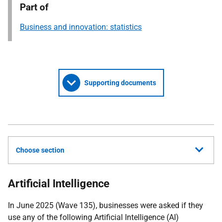
Part of
Business and innovation: statistics
Supporting documents
Choose section
Artificial Intelligence
In June 2025 (Wave 135), businesses were asked if they
use any of the following Artificial Intelligence (AI)