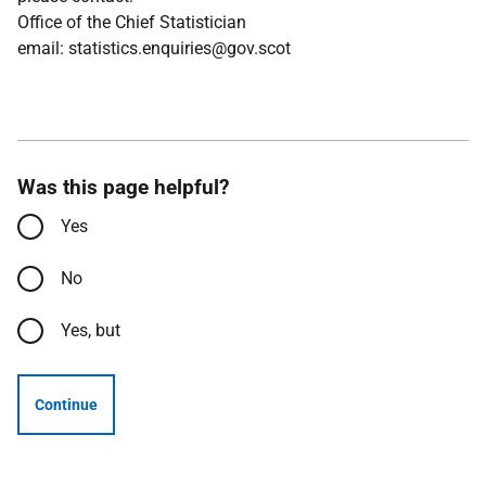
Office of the Chief Statistician
email: statistics.enquiries@gov.scot
Was this page helpful?
Yes
No
Yes, but
Continue