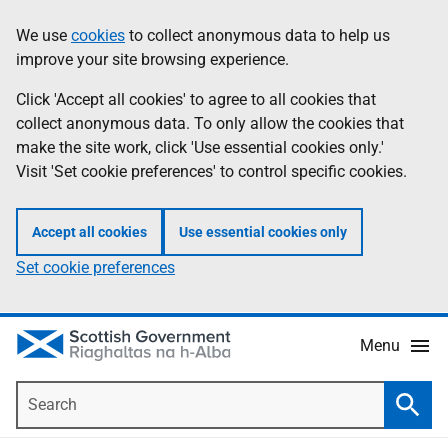
Skip
Accessibility
We use
cookies
to collect anonymous data to help us
Information
to
help
improve your site browsing experience.
main
content
Click 'Accept all cookies' to agree to all cookies that
collect anonymous data. To only allow the cookies that
make the site work, click 'Use essential cookies only.'
Visit 'Set cookie preferences' to control specific cookies.
Accept all cookies
Use essential cookies only
Set cookie preferences
Menu
Search
Searc