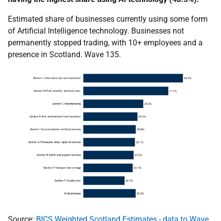
Estimated share of businesses currently using some form
of Artificial Intelligence technology. Businesses not
permanently stopped trading, with 10+ employees and a
presence in Scotland. Wave 135.
Source:
BICS Weighted Scotland Estimates - data to Wave