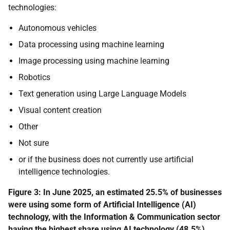
technologies:
Autonomous vehicles
Data processing using machine learning
Image processing using machine learning
Robotics
Text generation using Large Language Models
Visual content creation
Other
Not sure
or if the business does not currently use artificial
intelligence technologies.
Figure 3:
In June 2025, an estimated 25.5% of businesses
were using some form of Artificial Intelligence (AI)
technology, with the Information & Communication sector
having the highest share using AI technology (48.5%).