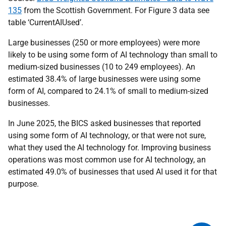
135
from the Scottish Government. For Figure 3 data see
table ‘CurrentAIUsed’.
Large businesses (250 or more employees) were more
likely to be using some form of AI technology than small to
medium-sized businesses (10 to 249 employees). An
estimated 38.4% of large businesses were using some
form of AI, compared to 24.1% of small to medium-sized
businesses.
In June 2025, the BICS asked businesses that reported
using some form of AI technology, or that were not sure,
what they used the AI technology for. Improving business
operations was most common use for AI technology, an
estimated 49.0% of businesses that used AI used it for that
purpose.