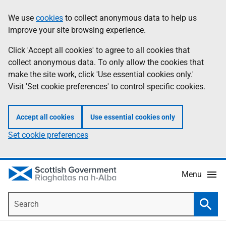
Skip
Accessibility
We use
cookies
to collect anonymous data to help us
Information
to
help
improve your site browsing experience.
main
content
Click 'Accept all cookies' to agree to all cookies that
collect anonymous data. To only allow the cookies that
make the site work, click 'Use essential cookies only.'
Visit 'Set cookie preferences' to control specific cookies.
Accept all cookies
Use essential cookies only
Set cookie preferences
Menu
Search
Searc