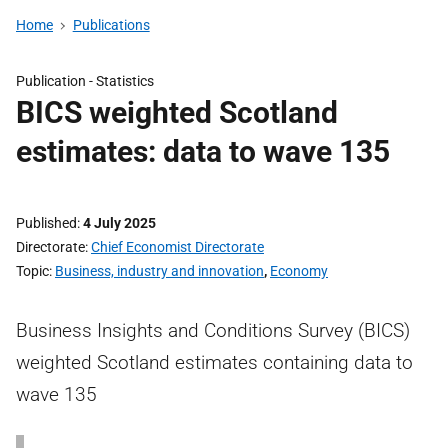
Home
Publications
Publication -
Statistics
BICS weighted Scotland
estimates: data to wave 135
Published
4 July 2025
Directorate
Chief Economist Directorate
Topic
Business, industry and innovation
,
Economy
Business Insights and Conditions Survey (BICS)
weighted Scotland estimates containing data to
wave 135