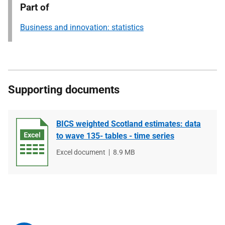
Part of
Business and innovation: statistics
Supporting documents
BICS weighted Scotland estimates: data
to wave 135- tables - time series
File
Excel document
File
8.9 MB
type
size