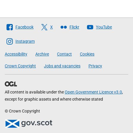
Follow
Facebook
X
Flickr
YouTube
The
Scottish
Instagram
Government
Accessibility
Archive
Contact
Cookies
Crown Copyright
Jobs and vacancies
Privacy
All content is available under the
Open Government Licence v3.0
,
except for graphic assets and where otherwise stated
© Crown Copyright