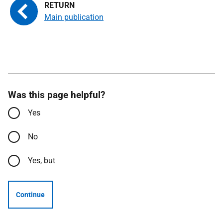
Main publication
Was this page helpful?
Yes
No
Yes, but
Continue