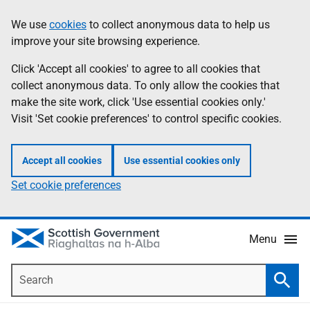
Skip
Accessibility
We use
cookies
to collect anonymous data to help us
Information
to
help
improve your site browsing experience.
main
content
Click 'Accept all cookies' to agree to all cookies that
collect anonymous data. To only allow the cookies that
make the site work, click 'Use essential cookies only.'
Visit 'Set cookie preferences' to control specific cookies.
Accept all cookies
Use essential cookies only
Set cookie preferences
Menu
Search
Searc