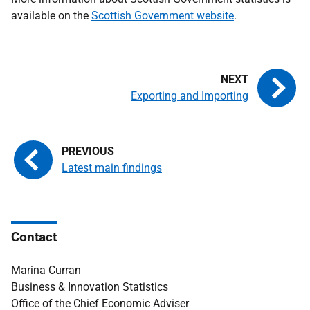
available on the
Scottish Government website
.
Exporting and Importing
Latest main findings
Contact
Marina Curran
Business & Innovation Statistics
Office of the Chief Economic Adviser