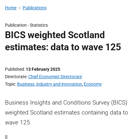
Home
Publications
Publication -
Statistics
BICS weighted Scotland
estimates: data to wave 125
Published
13 February 2025
Directorate
Chief Economist Directorate
Topic
Business, industry and innovation
,
Economy
Business Insights and Conditions Survey (BICS)
weighted Scotland estimates containing data to
wave 125