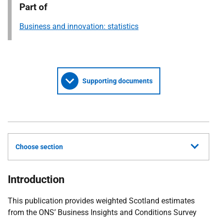
Part of
Business and innovation: statistics
Supporting documents
Choose section
Introduction
This publication provides weighted Scotland estimates
from the ONS’ Business Insights and Conditions Survey