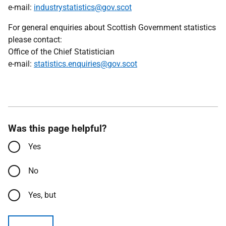
e-mail:
industrystatistics@gov.scot
For general enquiries about Scottish Government statistics
please contact:
Office of the Chief Statistician
e-mail:
statistics.enquiries@gov.scot
Was this page helpful?
Yes
No
Yes, but