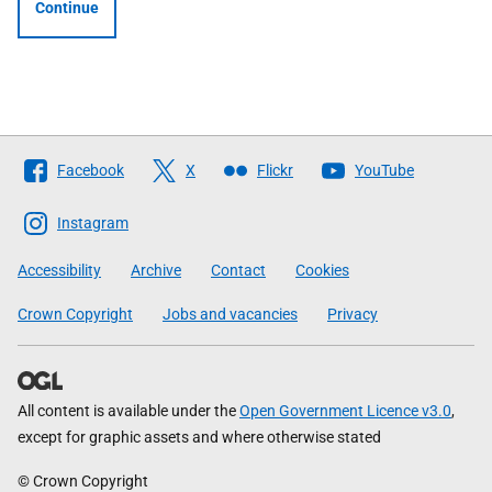
Continue
Follow
Facebook
X
Flickr
YouTube
The
Scottish
Instagram
Government
Accessibility
Archive
Contact
Cookies
Crown Copyright
Jobs and vacancies
Privacy
All content is available under the
Open Government Licence v3.0
,
except for graphic assets and where otherwise stated
© Crown Copyright