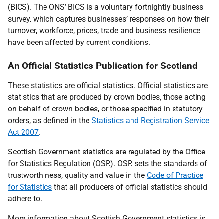
(BICS). The ONS’ BICS is a voluntary fortnightly business
survey, which captures businesses’ responses on how their
turnover, workforce, prices, trade and business resilience
have been affected by current conditions.
An Official Statistics Publication for Scotland
These statistics are official statistics. Official statistics are
statistics that are produced by crown bodies, those acting
on behalf of crown bodies, or those specified in statutory
orders, as defined in the
Statistics and Registration Service
Act 2007
.
Scottish Government statistics are regulated by the Office
for Statistics Regulation (OSR). OSR sets the standards of
trustworthiness, quality and value in the
Code of Practice
for Statistics
that all producers of official statistics should
adhere to.
More information about Scottish Government statistics is