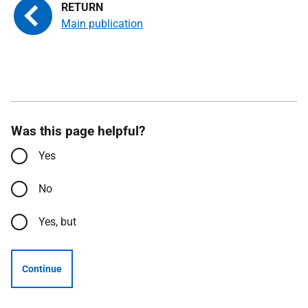
Main publication
Was this page helpful?
Yes
No
Yes, but
Continue