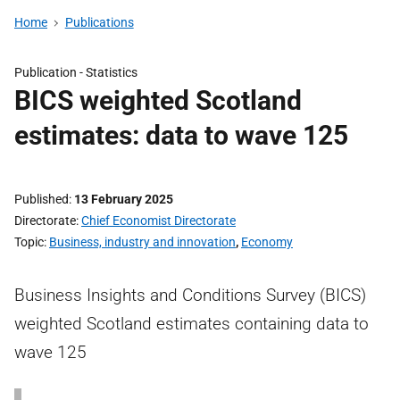
Home
Publications
Publication -
Statistics
BICS weighted Scotland
estimates: data to wave 125
Published
13 February 2025
Directorate
Chief Economist Directorate
Topic
Business, industry and innovation
,
Economy
Business Insights and Conditions Survey (BICS)
weighted Scotland estimates containing data to
wave 125