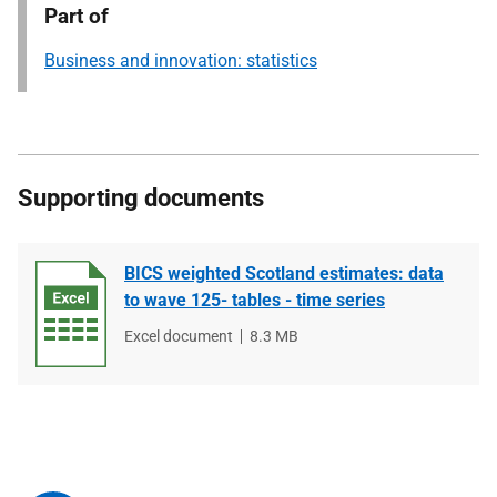
Part of
Business and innovation: statistics
Supporting documents
BICS weighted Scotland estimates: data
to wave 125- tables - time series
File
Excel document
File
8.3 MB
type
size