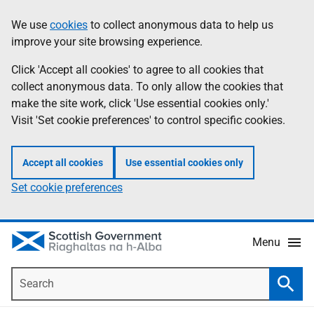
Skip
Accessibility
We use
cookies
to collect anonymous data to help us
Information
to
help
improve your site browsing experience.
main
content
Click 'Accept all cookies' to agree to all cookies that
collect anonymous data. To only allow the cookies that
make the site work, click 'Use essential cookies only.'
Visit 'Set cookie preferences' to control specific cookies.
Accept all cookies
Use essential cookies only
Set cookie preferences
Menu
Search
Searc