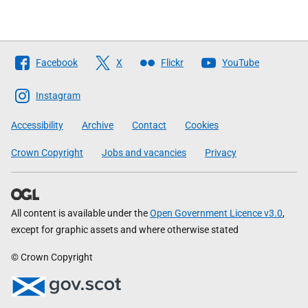
Follow
Facebook
X
Flickr
YouTube
The
Scottish
Instagram
Government
Accessibility
Archive
Contact
Cookies
Crown Copyright
Jobs and vacancies
Privacy
All content is available under the
Open Government Licence v3.0
,
except for graphic assets and where otherwise stated
© Crown Copyright