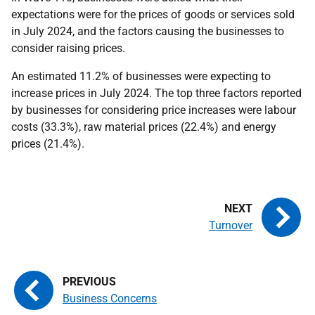
expectations were for the prices of goods or services sold
in July 2024, and the factors causing the businesses to
consider raising prices.
An estimated 11.2% of businesses were expecting to
increase prices in July 2024. The top three factors reported
by businesses for considering price increases were labour
costs (33.3%), raw material prices (22.4%) and energy
prices (21.4%).
Turnover
Business Concerns