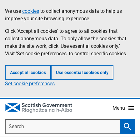
Skip
Accessibility
We use
cookies
to collect anonymous data to help us
Information
to
help
improve your site browsing experience.
main
content
Click 'Accept all cookies' to agree to all cookies that
collect anonymous data. To only allow the cookies that
make the site work, click 'Use essential cookies only.'
Visit 'Set cookie preferences' to control specific cookies.
Accept all cookies
Use essential cookies only
Set cookie preferences
Menu
Search
Searc