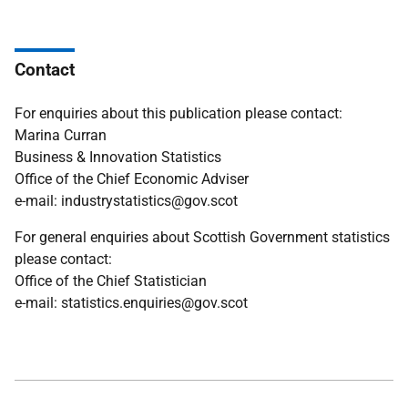
Contact
For enquiries about this publication please contact:
Marina Curran
Business & Innovation Statistics
Office of the Chief Economic Adviser
e-mail: industrystatistics@gov.scot
For general enquiries about Scottish Government statistics
please contact:
Office of the Chief Statistician
e-mail: statistics.enquiries@gov.scot