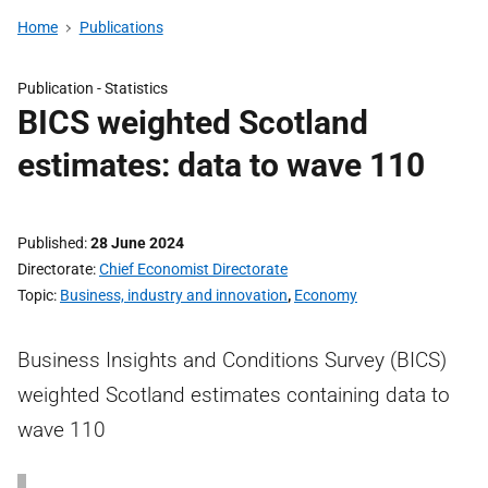
Home
Publications
Publication -
Statistics
BICS weighted Scotland
estimates: data to wave 110
Published
28 June 2024
Directorate
Chief Economist Directorate
Topic
Business, industry and innovation
,
Economy
Business Insights and Conditions Survey (BICS)
weighted Scotland estimates containing data to
wave 110