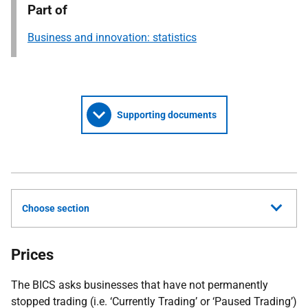
Part of
Business and innovation: statistics
Supporting documents
Choose section
Prices
The BICS asks businesses that have not permanently
stopped trading (i.e. ‘Currently Trading’ or ‘Paused Trading’)