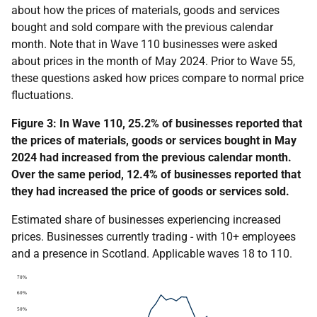
about how the prices of materials, goods and services
bought and sold compare with the previous calendar
month. Note that in Wave 110 businesses were asked
about prices in the month of May 2024. Prior to Wave 55,
these questions asked how prices compare to normal price
fluctuations.
Figure 3: In Wave
110
, 25.2% of businesses reported that
the prices of materials, goods or services bought in May
2024 had increased from the previous calendar month.
Over the same period, 12.4% of businesses reported that
they had increased the price of goods or services sold.
Estimated share of businesses experiencing increased
prices. Businesses currently trading - with 10+ employees
and a presence in Scotland
. Applicable waves 18 to 110.