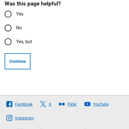
Was this page helpful?
Yes
No
Yes, but
Continue
Follow
Facebook
X
Flickr
YouTube
The
Scottish
Instagram
Government