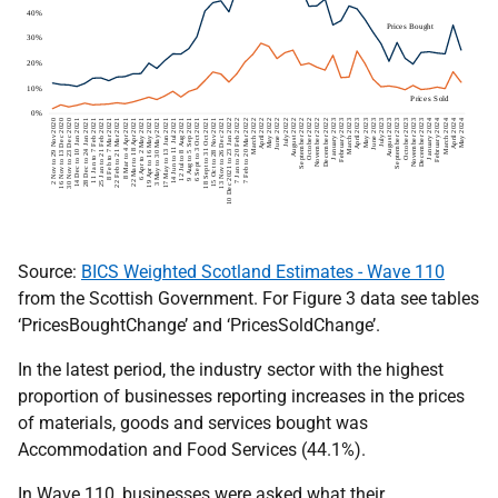
Source:
BICS Weighted Scotland Estimates - Wave 110
from the Scottish Government. For Figure 3 data see tables
‘PricesBoughtChange’ and ‘PricesSoldChange’.
In the latest period, the industry sector with the highest
proportion of businesses reporting increases in the prices
of materials, goods and services bought was
Accommodation and Food Services (44.1%).
In Wave 110, businesses were asked what their