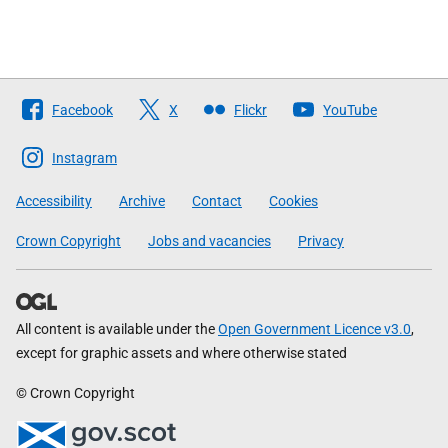
Follow
Facebook
X
Flickr
YouTube
The
Scottish
Instagram
Government
Accessibility
Archive
Contact
Cookies
Crown Copyright
Jobs and vacancies
Privacy
All content is available under the
Open Government Licence v3.0
,
except for graphic assets and where otherwise stated
© Crown Copyright