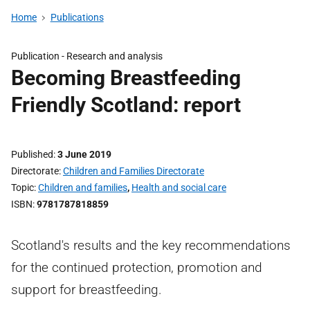
Home
Publications
Publication -
Research and analysis
Becoming Breastfeeding
Friendly Scotland: report
Published
3 June 2019
Directorate
Children and Families Directorate
Topic
Children and families
,
Health and social care
ISBN
9781787818859
Scotland's results and the key recommendations
for the continued protection, promotion and
support for breastfeeding.