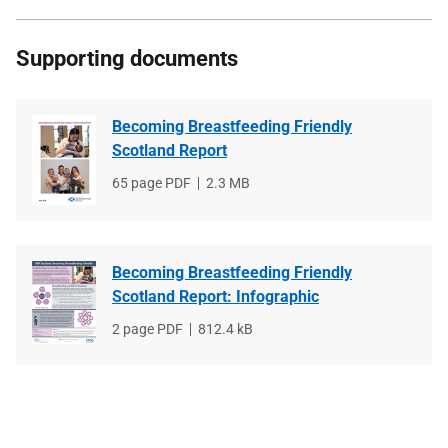
Supporting documents
Becoming Breastfeeding Friendly
Scotland Report
File
65 page PDF
File
2.3 MB
type
size
Becoming Breastfeeding Friendly
Scotland Report: Infographic
File
2 page PDF
File
812.4 kB
type
size