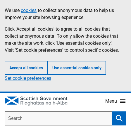
Skip
Accessibility
We use
cookies
to collect anonymous data to help us
Information
to
help
improve your site browsing experience.
main
content
Click 'Accept all cookies' to agree to all cookies that
collect anonymous data. To only allow the cookies that
make the site work, click 'Use essential cookies only.'
Visit 'Set cookie preferences' to control specific cookies.
Accept all cookies
Use essential cookies only
Set cookie preferences
Menu
Search
Searc