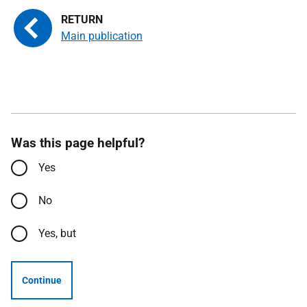
Main publication
Was this page helpful?
Yes
No
Yes, but
Continue